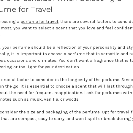
ume for Travel
hoosing a
perfume for travel
, there are several factors to conside
emost, you want to select a scent that you love and feel confiden
g.
l, your perfume should be a reflection of your personality and sty
ally, it is important to choose a perfume that is versatile and s
ious occasions and climates. You don't want a fragrance that is t
ering or too light for your destination.
 crucial factor to consider is the longevity of the perfume. Sinc
on the go, it is essential to choose a scent that will last throug
hout the need for frequent reapplication. Look for perfumes with
 notes such as musk, vanilla, or woods.
 consider the size and packaging of the perfume. Opt for travel-f
 that are compact, easy to carry, and won't spill or break during 