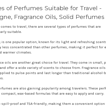
s of Perfumes Suitable for Travel -
gne, Fragrance Oils, Solid Perfumes
 comes to travel, there are several types of perfumes that are
arly suitable.
e
is one popular option, known for its light and refreshing scents.
ly less concentrated than other perfumes, making it perfect for 
d warmer climates.
ce oils are another great choice for travel. They come in small, 
 and offer a wide variety of scents to choose from. Fragrance oils
applied to pulse points and last longer than traditional alcohol-
s.
erfumes are also gaining popularity among travelers. These pe
 compact, wax-based formulas that are easy to apply and carry.
e spill-proof and TSA-friendly, making them a convenient option f