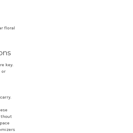
r floral
ons
re key.
 or
carry.
hese
ithout
space
tomizers