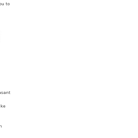
ou to
asant
oke
n