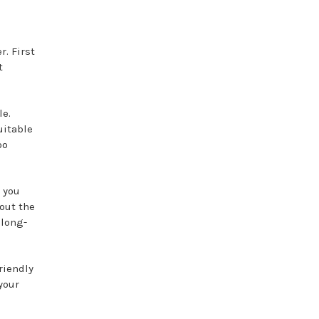
r. First
t
le.
uitable
oo
e you
hout the
 long-
riendly
your