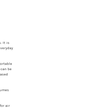
 It is
everyday
portable
 can be
based
rfumes
or air