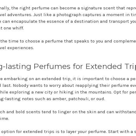
nally, the right perfume can become a signature scent that rep
avel adventures. Just like a photograph captures a moment in ti
 can encapsulate the essence of a destination and transport yo
st one whiff.
 the time to choose a perfume that speaks to you and complem
avel experiences.
-lasting Perfumes for Extended Tri
are embarking on an extended trip, it is important to choose a p
ll last. Nobody wants to worry about reapplying their perfume ev
hile exploring a new city or hiking in the mountains. Opt for p
ng-lasting notes such as amber, patchouli, or oud.
ich and bold scents tend to linger on the skin and can withstan
time.
 option for extended trips is to layer your perfume. Start with a