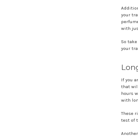
Additio
your tr
perfume
with ju
So take
your tr
Long
If you 
that wi
hours w
with lo
These r
test of 
Another