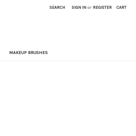
SEARCH
SIGN IN
or
REGISTER
CART
MAKEUP BRUSHES