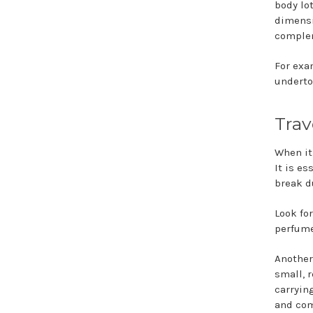
body lot
dimensi
complem
For exam
underto
Trav
When it
It is es
break d
Look fo
perfume
Another
small, r
carryin
and com