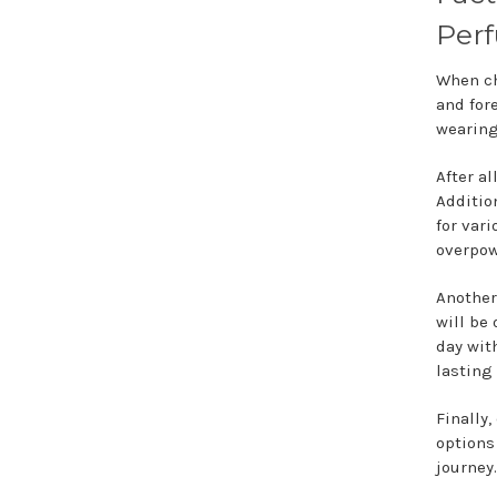
Perf
When c
and for
wearin
After al
Addition
for var
overpow
Another
will be 
day wit
lasting
Finally,
options
journey.