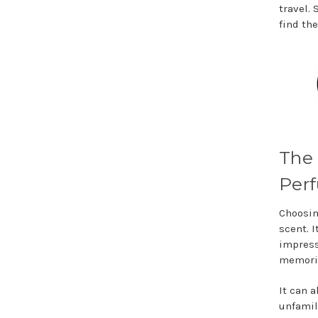
travel. 
find the
The 
Perf
Choosin
scent. 
impress
memorie
It can 
unfamil