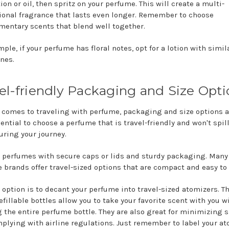
ion or oil, then spritz on your perfume. This will create a multi-
onal fragrance that lasts even longer. Remember to choose
entary scents that blend well together.
ple, if your perfume has floral notes, opt for a lotion with simila
nes.
el-friendly Packaging and Size Opti
 comes to traveling with perfume, packaging and size options a
sential to choose a perfume that is travel-friendly and won't spill
uring your journey.
r perfumes with secure caps or lids and sturdy packaging. Many
 brands offer travel-sized options that are compact and easy to 
 option is to decant your perfume into travel-sized atomizers. T
efillable bottles allow you to take your favorite scent with you w
g the entire perfume bottle. They are also great for minimizing 
plying with airline regulations. Just remember to label your a