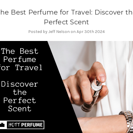
he Best Perfume for Travel: Discover t
Perfect Scent
Posted by Jeff Nelson on Apr 30th 2024