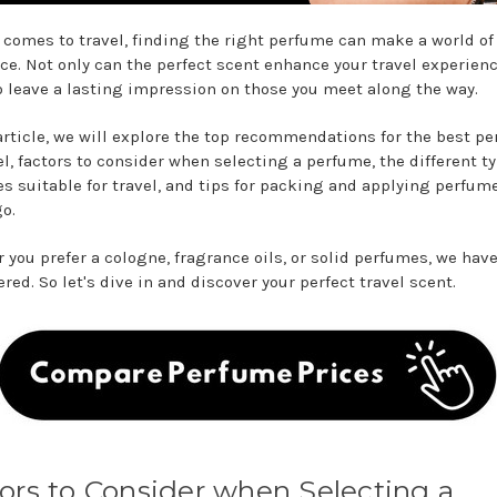
 comes to travel, finding the right perfume can make a world of
nce. Not only can the perfect scent enhance your travel experience
o leave a lasting impression on those you meet along the way.
 article, we will explore the top recommendations for the best p
el, factors to consider when selecting a perfume, the different t
s suitable for travel, and tips for packing and applying perfum
go.
 you prefer a cologne, fragrance oils, or solid perfumes, we hav
red. So let's dive in and discover your perfect travel scent.
ors to Consider when Selecting a