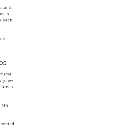
resents
me, a
u back
ents
ps
erfume
ery few
erfumes
d the
 scented