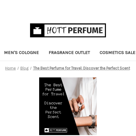
MEN'S COLOGNE
FRAGRANCE OUTLET
COSMETICS SALE
Home
Blog
The Best Perfume for Travel: Discover the Perfect Scent