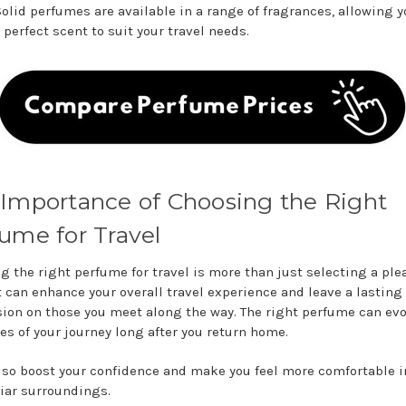
Solid perfumes are available in a range of fragrances, allowing y
 perfect scent to suit your travel needs.
Importance of Choosing the Right
ume for Travel
g the right perfume for travel is more than just selecting a ple
It can enhance your overall travel experience and leave a lasting
ion on those you meet along the way. The right perfume can ev
s of your journey long after you return home.
also boost your confidence and make you feel more comfortable i
iar surroundings.