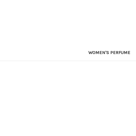
WOMEN'S PERFUME