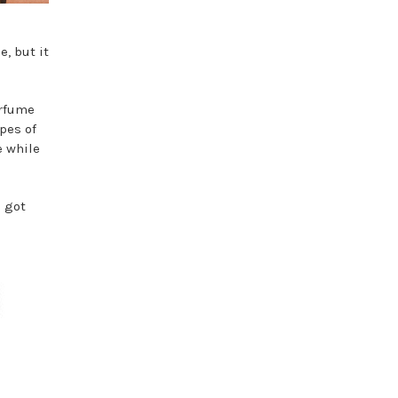
, but it
erfume
ypes of
e while
e got