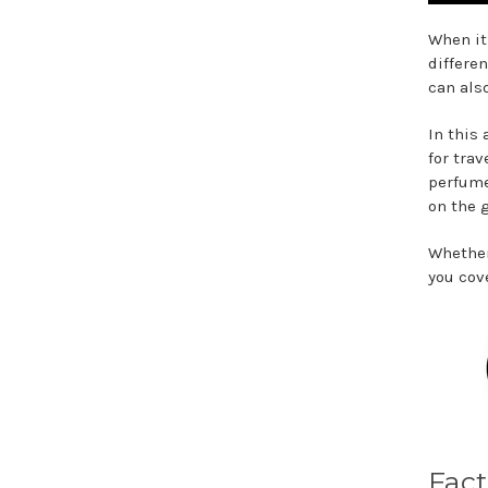
When it
differe
can als
In this
for trav
perfume
on the 
Whether
you cove
Fact