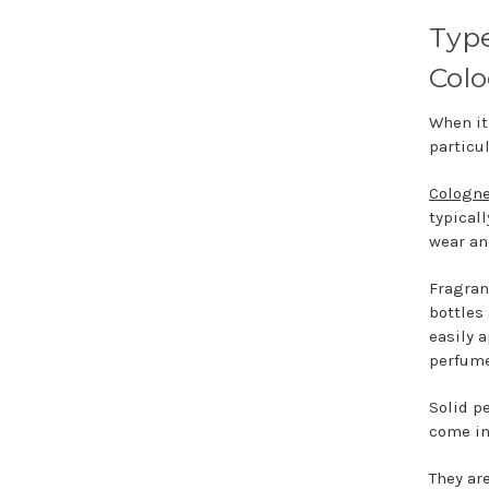
Type
Colo
When it
particul
Cologn
typical
wear an
Fragran
bottles
easily 
perfume
Solid p
come in
They ar