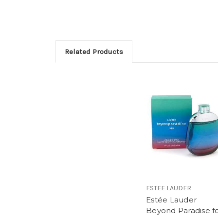
Related Products
ESTEE LAUDER
Estée Lauder
Beyond Paradise f