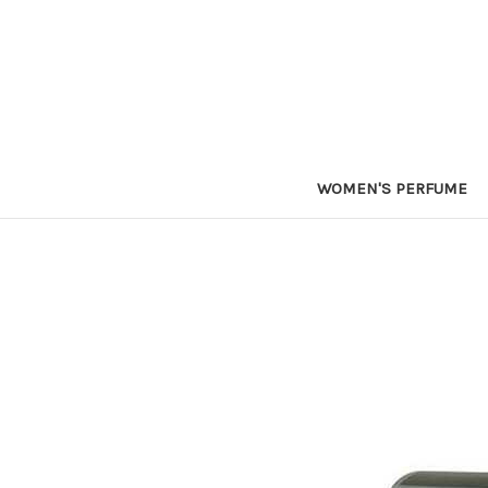
WOMEN'S PERFUME