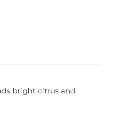
nds bright citrus and