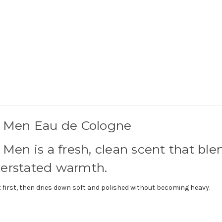
r Men Eau de Cologne
Men is a fresh, clean scent that ble
derstated warmth.
 at first, then dries down soft and polished without becoming heavy.