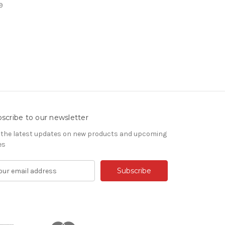
9
scribe to our newsletter
 the latest updates on new products and upcoming
es