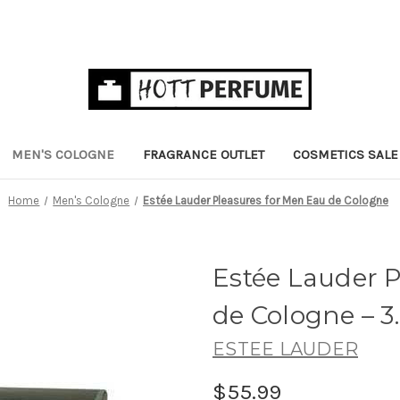
MEN'S COLOGNE
FRAGRANCE OUTLET
COSMETICS SALE
Home
Men's Cologne
Estée Lauder Pleasures for Men Eau de Cologne
Estée Lauder 
de Cologne
– 3
ESTEE LAUDER
$55.99