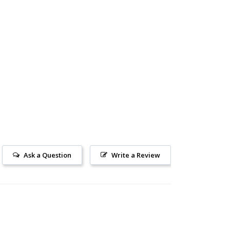
Ask a Question
Write a Review