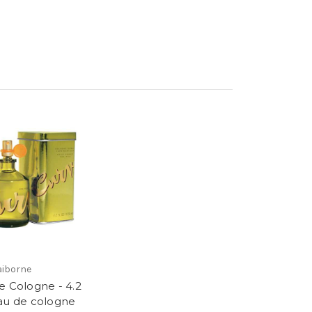
laiborne
e Cologne - 4.2
au de cologne