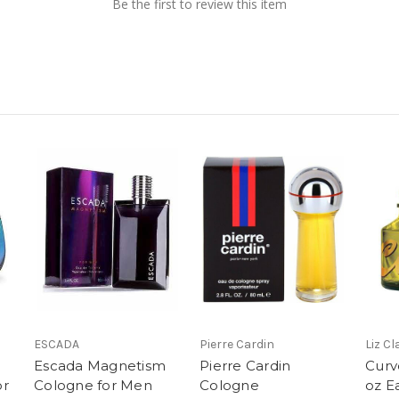
Be the first to review this item
ESCADA
Pierre Cardin
Liz C
Escada Magnetism
Pierre Cardin
Curv
or
Cologne for Men
Cologne
oz E