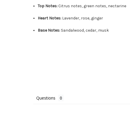
Top Notes:
Citrus notes, green notes, nectarine
Heart Notes:
Lavender, rose, ginger
Base Notes:
Sandalwood, cedar, musk
Questions