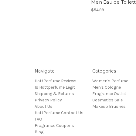
Men Eau de Toilet
$54.99
Navigate
Categories
HottPerfume Reviews
Women's Perfume
Is Hottperfume Legit
Men's Cologne
Shipping & Returns
Fragrance Outlet
Privacy Policy
Cosmetics Sale
About Us
Makeup Brushes
HottPerfume Contact Us
FAQ
Fragrance Coupons
Blog