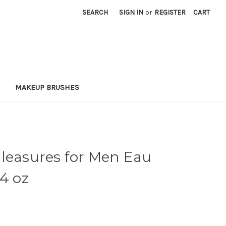
SEARCH
SIGN IN
or
REGISTER
CART
MAKEUP BRUSHES
Pleasures for Men Eau
.4 oz