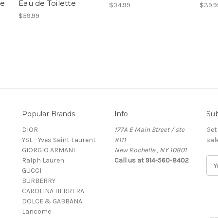
te
Eau de Toilette
$34.99
$39.9
$59.99
Popular Brands
Info
Sub
DIOR
177A E Main Street / ste
Get
YSL - Yves Saint Laurent
#111
sal
GIORGIO ARMANI
New Rochelle , NY 10801
Ralph Lauren
Call us at 914-560-8402
E
GUCCI
m
BURBERRY
a
CAROLINA HERRERA
i
DOLCE & GABBANA
l
Lancome
A