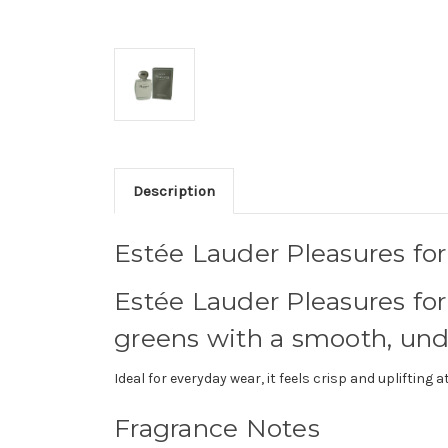
Description
Estée Lauder Pleasures fo
Estée Lauder Pleasures for 
greens with a smooth, un
Ideal for everyday wear, it feels crisp and uplifting
Fragrance Notes