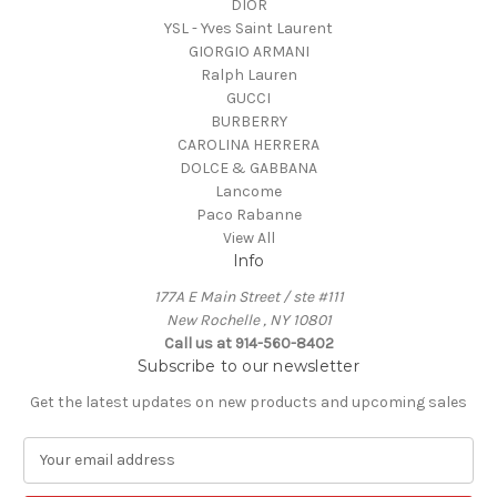
DIOR
YSL - Yves Saint Laurent
GIORGIO ARMANI
Ralph Lauren
GUCCI
BURBERRY
CAROLINA HERRERA
DOLCE & GABBANA
Lancome
Paco Rabanne
View All
Info
177A E Main Street / ste #111
New Rochelle , NY 10801
Call us at 914-560-8402
Subscribe to our newsletter
Get the latest updates on new products and upcoming sales
E
m
a