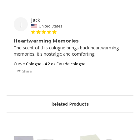
Jack
J
United States
Heartwarming Memories
The scent of this cologne brings back heartwarming 
memories. It's nostalgic and comforting.
Curve Cologne - 4.2 oz Eau de cologne
Share
Related Products