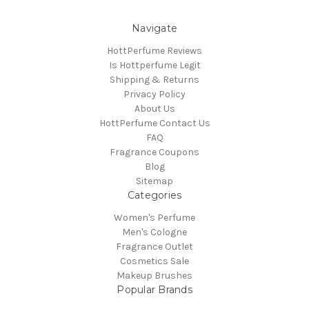
Navigate
HottPerfume Reviews
Is Hottperfume Legit
Shipping & Returns
Privacy Policy
About Us
HottPerfume Contact Us
FAQ
Fragrance Coupons
Blog
Sitemap
Categories
Women's Perfume
Men's Cologne
Fragrance Outlet
Cosmetics Sale
Makeup Brushes
Popular Brands