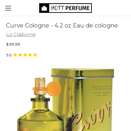
Curve Cologne - 4.2 oz Eau de cologne
Liz Claiborne
$39.99