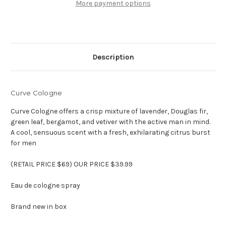
Eau
Eau
More payment options
de
de
cologne
cologne
Description
Curve Cologne
Curve Cologne offers a crisp mixture of lavender, Douglas fir,
green leaf, bergamot, and vetiver with the active man in mind.
A cool, sensuous scent with a fresh, exhilarating citrus burst
for men
(RETAIL PRICE $69) OUR PRICE $39.99
Eau de cologne spray
Brand new in box