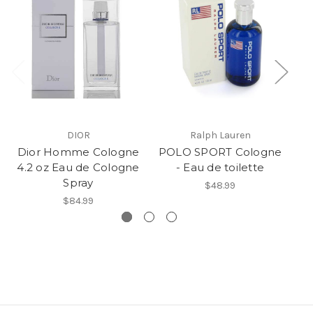
DIOR
Ralph Lauren
Dior Homme Cologne
POLO SPORT Cologne
Po
4.2 oz Eau de Cologne
- Eau de toilette
Spray
$48.99
$84.99