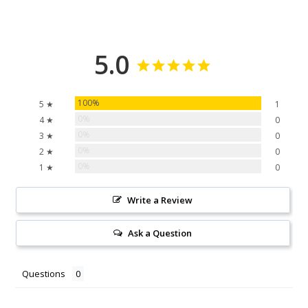
5.0
100%
5 ★
1
0%
4 ★
0
0%
3 ★
0
0%
2 ★
0
0%
1 ★
0
Write a Review
Ask a Question
Questions