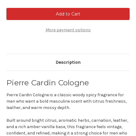
of
of
Pierre
Pierre
Cardin
Cardin
Cologne
Cologne
More payment options
Description
Pierre Cardin Cologne
Pierre Cardin Cologne is a classic woody spicy fragrance for
men who want a bold masculine scent with citrus freshness,
leather, and warm mossy depth.
Built around bright citrus, aromatic herbs, carnation, leather,
and a rich amber-vanilla base, this fragrance feels vintage,
confident, and refined, making it a strong choice for men who