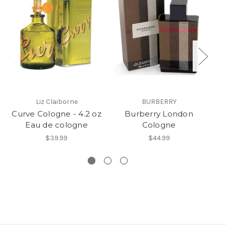
Liz Claiborne
BURBERRY
Curve Cologne - 4.2 oz
Burberry London
Ar
Eau de cologne
Cologne
$39.99
$44.99