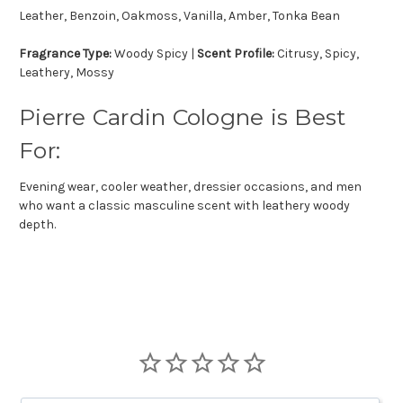
Leather, Benzoin, Oakmoss, Vanilla, Amber, Tonka Bean
Fragrance Type:
Woody Spicy |
Scent Profile:
Citrusy, Spicy,
Leathery, Mossy
Pierre Cardin Cologne is Best
For:
Evening wear, cooler weather, dressier occasions, and men
who want a classic masculine scent with leathery woody
depth.