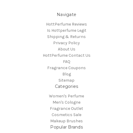
Navigate
HottPerfume Reviews
Is Hottperfume Legit
Shipping & Returns
Privacy Policy
About Us
HottPerfume Contact Us
FAQ
Fragrance Coupons
Blog
Sitemap
Categories
Women's Perfume
Men's Cologne
Fragrance Outlet
Cosmetics Sale
Makeup Brushes
Popular Brands