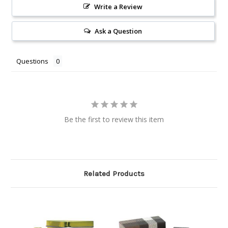
Write a Review
Ask a Question
Questions
Be the first to review this item
Related Products