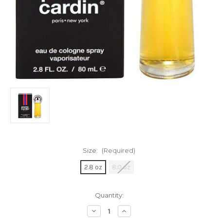
Size:
(Required)
2.8 oz
8.0 oz
Current
Quantity:
Stock:
Decrease
Increase
Quantity
Quantity