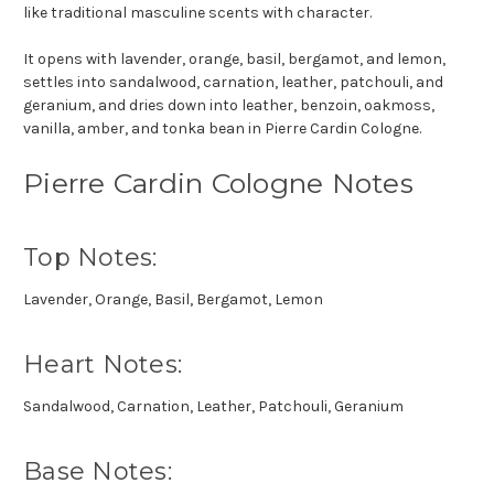
like traditional masculine scents with character.
It opens with lavender, orange, basil, bergamot, and lemon,
settles into sandalwood, carnation, leather, patchouli, and
geranium, and dries down into leather, benzoin, oakmoss,
vanilla, amber, and tonka bean in Pierre Cardin Cologne.
Pierre Cardin Cologne Notes
Top Notes:
Lavender, Orange, Basil, Bergamot, Lemon
Heart Notes:
Sandalwood, Carnation, Leather, Patchouli, Geranium
Base Notes: