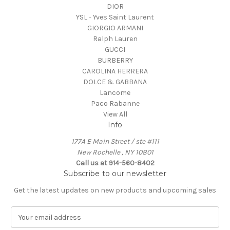
DIOR
YSL - Yves Saint Laurent
GIORGIO ARMANI
Ralph Lauren
GUCCI
BURBERRY
CAROLINA HERRERA
DOLCE & GABBANA
Lancome
Paco Rabanne
View All
Info
177A E Main Street / ste #111
New Rochelle , NY 10801
Call us at 914-560-8402
Subscribe to our newsletter
Get the latest updates on new products and upcoming sales
E
m