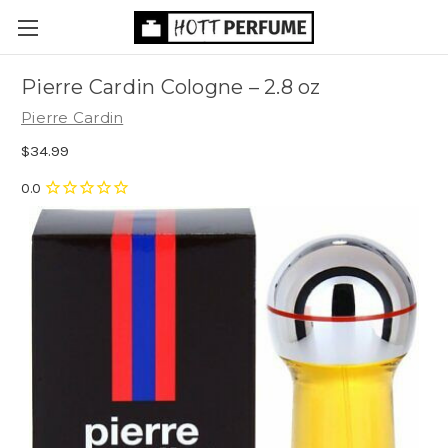
Pierre Cardin Cologne
– 2.8 oz
Pierre Cardin
$34.99