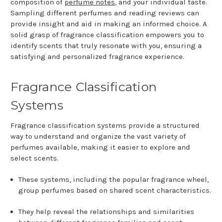
composition of
perfume notes
, and your individual taste.
Sampling different perfumes and reading reviews can
provide insight and aid in making an informed choice. A
solid grasp of fragrance classification empowers you to
identify scents that truly resonate with you, ensuring a
satisfying and personalized fragrance experience.
Fragrance Classification
Systems
Fragrance classification systems provide a structured
way to understand and organize the vast variety of
perfumes available, making it easier to explore and
select scents.
These systems, including the popular fragrance wheel,
group perfumes based on shared scent characteristics.
They help reveal the relationships and similarities