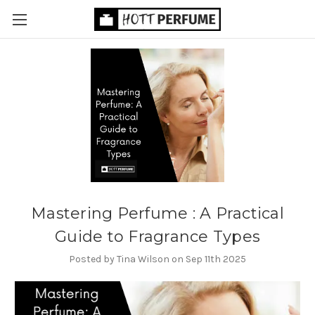
Mastering Perfume : A Practical
Guide to Fragrance Types
Posted by Tina Wilson on Sep 11th 2025