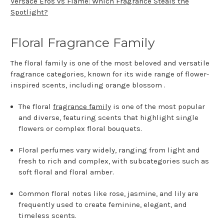
Versace Eros vs Flame: Which Fragrance Steals the
Spotlight?
Floral Fragrance Family
The floral family is one of the most beloved and versatile
fragrance categories, known for its wide range of flower-
inspired scents, including orange blossom .
The floral
fragrance family
is one of the most popular
and diverse, featuring scents that highlight single
flowers or complex floral bouquets.
Floral perfumes vary widely, ranging from light and
fresh to rich and complex, with subcategories such as
soft floral and floral amber.
Common floral notes like rose, jasmine, and lily are
frequently used to create feminine, elegant, and
timeless scents.