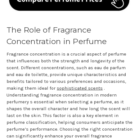
The Role of Fragrance
Concentration in Perfume
Fragrance concentration is a crucial aspect of perfume
that influences both the strength and longevity of the
scent. Different concentrations, such as eau de parfum
and eau de toilette, provide unique characteristics and
benefits tailored to various preferences and occasions,
making them ideal for
sophisticated scents
.
Understanding fragrance concentration in modern
perfumery s essential when selecting a perfume, as it
shapes the overall character and how long the scent will
last on the skin. This factor is also a key element in
perfume classification, helping consumers anticipate the
perfume’s performance. Choosing the right concentration
can significantly enhance your overall fragrance