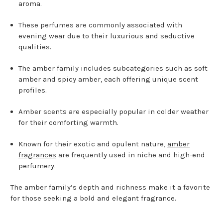
aroma.
These perfumes are commonly associated with
evening wear due to their luxurious and seductive
qualities.
The amber family includes subcategories such as soft
amber and spicy amber, each offering unique scent
profiles.
Amber scents are especially popular in colder weather
for their comforting warmth.
Known for their exotic and opulent nature,
amber
fragrances
are frequently used in niche and high-end
perfumery.
The amber family’s depth and richness make it a favorite
for those seeking a bold and elegant fragrance.