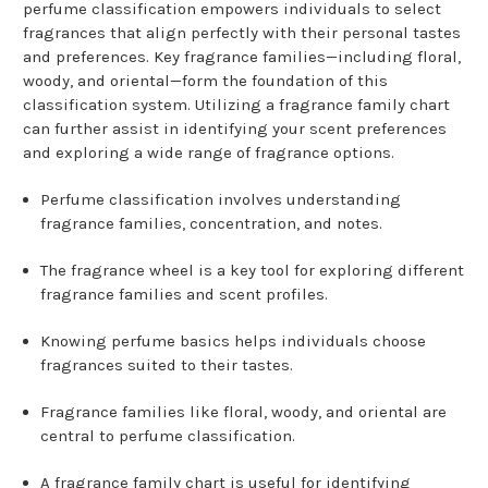
perfume classification empowers individuals to select
fragrances that align perfectly with their personal tastes
and preferences. Key fragrance families—including floral,
woody, and oriental—form the foundation of this
classification system. Utilizing a fragrance family chart
can further assist in identifying your scent preferences
and exploring a wide range of fragrance options.
Perfume classification involves understanding
fragrance families, concentration, and notes.
The fragrance wheel is a key tool for exploring different
fragrance families and scent profiles.
Knowing perfume basics helps individuals choose
fragrances suited to their tastes.
Fragrance families like floral, woody, and oriental are
central to perfume classification.
A
fragrance family
chart is useful for identifying