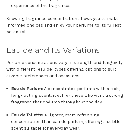
experience of the fragrance.
Knowing fragrance concentration allows you to make
informed choices and enjoy your perfume to its fullest
potential.
Eau de and Its Variations
Perfume concentrations vary in strength and longevity,
with
different "eau de" types
offering options to suit
diverse preferences and occasions.
Eau de Parfum:
A concentrated perfume with a rich,
long-lasting scent, ideal for those who want a strong
fragrance that endures throughout the day.
Eau de Toilette:
A lighter, more refreshing
concentration than eau de parfum, offering a subtle
scent suitable for everyday wear.