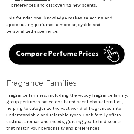
preferences and discovering new scents.
This foundational knowledge makes selecting and
appreciating perfumes a more enjoyable and
personalized experience.
Fragrance Families
Fragrance families, including the woody fragrance family,
group perfumes based on shared scent characteristics,
helping to categorize the vast world of fragrances into
understandable and relatable types. Each family offers
distinct aromas and moods, guiding you to find scents
that match your
personality and preferences
.