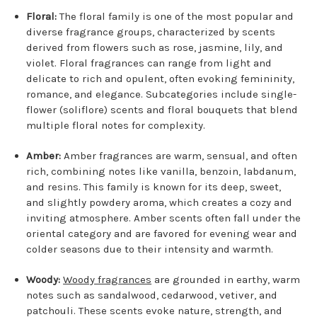
Floral:
The floral family is one of the most popular and
diverse fragrance groups, characterized by scents
derived from flowers such as rose, jasmine, lily, and
violet. Floral fragrances can range from light and
delicate to rich and opulent, often evoking femininity,
romance, and elegance. Subcategories include single-
flower (soliflore) scents and floral bouquets that blend
multiple floral notes for complexity.
Amber:
Amber fragrances are warm, sensual, and often
rich, combining notes like vanilla, benzoin, labdanum,
and resins. This family is known for its deep, sweet,
and slightly powdery aroma, which creates a cozy and
inviting atmosphere. Amber scents often fall under the
oriental category and are favored for evening wear and
colder seasons due to their intensity and warmth.
Woody:
Woody fragrances
are grounded in earthy, warm
notes such as sandalwood, cedarwood, vetiver, and
patchouli. These scents evoke nature, strength, and