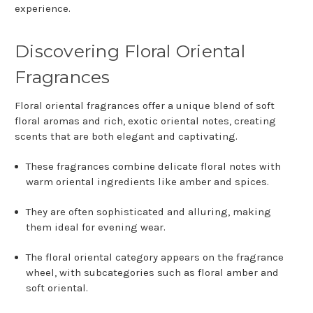
experience.
Discovering Floral Oriental
Fragrances
Floral oriental fragrances offer a unique blend of soft
floral aromas and rich, exotic oriental notes, creating
scents that are both elegant and captivating.
These fragrances combine delicate floral notes with
warm oriental ingredients like amber and spices.
They are often sophisticated and alluring, making
them ideal for evening wear.
The floral oriental category appears on the fragrance
wheel, with subcategories such as floral amber and
soft oriental.