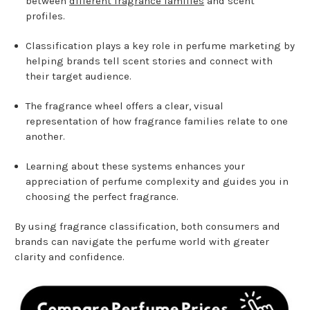
between
different fragrance families
and scent
profiles.
Classification plays a key role in perfume marketing by
helping brands tell scent stories and connect with
their target audience.
The fragrance wheel offers a clear, visual
representation of how fragrance families relate to one
another.
Learning about these systems enhances your
appreciation of perfume complexity and guides you in
choosing the perfect fragrance.
By using fragrance classification, both consumers and
brands can navigate the perfume world with greater
clarity and confidence.