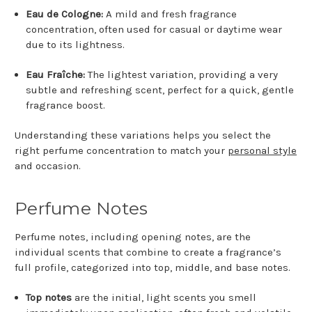
Eau de Cologne:
A mild and fresh fragrance
concentration, often used for casual or daytime wear
due to its lightness.
Eau Fraîche:
The lightest variation, providing a very
subtle and refreshing scent, perfect for a quick, gentle
fragrance boost.
Understanding these variations helps you select the
right perfume concentration to match your
personal style
and occasion.
Perfume Notes
Perfume notes, including opening notes, are the
individual scents that combine to create a fragrance’s
full profile, categorized into top, middle, and base notes.
Top notes
are the initial, light scents you smell