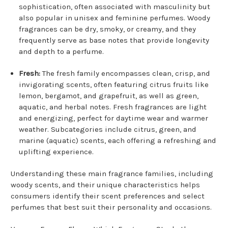
sophistication, often associated with masculinity but
also popular in unisex and feminine perfumes. Woody
fragrances can be dry, smoky, or creamy, and they
frequently serve as base notes that provide longevity
and depth to a perfume.
Fresh:
The fresh family encompasses clean, crisp, and
invigorating scents, often featuring citrus fruits like
lemon, bergamot, and grapefruit, as well as green,
aquatic, and herbal notes. Fresh fragrances are light
and energizing, perfect for daytime wear and warmer
weather. Subcategories include citrus, green, and
marine (aquatic) scents, each offering a refreshing and
uplifting experience.
Understanding these main fragrance families, including
woody scents, and their unique characteristics helps
consumers identify their scent preferences and select
perfumes that best suit their personality and occasions.