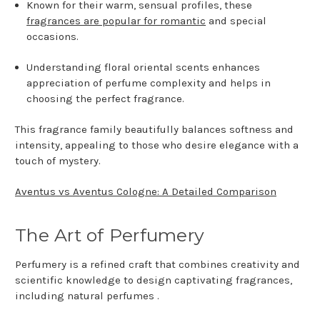
Known for their warm, sensual profiles, these
fragrances are popular for romantic
and special
occasions.
Understanding floral oriental scents enhances
appreciation of perfume complexity and helps in
choosing the perfect fragrance.
This fragrance family beautifully balances softness and
intensity, appealing to those who desire elegance with a
touch of mystery.
Aventus vs Aventus Cologne: A Detailed Comparison
The Art of Perfumery
Perfumery is a refined craft that combines creativity and
scientific knowledge to design captivating fragrances,
including natural perfumes .