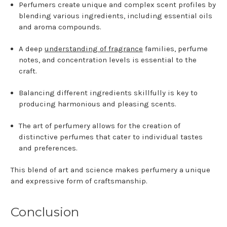
Perfumers create unique and complex scent profiles by
blending various ingredients, including essential oils
and aroma compounds.
A deep
understanding of fragrance
families, perfume
notes, and concentration levels is essential to the
craft.
Balancing different ingredients skillfully is key to
producing harmonious and pleasing scents.
The art of perfumery allows for the creation of
distinctive perfumes that cater to individual tastes
and preferences.
This blend of art and science makes perfumery a unique
and expressive form of craftsmanship.
Conclusion