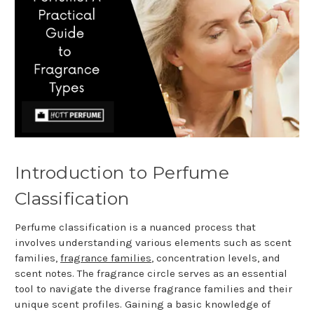
Introduction to Perfume
Classification
Perfume classification is a nuanced process that
involves understanding various elements such as scent
families,
fragrance families
, concentration levels, and
scent notes. The fragrance circle serves as an essential
tool to navigate the diverse fragrance families and their
unique scent profiles. Gaining a basic knowledge of