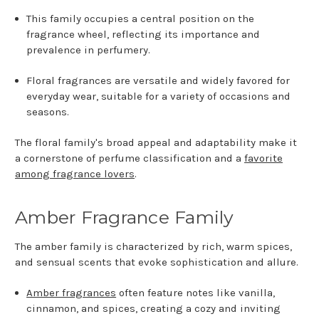
This family occupies a central position on the
fragrance wheel, reflecting its importance and
prevalence in perfumery.
Floral fragrances are versatile and widely favored for
everyday wear, suitable for a variety of occasions and
seasons.
The floral family's broad appeal and adaptability make it
a cornerstone of perfume classification and a
favorite
among fragrance lovers
.
Amber Fragrance Family
The amber family is characterized by rich, warm spices,
and sensual scents that evoke sophistication and allure.
Amber fragrances
often feature notes like vanilla,
cinnamon, and spices, creating a cozy and inviting