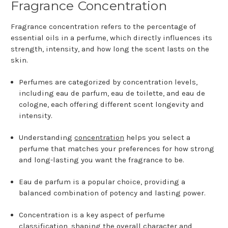
Fragrance Concentration
Fragrance concentration refers to the percentage of
essential oils in a perfume, which directly influences its
strength, intensity, and how long the scent lasts on the
skin.
Perfumes are categorized by concentration levels,
including eau de parfum, eau de toilette, and eau de
cologne, each offering different scent longevity and
intensity.
Understanding
concentration
helps you select a
perfume that matches your preferences for how strong
and long-lasting you want the fragrance to be.
Eau de parfum is a popular choice, providing a
balanced combination of potency and lasting power.
Concentration is a key aspect of perfume
classification, shaping the overall character and