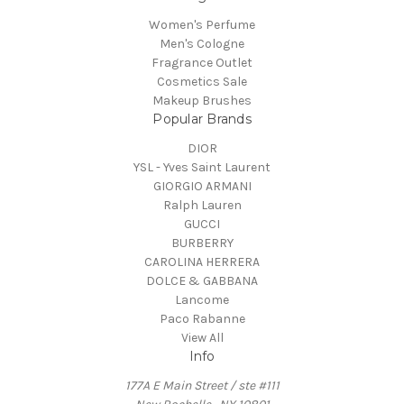
Women's Perfume
Men's Cologne
Fragrance Outlet
Cosmetics Sale
Makeup Brushes
Popular Brands
DIOR
YSL - Yves Saint Laurent
GIORGIO ARMANI
Ralph Lauren
GUCCI
BURBERRY
CAROLINA HERRERA
DOLCE & GABBANA
Lancome
Paco Rabanne
View All
Info
177A E Main Street / ste #111