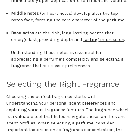
immediately upon application, often fresh and volatile.
Middle notes
(or heart notes) develop after the top
notes fade, forming the core character of the perfume.
Base notes
are the rich, long-lasting scents that
emerge last, providing depth and
lasting impression
.
Understanding these notes is essential for
appreciating a perfume’s complexity and selecting a
fragrance that suits your preferences.
Selecting the Right Fragrance
Choosing the perfect fragrance starts with
understanding your personal scent preferences and
exploring various fragrance families. The fragrance wheel
is a valuable tool that helps navigate these families and
scent profiles. When selecting a perfume, consider
important factors such as fragrance concentration, the