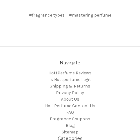
#fragrance types
#mastering perfume
Navigate
HottPerfume Reviews
Is Hottperfume Legit
Shipping & Returns
Privacy Policy
About Us
HottPerfume Contact Us
FAQ
Fragrance Coupons
Blog
Sitemap
Categories