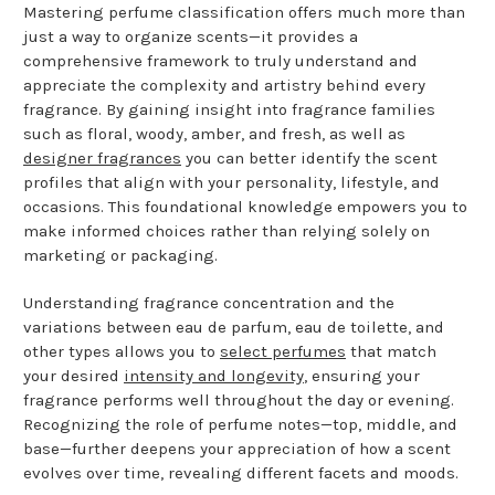
Mastering perfume classification offers much more than
just a way to organize scents—it provides a
comprehensive framework to truly understand and
appreciate the complexity and artistry behind every
fragrance. By gaining insight into fragrance families
such as floral, woody, amber, and fresh, as well as
designer fragrances
you can better identify the scent
profiles that align with your personality, lifestyle, and
occasions. This foundational knowledge empowers you to
make informed choices rather than relying solely on
marketing or packaging.
Understanding fragrance concentration and the
variations between eau de parfum, eau de toilette, and
other types allows you to
select perfumes
that match
your desired
intensity and longevity
, ensuring your
fragrance performs well throughout the day or evening.
Recognizing the role of perfume notes—top, middle, and
base—further deepens your appreciation of how a scent
evolves over time, revealing different facets and moods.