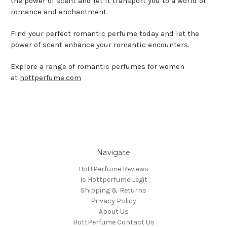
the power of scent and let it transport you to a world of
romance and enchantment.
Find your perfect romantic perfume today and let the
power of scent enhance your romantic encounters.
Explore a range of romantic perfumes for women
at
hottperfume.com
Navigate
HottPerfume Reviews
Is Hottperfume Legit
Shipping & Returns
Privacy Policy
About Us
HottPerfume Contact Us