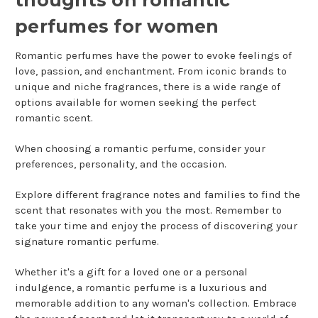
thoughts on romantic
perfumes for women
Romantic perfumes have the power to evoke feelings of
love, passion, and enchantment. From iconic brands to
unique and niche fragrances, there is a wide range of
options available for women seeking the perfect
romantic scent.
When choosing a romantic perfume, consider your
preferences, personality, and the occasion.
Explore different fragrance notes and families to find the
scent that resonates with you the most. Remember to
take your time and enjoy the process of discovering your
signature romantic perfume.
Whether it's a gift for a loved one or a personal
indulgence, a romantic perfume is a luxurious and
memorable addition to any woman's collection. Embrace