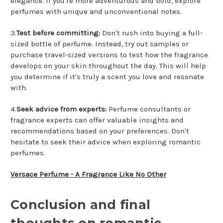
elegance. If you're more adventurous and bold, explore
perfumes with unique and unconventional notes.
3.
Test before committing:
Don't rush into buying a full-
sized bottle of perfume. Instead, try out samples or
purchase travel-sized versions to test how the fragrance
develops on your skin throughout the day. This will help
you determine if it's truly a scent you love and resonate
with.
4.
Seek advice from experts:
Perfume consultants or
fragrance experts can offer valuable insights and
recommendations based on your preferences. Don't
hesitate to seek their advice when exploring romantic
perfumes.
Versace Perfume - A Fragrance Like No Other
Conclusion and final