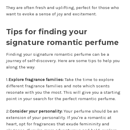
They are often fresh and uplifting, perfect for those who
want to evoke a sense of joy and excitement.
Tips for finding your
signature romantic perfume
Finding your signature romantic perfume can be a
journey of self-discovery. Here are some tips to help you
along the way:
1.
Explore fragrance families:
Take the time to explore
different fragrance families and note which scents
resonate with you the most. This will give you a starting
point in your search for the perfect romantic perfume.
2.
Consider your personality:
Your perfume should be an
extension of your personality. If you're a romantic at
heart, opt for fragrances that exude femininity and