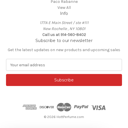
Paco Rabanne
View All
Info
177A E Main Street / ste #111
New Rochelle , NY 10801
Call us at 914-560-8402
Subscribe to our newsletter
Get the latest updates on new products and upcoming sales
E
m
a
i
l
A
d
d
r
e
© 2026 HottPerfume.com
s
s