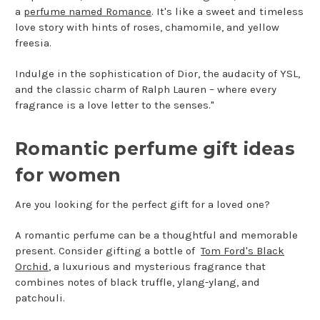
a
perfume named Romance
. It's like a sweet and timeless
love story with hints of roses, chamomile, and yellow
freesia.
Indulge in the sophistication of Dior, the audacity of YSL,
and the classic charm of Ralph Lauren – where every
fragrance is a love letter to the senses."
Romantic perfume gift ideas
for women
Are you looking for the perfect gift for a loved one?
A romantic perfume can be a thoughtful and memorable
present. Consider gifting a bottle of
Tom Ford's Black
Orchid
, a luxurious and mysterious fragrance that
combines notes of black truffle, ylang-ylang, and
patchouli.