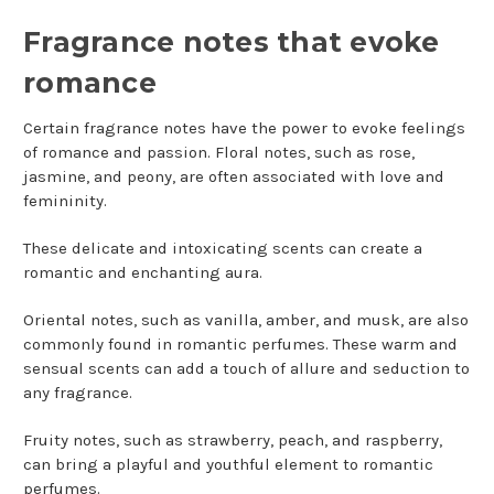
Fragrance notes that evoke
romance
Certain fragrance notes have the power to evoke feelings
of romance and passion. Floral notes, such as rose,
jasmine, and peony, are often associated with love and
femininity.
These delicate and intoxicating scents can create a
romantic and enchanting aura.
Oriental notes, such as vanilla, amber, and musk, are also
commonly found in romantic perfumes. These warm and
sensual scents can add a touch of allure and seduction to
any fragrance.
Fruity notes, such as strawberry, peach, and raspberry,
can bring a playful and youthful element to romantic
perfumes.