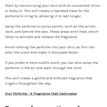
Start by moisturizing your skin with an unscented lotion
or body oil. This will create a hydrated base for the
perfume to cling to, allowing it to last longer.
Spray the perfume on pulse points, such as the wrists,
neck, and behind the ears. These areas emit heat, which
helps to activate and release the fragrance.
Avoid rubbing the perfume into your skin, as this can
alter the scent and make it dissipate faster.
If you prefer a more subtle scent, you can also spray the
perfume in the air and walk through the mist.
This will create a gentle and diffused fragrance that
lingers throughout the day.
Dior Perfume - A Fragrance that Captivates