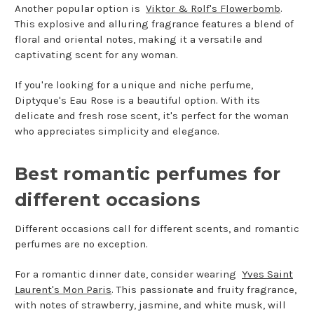
Another popular option is
Viktor & Rolf's Flowerbomb
.
This explosive and alluring fragrance features a blend of
floral and oriental notes, making it a versatile and
captivating scent for any woman.
If you're looking for a unique and niche perfume,
Diptyque's Eau Rose is a beautiful option. With its
delicate and fresh rose scent, it's perfect for the woman
who appreciates simplicity and elegance.
Best romantic perfumes for
different occasions
Different occasions call for different scents, and romantic
perfumes are no exception.
For a romantic dinner date, consider wearing
Yves Saint
Laurent's Mon Paris
. This passionate and fruity fragrance,
with notes of strawberry, jasmine, and white musk, will