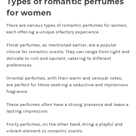
Types of romantic perfumes
for women
There are various types of romantic perfumes for women,
each offering a unique olfactory experience.
Floral perfumes, as mentioned earlier, are a popular
choice for romantic scents. They can range from light and
delicate to rich and opulent, catering to different
preferences.
Oriental perfumes, with their warm and sensual notes,
are perfect for those seeking a seductive and mysterious
fragrance.
These perfumes often have a strong presence and leave a
lasting impression.
Fruity perfumes, on the other hand, bring a playful and
vibrant element to romantic scents.