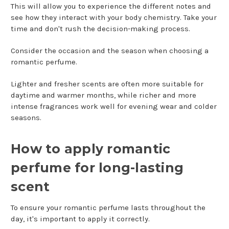
This will allow you to experience the different notes and
see how they interact with your body chemistry. Take your
time and don't rush the decision-making process.
Consider the occasion and the season when choosing a
romantic perfume.
Lighter and fresher scents are often more suitable for
daytime and warmer months, while richer and more
intense fragrances work well for evening wear and colder
seasons.
How to apply romantic
perfume for long-lasting
scent
To ensure your romantic perfume lasts throughout the
day, it's important to apply it correctly.