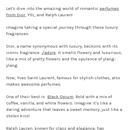
Let's dive into the amazing world of romantic
perfumes
from Dior
, YSL, and Ralph Lauren!
Imagine taking a special journey through these luxury
fragrances.
Dior, a name synonymous with luxury, beckons with its
iconic fragrance
J'adore
. It smells flowery and luxurious,
like a mix of pretty flowers and the opulence of ylang-
ylang.
Now, Yves Saint Laurent, famous for stylish clothes, also
makes awesome perfumes.
One of their best is
Black Opium
. Bold with a mix of
coffee, vanilla, and white flowers. Imagine it's like a
daring adventure that leaves a sweet memory, just like a
stolen kiss!
Ralph Lauren, known for class and elegance, has