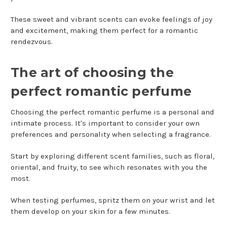
These sweet and vibrant scents can evoke feelings of joy
and excitement, making them perfect for a romantic
rendezvous.
The art of choosing the
perfect romantic perfume
Choosing the perfect romantic perfume is a personal and
intimate process. It's important to consider your own
preferences and personality when selecting a fragrance.
Start by exploring different scent families, such as floral,
oriental, and fruity, to see which resonates with you the
most.
When testing perfumes, spritz them on your wrist and let
them develop on your skin for a few minutes.