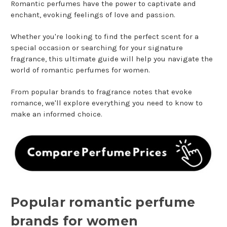
Romantic perfumes have the power to captivate and
enchant, evoking feelings of love and passion.
Whether you're looking to find the perfect scent for a
special occasion or searching for your signature
fragrance, this ultimate guide will help you navigate the
world of romantic perfumes for women.
From popular brands to fragrance notes that evoke
romance, we'll explore everything you need to know to
make an informed choice.
Popular romantic perfume
brands for women