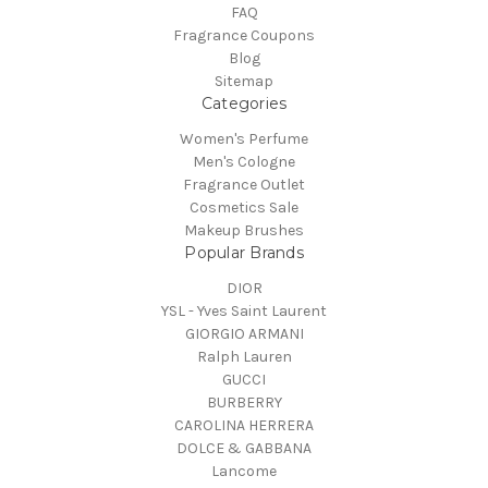
FAQ
Fragrance Coupons
Blog
Sitemap
Categories
Women's Perfume
Men's Cologne
Fragrance Outlet
Cosmetics Sale
Makeup Brushes
Popular Brands
DIOR
YSL - Yves Saint Laurent
GIORGIO ARMANI
Ralph Lauren
GUCCI
BURBERRY
CAROLINA HERRERA
DOLCE & GABBANA
Lancome