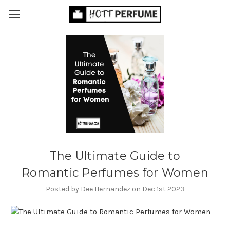
​The Ultimate Guide to
Romantic Perfumes for Women
Posted by Dee Hernandez on Dec 1st 2023