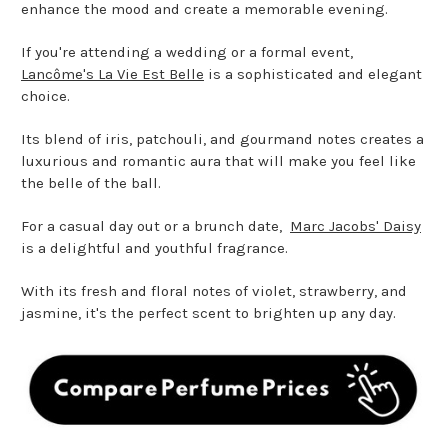
enhance the mood and create a memorable evening.
If you're attending a wedding or a formal event,
Lancôme's La Vie Est Belle
is a sophisticated and elegant
choice.
Its blend of iris, patchouli, and gourmand notes creates a
luxurious and romantic aura that will make you feel like
the belle of the ball.
For a casual day out or a brunch date,
Marc Jacobs' Daisy
is a delightful and youthful fragrance.
With its fresh and floral notes of violet, strawberry, and
jasmine, it's the perfect scent to brighten up any day.