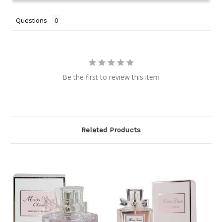
Questions
Be the first to review this item
Related Products