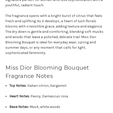
youthful, radiant touch.
The fragrance opens with a bright burst of citrus that feels
fresh and uplifting. As it develops, a heart of lush florals
blooms with irresistible grace, adding texture and elegance.
The dry down is gentle and comforting, blending soft musks
and woods that leave a polished, delicate trail. Miss Dior
Blooming Bouquet is ideal for everyday wear, spring and
summer days, or any moment that calls for light,
sophisticated femininity.
Miss Dior Blooming Bouquet
Fragrance Notes
Top Notes:
Italian citron, bergamot
Heart Notes:
Peony, Damascus rose
Base Notes:
Musk, white woods