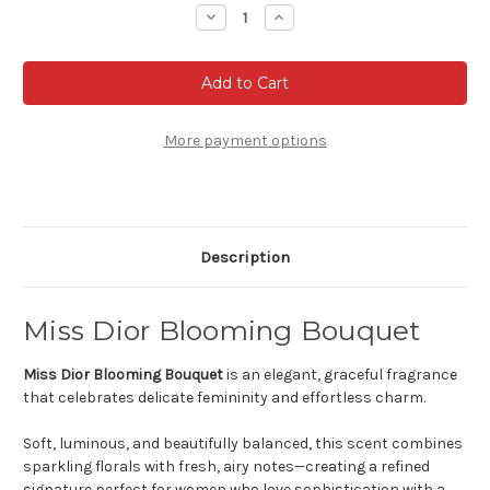
Stock:
Decrease
Increase
Quantity
Quantity
of
of
Miss
Miss
Dior
Dior
Blooming
Blooming
Bouquet
Bouquet
-
-
Eau
Eau
More payment options
de
de
toilette
toilette
Description
Miss Dior Blooming Bouquet
Miss Dior Blooming Bouquet
is an elegant, graceful fragrance
that celebrates delicate femininity and effortless charm.
Soft, luminous, and beautifully balanced, this scent combines
sparkling florals with fresh, airy notes—creating a refined
signature perfect for women who love sophistication with a