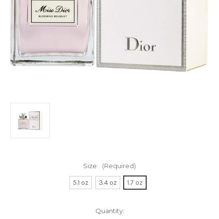
Size:
(Required)
5.1 oz
3.4 oz
1.7 oz
Current
Quantity: