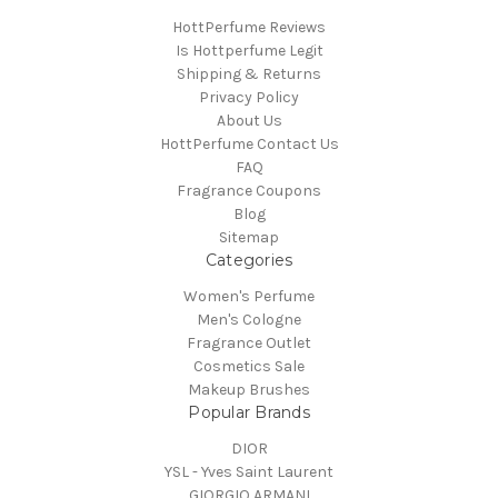
HottPerfume Reviews
Is Hottperfume Legit
Shipping & Returns
Privacy Policy
About Us
HottPerfume Contact Us
FAQ
Fragrance Coupons
Blog
Sitemap
Categories
Women's Perfume
Men's Cologne
Fragrance Outlet
Cosmetics Sale
Makeup Brushes
Popular Brands
DIOR
YSL - Yves Saint Laurent
GIORGIO ARMANI