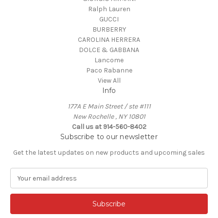
Ralph Lauren
GUCCI
BURBERRY
CAROLINA HERRERA
DOLCE & GABBANA
Lancome
Paco Rabanne
View All
Info
177A E Main Street / ste #111
New Rochelle , NY 10801
Call us at 914-560-8402
Subscribe to our newsletter
Get the latest updates on new products and upcoming sales
E
m
a
i
l