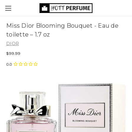
Miss Dior Blooming Bouquet - Eau de
toilette
– 1.7 oz
DIOR
$99.99