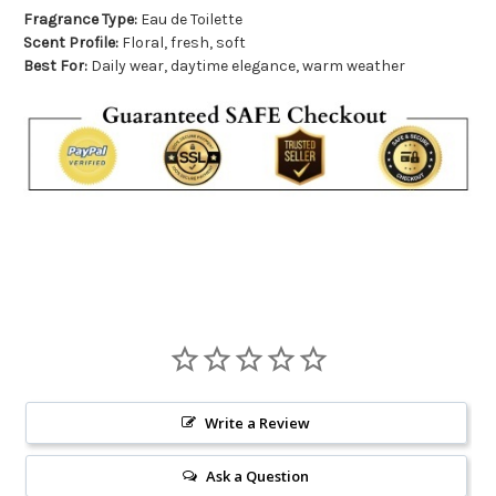
Fragrance Type:
Eau de Toilette
Scent Profile:
Floral, fresh, soft
Best For:
Daily wear, daytime elegance, warm weather
Write a Review
Ask a Question