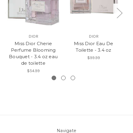
DIOR
DIOR
Miss Dior Cherie
Miss Dior Eau De
Perfume Blooming
Toilette - 3.4 oz
Bouquet - 3.4 oz eau
$99.99
de toilette
$54.99
Navigate