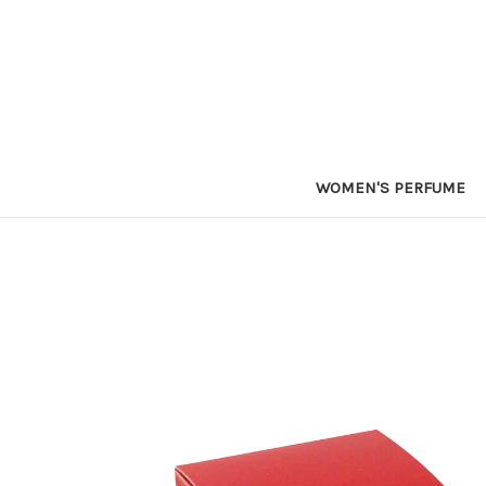
WOMEN'S PERFUME