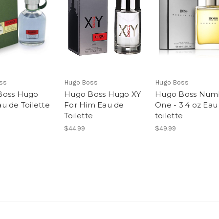
ss
Hugo Boss
Hugo Boss
Boss Hugo
Hugo Boss Hugo XY
Hugo Boss Num
u de Toilette
For Him Eau de
One - 3.4 oz Eau
Toilette
toilette
$44.99
$49.99