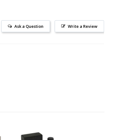
Ask a Question
Write a Review