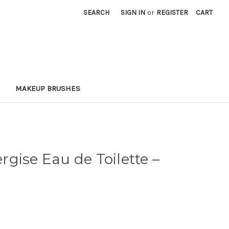
SEARCH
SIGN IN
or
REGISTER
CART
MAKEUP BRUSHES
gise Eau de Toilette
–