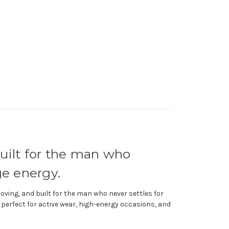
built for the man who
e energy.
ving, and built for the man who never settles for
s, perfect for active wear, high-energy occasions, and