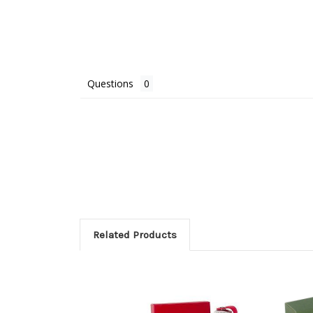
Questions
Related Products