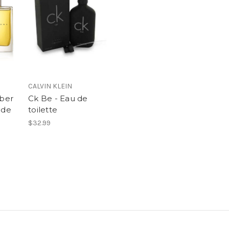
CALVIN KLEIN
ber
Ck Be - Eau de
 de
toilette
$32.99