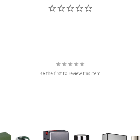
Be the first to review this item