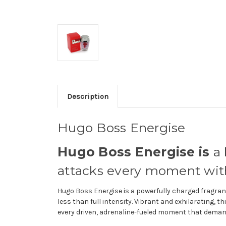
Description
Hugo Boss Energise
Hugo Boss Energise is
a 
attacks every moment with
Hugo Boss Energise is a powerfully charged fragran
less than full intensity. Vibrant and exhilarating, t
every driven, adrenaline-fueled moment that demand