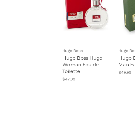
Hugo Boss
Hugo Bo
Hugo Boss Hugo
Hugo 
Woman Eau de
Man Ea
Toilette
$49.99
$47.99