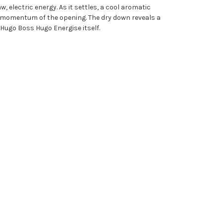
 electric energy. As it settles, a cool aromatic
gy momentum of the opening. The dry down reveals a
Hugo Boss Hugo Energise itself.