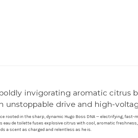
boldly invigorating aromatic citrus 
 unstoppable drive and high-voltag
ce rooted in the sharp, dynamic Hugo Boss DNA — electrifying, fast-mo
his eau de toilette fuses explosive citrus with cool, aromatic freshnes
s a scent as charged and relentless as he is.