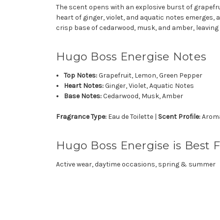
The scent opens with an explosive burst of grapefru
heart of ginger, violet, and aquatic notes emerges,
crisp base of cedarwood, musk, and amber, leaving a
Hugo Boss Energise Notes
Top Notes:
Grapefruit, Lemon, Green Pepper
Heart Notes:
Ginger, Violet, Aquatic Notes
Base Notes:
Cedarwood, Musk, Amber
Fragrance Type:
Eau de Toilette |
Scent Profile:
Aromat
Hugo Boss Energise is Best F
Active wear, daytime occasions, spring & summer