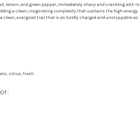
it, lemon, and green pepper, immediately sharp and crackling with raw,
 adding a clean, invigorating complexity that sustains the high-ener
 clean, energized trail that is as boldly charged and unstoppable as 
ic, citrus, fresh
or: