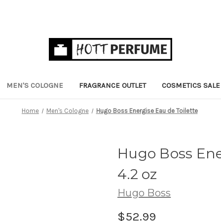
MEN'S COLOGNE
FRAGRANCE OUTLET
COSMETICS SALE
Home
Men's Cologne
Hugo Boss Energise Eau de Toilette
Hugo Boss Ener
4.2 oz
Hugo Boss
$52.99