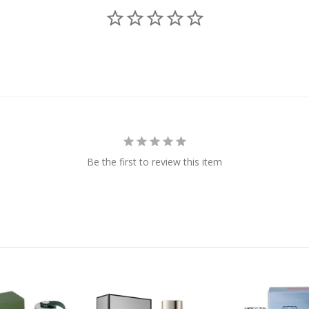
Be the first to review this item