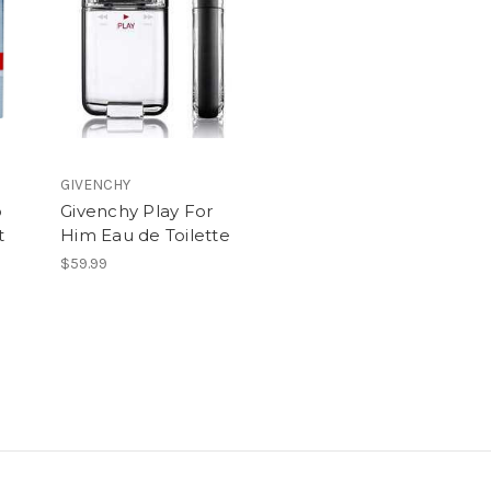
GIVENCHY
o
Givenchy Play For
t
Him Eau de Toilette
$59.99