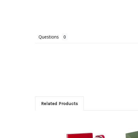
Questions
Related Products