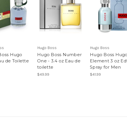
ss
Hugo Boss
Hugo Boss
Boss Hugo
Hugo Boss Number
Hugo Boss Hug
u de Toilette
One - 3.4 oz Eau de
Element 3 oz Ed
toilette
Spray for Men
$49.99
$41.99