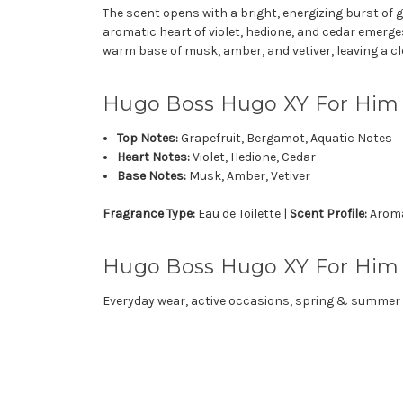
The scent opens with a bright, energizing burst of g
aromatic heart of violet, hedione, and cedar emerg
warm base of musk, amber, and vetiver, leaving a cl
Hugo Boss Hugo XY For Him
Top Notes:
Grapefruit, Bergamot, Aquatic Notes
Heart Notes:
Violet, Hedione, Cedar
Base Notes:
Musk, Amber, Vetiver
Fragrance Type:
Eau de Toilette |
Scent Profile:
Aromat
Hugo Boss Hugo XY For Him i
Everyday wear, active occasions, spring & summer