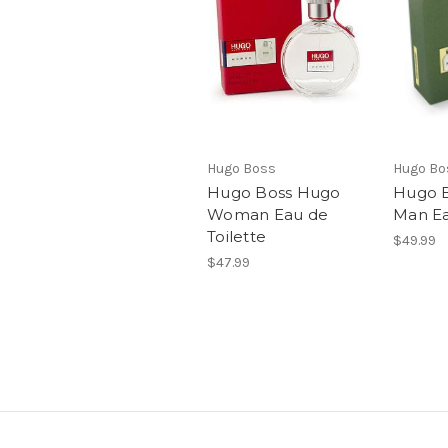
Hugo Boss
Hugo Bo
Hugo Boss Hugo
Hugo 
Woman Eau de
Man Ea
Toilette
$49.99
$47.99