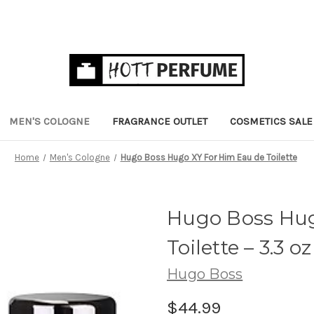
MEN'S COLOGNE
FRAGRANCE OUTLET
COSMETICS SALE
Home
Men's Cologne
Hugo Boss Hugo XY For Him Eau de Toilette
Hugo Boss Hug
Toilette
– 3.3 oz
Hugo Boss
$44.99