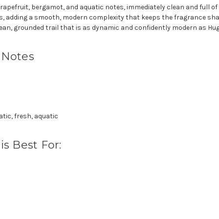
rapefruit, bergamot, and aquatic notes, immediately clean and full of f
es, adding a smooth, modern complexity that keeps the fragrance sharp
ean, grounded trail that is as dynamic and confidently modern as Hug
 Notes
ic, fresh, aquatic
s Best For: