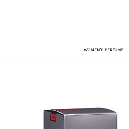
WOMEN'S PERFUME