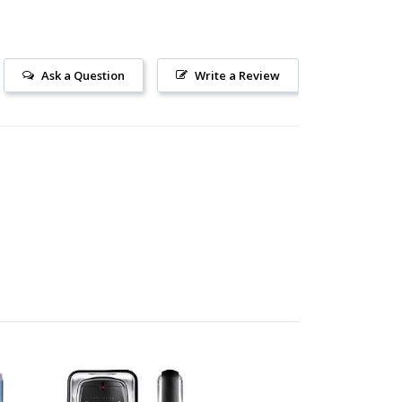
Ask a Question
Write a Review