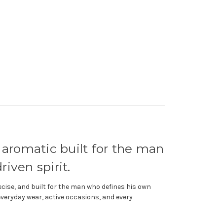
 aromatic built for the man
iven spirit.
ise, and built for the man who defines his own
everyday wear, active occasions, and every