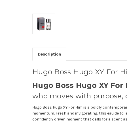
Description
Hugo Boss Hugo XY For 
Hugo Boss Hugo XY For 
who moves with purpose, co
Hugo Boss Hugo XY For Him is a boldly contemporary
momentum. Fresh and invigorating, this eau de toile
confidently driven moment that calls for a scent as