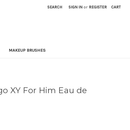
SEARCH
SIGN IN
or
REGISTER
CART
MAKEUP BRUSHES
o XY For Him Eau de