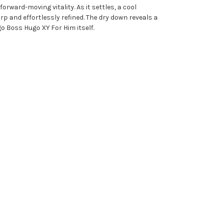
orward-moving vitality. As it settles, a cool
 and effortlessly refined. The dry down reveals a
o Boss Hugo XY For Him itself.