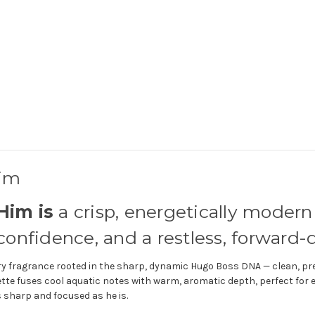
Him
Him is
a crisp, energetically modern
nfidence, and a restless, forward-dr
 fragrance rooted in the sharp, dynamic Hugo Boss DNA — clean, prec
tte fuses cool aquatic notes with warm, aromatic depth, perfect for 
 sharp and focused as he is.