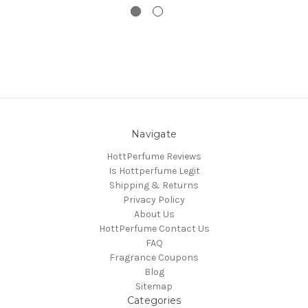
Navigate
HottPerfume Reviews
Is Hottperfume Legit
Shipping & Returns
Privacy Policy
About Us
HottPerfume Contact Us
FAQ
Fragrance Coupons
Blog
Sitemap
Categories