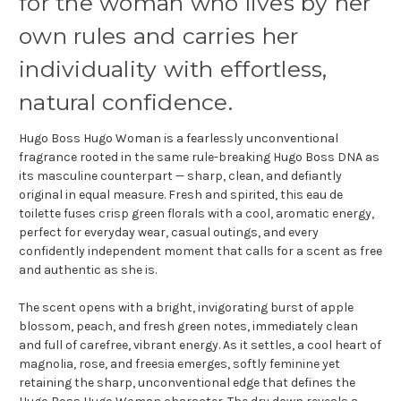
for the woman who lives by her
own rules and carries her
individuality with effortless,
natural confidence.
Hugo Boss Hugo Woman is a fearlessly unconventional
fragrance rooted in the same rule-breaking Hugo Boss DNA as
its masculine counterpart — sharp, clean, and defiantly
original in equal measure. Fresh and spirited, this eau de
toilette fuses crisp green florals with a cool, aromatic energy,
perfect for everyday wear, casual outings, and every
confidently independent moment that calls for a scent as free
and authentic as she is.
The scent opens with a bright, invigorating burst of apple
blossom, peach, and fresh green notes, immediately clean
and full of carefree, vibrant energy. As it settles, a cool heart of
magnolia, rose, and freesia emerges, softly feminine yet
retaining the sharp, unconventional edge that defines the