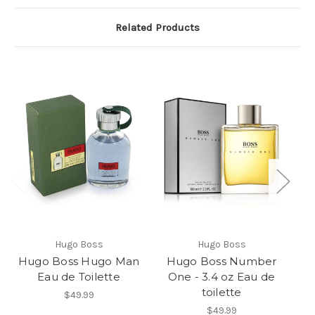
Related Products
Hugo Boss
Hugo Boss
Hugo Boss Hugo Man
Hugo Boss Number
Eau de Toilette
One - 3.4 oz Eau de
toilette
$49.99
$49.99