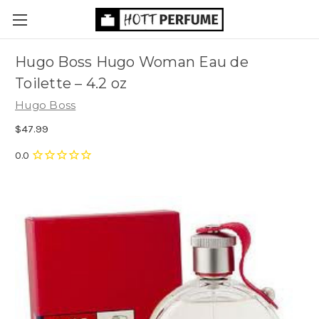
Hugo Boss Hugo Woman Eau de
Toilette
– 4.2 oz
Hugo Boss
$47.99