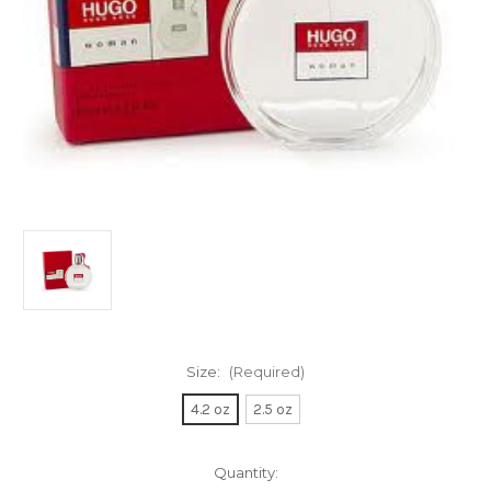
Size:
(Required)
4.2 oz
2.5 oz
Current
Quantity: