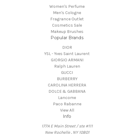
Women's Perfume
Men's Cologne
Fragrance Outlet
Cosmetics Sale
Makeup Brushes
Popular Brands
DIOR
YSL - Yves Saint Laurent
GIORGIO ARMANI
Ralph Lauren
GUCCI
BURBERRY
CAROLINA HERRERA
DOLCE & GABBANA
Lancome
Paco Rabanne
View All
Info
177A E Main Street / ste #111
New Rochelle , NY 10801