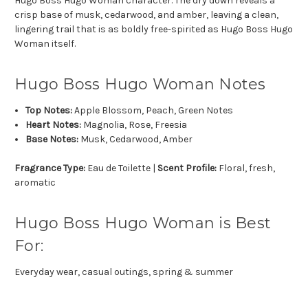
Hugo Boss Hugo Woman character. The dry down reveals a
crisp base of musk, cedarwood, and amber, leaving a clean,
lingering trail that is as boldly free-spirited as Hugo Boss Hugo
Woman itself.
Hugo Boss Hugo Woman Notes
Top Notes:
Apple Blossom, Peach, Green Notes
Heart Notes:
Magnolia, Rose, Freesia
Base Notes:
Musk, Cedarwood, Amber
Fragrance Type:
Eau de Toilette |
Scent Profile:
Floral, fresh,
aromatic
Hugo Boss Hugo Woman is Best
For:
Everyday wear, casual outings, spring & summer