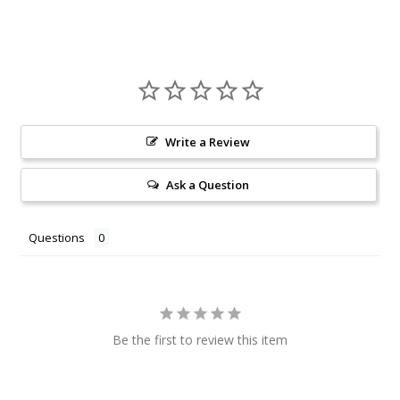
Write a Review
Ask a Question
Questions
Be the first to review this item