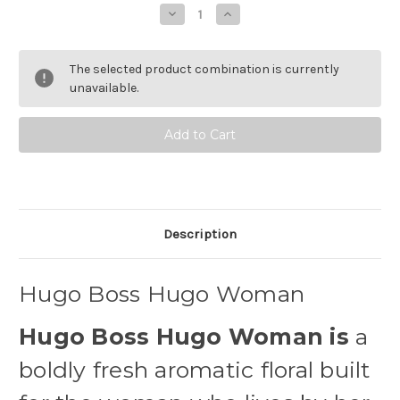
Stock:
Decrease
Increase
Quantity
Quantity
of
of
Hugo
Hugo
Boss
Boss
The selected product combination is currently
Hugo
Hugo
Woman
Woman
unavailable.
Eau
Eau
de
de
Toilette
Toilette
Description
Hugo Boss Hugo Woman
Hugo Boss Hugo Woman is
a
boldly fresh aromatic floral built