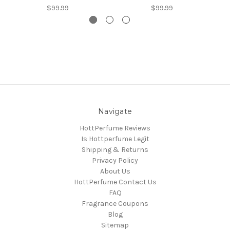
$99.99
$99.99
Navigate
HottPerfume Reviews
Is Hottperfume Legit
Shipping & Returns
Privacy Policy
About Us
HottPerfume Contact Us
FAQ
Fragrance Coupons
Blog
Sitemap