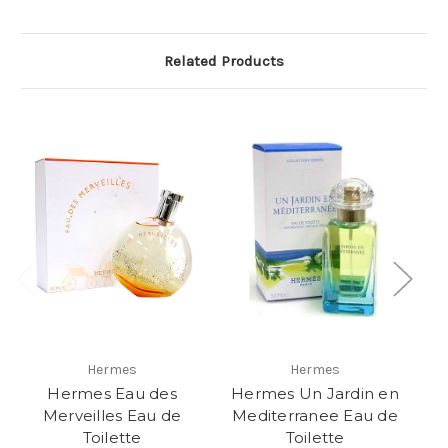
Related Products
Hermes
Hermes
Hermes Eau des
Hermes Un Jardin en
C
Merveilles Eau de
Mediterranee Eau de
Toilette
Toilette