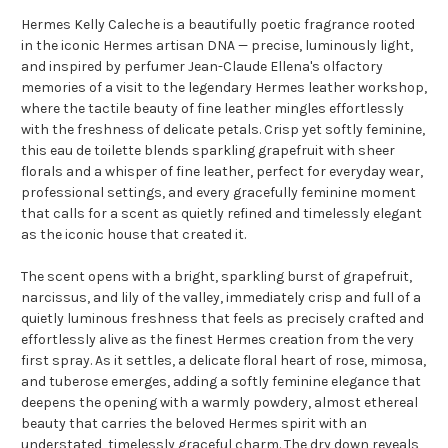
Hermes Kelly Caleche is a beautifully poetic fragrance rooted
in the iconic Hermes artisan DNA — precise, luminously light,
and inspired by perfumer Jean-Claude Ellena's olfactory
memories of a visit to the legendary Hermes leather workshop,
where the tactile beauty of fine leather mingles effortlessly
with the freshness of delicate petals. Crisp yet softly feminine,
this eau de toilette blends sparkling grapefruit with sheer
florals and a whisper of fine leather, perfect for everyday wear,
professional settings, and every gracefully feminine moment
that calls for a scent as quietly refined and timelessly elegant
as the iconic house that created it.
The scent opens with a bright, sparkling burst of grapefruit,
narcissus, and lily of the valley, immediately crisp and full of a
quietly luminous freshness that feels as precisely crafted and
effortlessly alive as the finest Hermes creation from the very
first spray. As it settles, a delicate floral heart of rose, mimosa,
and tuberose emerges, adding a softly feminine elegance that
deepens the opening with a warmly powdery, almost ethereal
beauty that carries the beloved Hermes spirit with an
understated, timelessly graceful charm. The dry down reveals