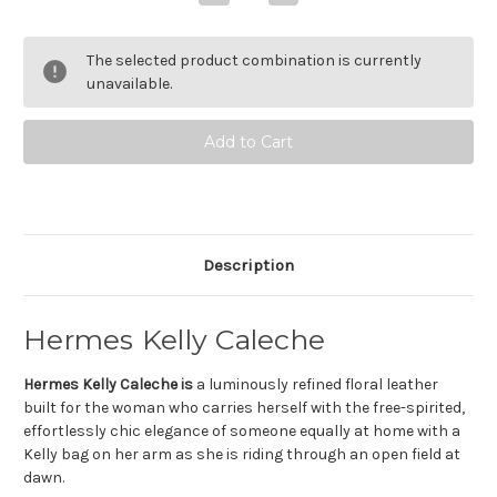
Quantity
Quantity
of
of
Hermes
Hermes
Kelly
Kelly
The selected product combination is currently
Caleche
Caleche
Eau
Eau
unavailable.
de
de
Toilette
Toilette
Description
Hermes Kelly Caleche
Hermes Kelly Caleche is
a luminously refined floral leather
built for the woman who carries herself with the free-spirited,
effortlessly chic elegance of someone equally at home with a
Kelly bag on her arm as she is riding through an open field at
dawn.