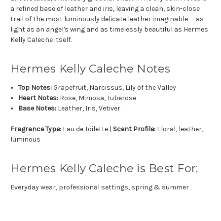
a refined base of leather and iris, leaving a clean, skin-close
trail of the most luminously delicate leather imaginable — as
light as an angel's wing and as timelessly beautiful as Hermes
Kelly Caleche itself.
Hermes Kelly Caleche Notes
Top Notes:
Grapefruit, Narcissus, Lily of the Valley
Heart Notes:
Rose, Mimosa, Tuberose
Base Notes:
Leather, Iris, Vetiver
Fragrance Type:
Eau de Toilette |
Scent Profile:
Floral, leather,
luminous
Hermes Kelly Caleche is Best For:
Everyday wear, professional settings, spring & summer