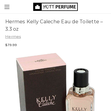
Hermes Kelly Caleche Eau de Toilette
–
3.3 oz
Hermes
$79.99