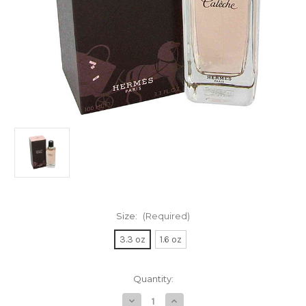
Size:
(Required)
3.3 oz
1.6 oz
Current
Quantity:
Stock:
Decrease
Increase