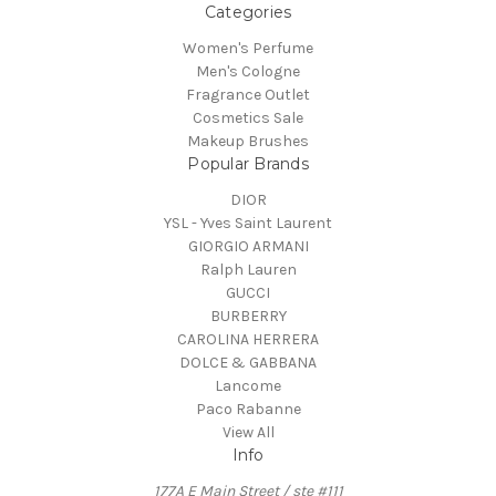
Categories
Women's Perfume
Men's Cologne
Fragrance Outlet
Cosmetics Sale
Makeup Brushes
Popular Brands
DIOR
YSL - Yves Saint Laurent
GIORGIO ARMANI
Ralph Lauren
GUCCI
BURBERRY
CAROLINA HERRERA
DOLCE & GABBANA
Lancome
Paco Rabanne
View All
Info
177A E Main Street / ste #111