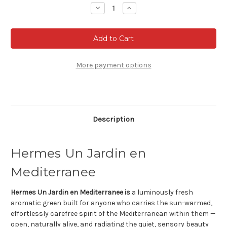
Stock:
Decrease
Increase
Quantity
Quantity
of
of
Hermes
Hermes
Un
Un
Jardin
Jardin
en
en
Mediterranee
Mediterranee
Eau
Eau
More payment options
de
de
Toilette
Toilette
Description
Hermes Un Jardin en
Mediterranee
Hermes Un Jardin en Mediterranee is
a luminously fresh
aromatic green built for anyone who carries the sun-warmed,
effortlessly carefree spirit of the Mediterranean within them —
open, naturally alive, and radiating the quiet, sensory beauty