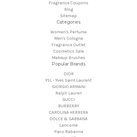
Fragrance Coupons
Blog
Sitemap
Categories
Women's Perfume
Men's Cologne
Fragrance Outlet
Cosmetics Sale
Makeup Brushes
Popular Brands
DIOR
YSL - Yves Saint Laurent
GIORGIO ARMANI
Ralph Lauren
GUCCI
BURBERRY
CAROLINA HERRERA
DOLCE & GABBANA
Lancome
Paco Rabanne