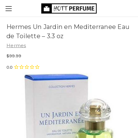
Hermes Un Jardin en Mediterranee Eau
de Toilette
– 3.3 oz
Hermes
$99.99