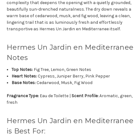
complexity that deepens the opening with a quietly grounded,
beautifully sun-drenched naturalness. The dry down reveals a
warm base of cedarwood, musk, and fig wood, leaving a clean,
lingering trail that is as luminously fresh and effortlessly
transportive as Hermes Un Jardin en Mediterranee itself.
Hermes Un Jardin en Mediterranee
Notes
Top Notes:
Fig Tree, Lemon, Green Notes
Heart Notes:
Cypress, Juniper Berry, Pink Pepper
Base Notes:
Cedarwood, Musk, Fig Wood
Fragrance Type:
Eau de Toilette |
Scent Profile:
Aromatic, green,
fresh
Hermes Un Jardin en Mediterranee
is Best For: