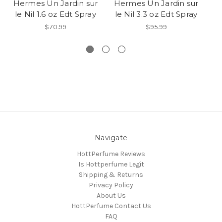
Hermes Un Jardin sur
Hermes Un Jardin sur
le Nil 1.6 oz Edt Spray
le Nil 3.3 oz Edt Spray
A
$70.99
$95.99
Navigate
HottPerfume Reviews
Is Hottperfume Legit
Shipping & Returns
Privacy Policy
About Us
HottPerfume Contact Us
FAQ