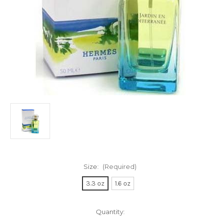
Size:
(Required)
3.3 oz
1.6 oz
Current
Quantity: