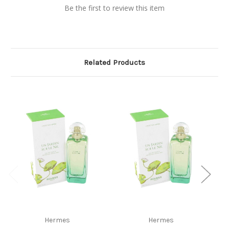
Be the first to review this item
Related Products
Hermes
Hermes