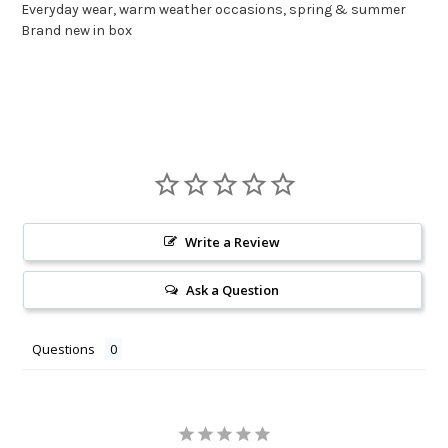
Everyday wear, warm weather occasions, spring & summer
Brand new in box
Write a Review
Ask a Question
Questions