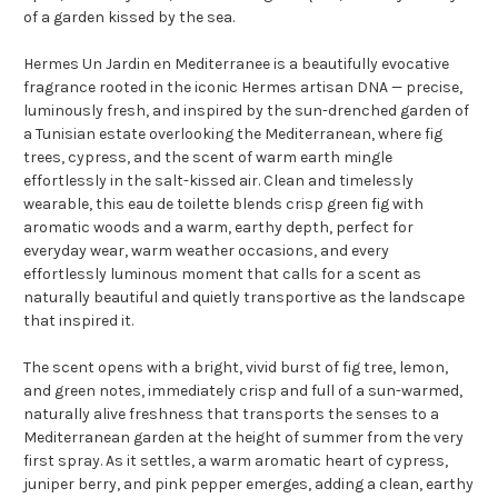
of a garden kissed by the sea.
Hermes Un Jardin en Mediterranee is a beautifully evocative
fragrance rooted in the iconic Hermes artisan DNA — precise,
luminously fresh, and inspired by the sun-drenched garden of
a Tunisian estate overlooking the Mediterranean, where fig
trees, cypress, and the scent of warm earth mingle
effortlessly in the salt-kissed air. Clean and timelessly
wearable, this eau de toilette blends crisp green fig with
aromatic woods and a warm, earthy depth, perfect for
everyday wear, warm weather occasions, and every
effortlessly luminous moment that calls for a scent as
naturally beautiful and quietly transportive as the landscape
that inspired it.
The scent opens with a bright, vivid burst of fig tree, lemon,
and green notes, immediately crisp and full of a sun-warmed,
naturally alive freshness that transports the senses to a
Mediterranean garden at the height of summer from the very
first spray. As it settles, a warm aromatic heart of cypress,
juniper berry, and pink pepper emerges, adding a clean, earthy