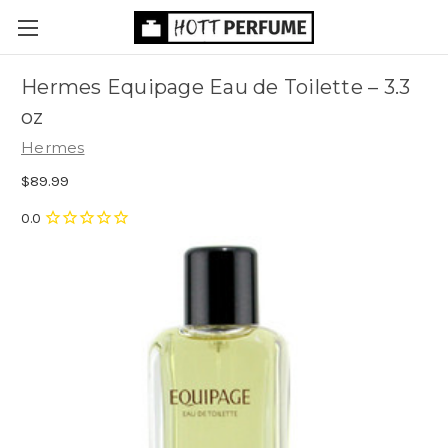
Hermes Equipage Eau de Toilette
– 3.3
oz
Hermes
$89.99