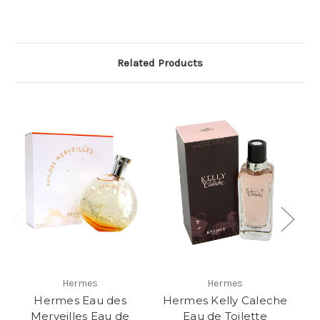
Related Products
Hermes
Hermes
Hermes Eau des
Hermes Kelly Caleche
H
Merveilles Eau de
Eau de Toilette
M