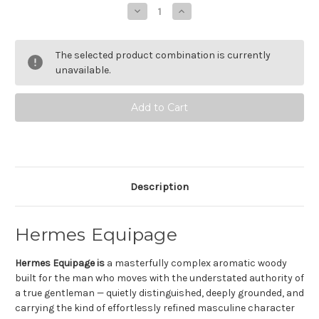
Stock:
Decrease
Increase
Quantity
Quantity
of
of
Hermes
Hermes
Equipage
Equipage
The selected product combination is currently
Eau
Eau
de
de
unavailable.
Toilette
Toilette
Description
Hermes Equipage
Hermes Equipage is
a masterfully complex aromatic woody
built for the man who moves with the understated authority of
a true gentleman — quietly distinguished, deeply grounded, and
carrying the kind of effortlessly refined masculine character