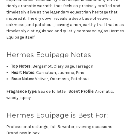
richly aromatic warmth that feels as precisely crafted and
timelessly alive as the legendary equestrian heritage that
inspired it. The dry down reveals a deep base of vetiver,
oakmoss, and patchouli, leaving a rich, earthy trail that is as
timelessly distinguished and quietly commanding as Hermes
Equipage itself.
Hermes Equipage Notes
Top Notes:
Bergamot, Clary Sage, Tarragon
Heart Notes:
Carnation, Jasmine, Pine
Base Notes:
Vetiver, Oakmoss, Patchouli
Fragrance Type:
Eau de Toilette |
Scent Profile:
Aromatic,
woody, spicy
Hermes Equipage is Best For:
Professional settings, fall & winter, evening occasions
Brand new in box