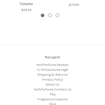
Toilette
$79.99
$99.99
Navigate
HottPerfume Reviews
Is Hottperfume Legit
Shipping & Returns
Privacy Policy
About Us
HottPerfume Contact Us
FAQ
Fragrance Coupons
Blog