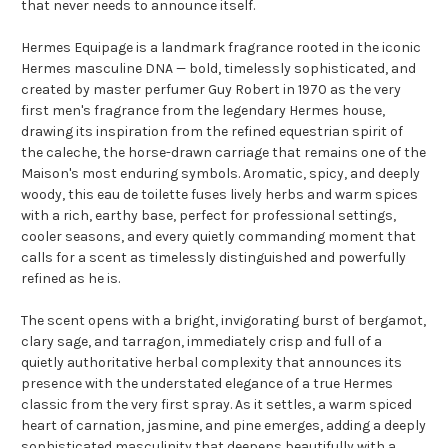
that never needs to announce itself.
Hermes Equipage is a landmark fragrance rooted in the iconic
Hermes masculine DNA — bold, timelessly sophisticated, and
created by master perfumer Guy Robert in 1970 as the very
first men's fragrance from the legendary Hermes house,
drawing its inspiration from the refined equestrian spirit of
the caleche, the horse-drawn carriage that remains one of the
Maison's most enduring symbols. Aromatic, spicy, and deeply
woody, this eau de toilette fuses lively herbs and warm spices
with a rich, earthy base, perfect for professional settings,
cooler seasons, and every quietly commanding moment that
calls for a scent as timelessly distinguished and powerfully
refined as he is.
The scent opens with a bright, invigorating burst of bergamot,
clary sage, and tarragon, immediately crisp and full of a
quietly authoritative herbal complexity that announces its
presence with the understated elegance of a true Hermes
classic from the very first spray. As it settles, a warm spiced
heart of carnation, jasmine, and pine emerges, adding a deeply
sophisticated masculinity that deepens beautifully with a