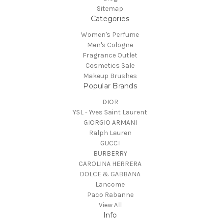
Sitemap
Categories
Women's Perfume
Men's Cologne
Fragrance Outlet
Cosmetics Sale
Makeup Brushes
Popular Brands
DIOR
YSL - Yves Saint Laurent
GIORGIO ARMANI
Ralph Lauren
GUCCI
BURBERRY
CAROLINA HERRERA
DOLCE & GABBANA
Lancome
Paco Rabanne
View All
Info