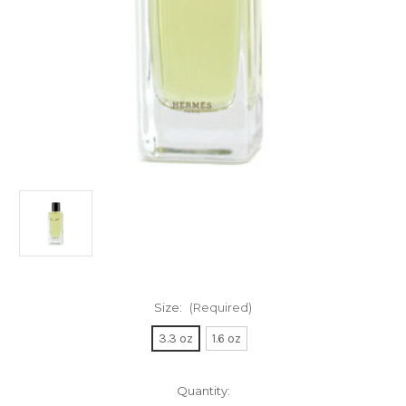
Size:
(Required)
3.3 oz
1.6 oz
Current
Quantity: