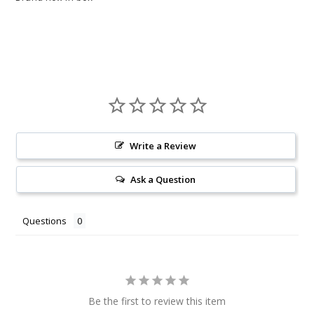
Write a Review
Ask a Question
Questions
Be the first to review this item