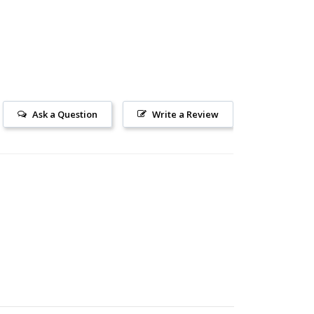
Ask a Question
Write a Review