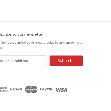
scribe to our newsletter
 the latest updates on new products and upcoming
es