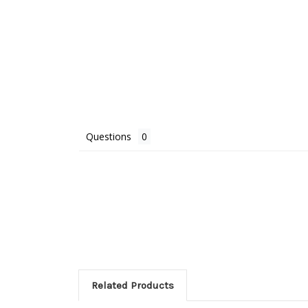
Questions
Related Products