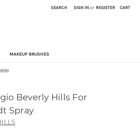
SEARCH
SIGN IN
or
REGISTER
CART
MAKEUP BRUSHES
Spray
gio Beverly Hills For
t Spray
ILLS