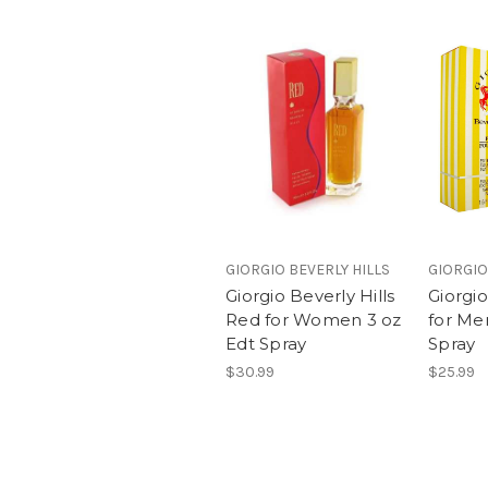
GIORGIO BEVERLY HILLS
GIORGIO
Giorgio Beverly Hills
Giorgio
Red for Women 3 oz
for Me
Edt Spray
Spray
$30.99
$25.99