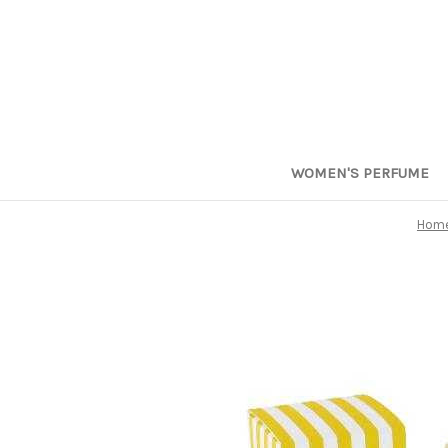
WOMEN'S PERFUME
Hom