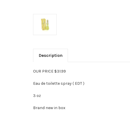
Description
OUR PRICE $31.99
Eau de toilette spray ( EDT )
3 oz
Brand new in box