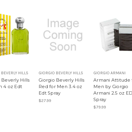
 BEVERLY HILLS
GIORGIO BEVERLY HILLS
GIORGIO ARMANI
 Beverly Hills
Giorgio Beverly Hills
Armani Attitude 
n 4 oz Edt
Red for Men 3.4 oz
Men by Giorgio
Edt Spray
Armani 2.5 oz E
Spray
$27.99
$79.99