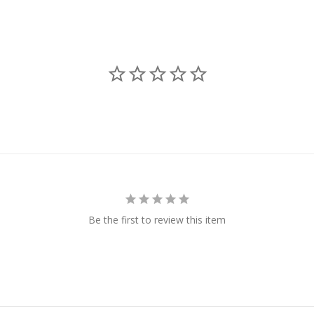
Be the first to review this item