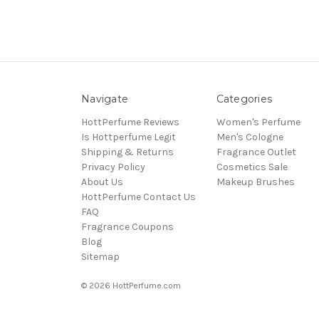
Navigate
Categories
HottPerfume Reviews
Women's Perfume
Is Hottperfume Legit
Men's Cologne
Shipping & Returns
Fragrance Outlet
Privacy Policy
Cosmetics Sale
About Us
Makeup Brushes
HottPerfume Contact Us
FAQ
Fragrance Coupons
Blog
Sitemap
© 2026 HottPerfume.com