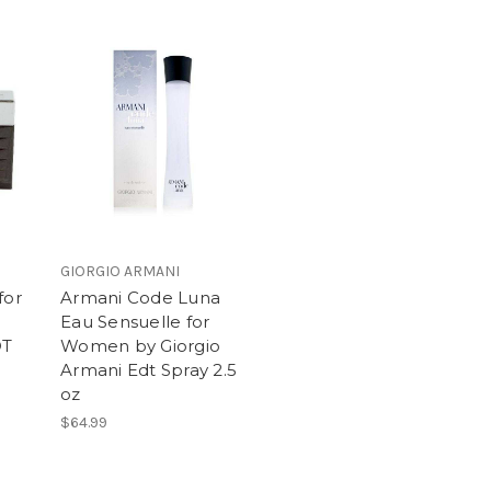
GIORGIO ARMANI
for
Armani Code Luna
Eau Sensuelle for
DT
Women by Giorgio
Armani Edt Spray 2.5
oz
$64.99