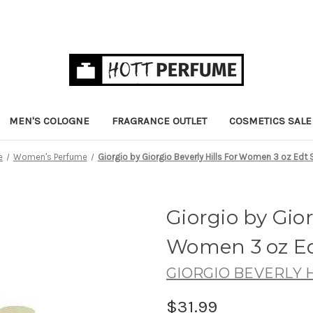
MEN'S COLOGNE
FRAGRANCE OUTLET
COSMETICS SALE
e
Women's Perfume
Giorgio by Giorgio Beverly Hills For Women 3 oz Edt 
Giorgio by Gior
Women 3 oz Ed
GIORGIO BEVERLY H
$31.99