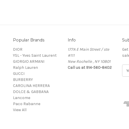
Popular Brands
Info
Sub
DIOR
177A E Main Street / ste
Get
YSL - Yves Saint Laurent
#111
sal
GIORGIO ARMANI
New Rochelle , NY 10801
Ralph Lauren
Call us at 914-560-8402
E
GUCCI
m
BURBERRY
a
CAROLINA HERRERA
i
DOLCE & GABBANA
l
Lancome
A
Paco Rabanne
d
View All
d
r
e
s