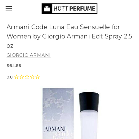
Armani Code Luna Eau Sensuelle for
Women by Giorgio Armani Edt Spray 2.5
oz
GIORGIO ARMANI
$64.99