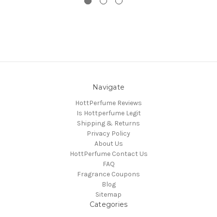
Navigate
HottPerfume Reviews
Is Hottperfume Legit
Shipping & Returns
Privacy Policy
About Us
HottPerfume Contact Us
FAQ
Fragrance Coupons
Blog
Sitemap
Categories