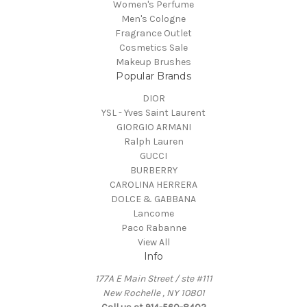
Women's Perfume
Men's Cologne
Fragrance Outlet
Cosmetics Sale
Makeup Brushes
Popular Brands
DIOR
YSL - Yves Saint Laurent
GIORGIO ARMANI
Ralph Lauren
GUCCI
BURBERRY
CAROLINA HERRERA
DOLCE & GABBANA
Lancome
Paco Rabanne
View All
Info
177A E Main Street / ste #111
New Rochelle , NY 10801