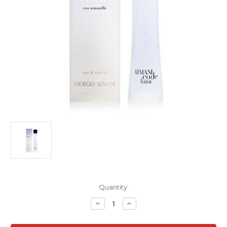
Current
Quantity:
Stock:
Decrease
Increase
Quantity
Quantity
of
of
Armani
Armani