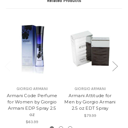
Related Products
GIORGIO ARMANI
GIORGIO ARMANI
Armani Code Perfume
Armani Attitude for
Ar
for Women by Giorgio
Men by Giorgio Armani
Me
Armani EDP Spray 2.5
2.5 oz EDT Spray
oz
$79.99
$63.99