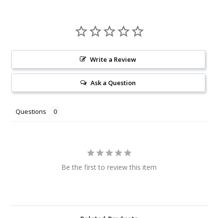
Write a Review
Ask a Question
Questions
Be the first to review this item