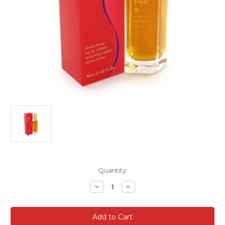
Current
Quantity:
Stock:
Decrease
Increase
Quantity
Quantity
of
of
Giorgio
Giorgio
Beverly
Beverly
Hills
Hills