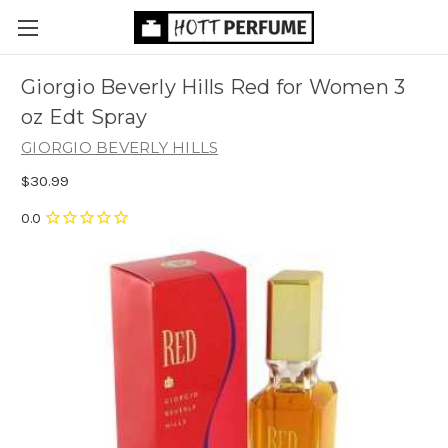
Giorgio Beverly Hills Red for Women 3
oz Edt Spray
GIORGIO BEVERLY HILLS
$30.99