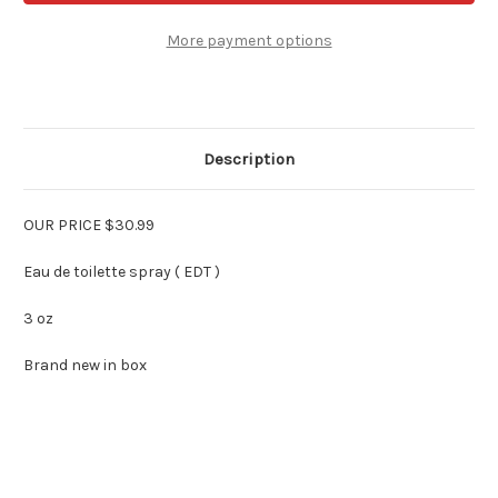
Red
Red
for
for
Women
Women
More payment options
3
3
oz
oz
Edt
Edt
Spray
Spray
Description
OUR PRICE $30.99
Eau de toilette spray ( EDT )
3 oz
Brand new in box