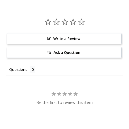
Write a Review
Ask a Question
Questions
Be the first to review this item