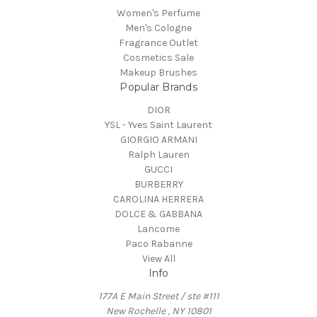
Women's Perfume
Men's Cologne
Fragrance Outlet
Cosmetics Sale
Makeup Brushes
Popular Brands
DIOR
YSL - Yves Saint Laurent
GIORGIO ARMANI
Ralph Lauren
GUCCI
BURBERRY
CAROLINA HERRERA
DOLCE & GABBANA
Lancome
Paco Rabanne
View All
Info
177A E Main Street / ste #111
New Rochelle , NY 10801