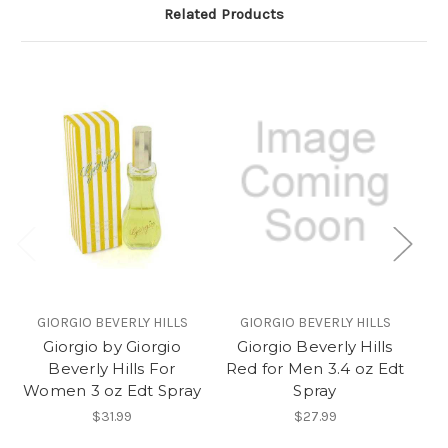
Related Products
GIORGIO BEVERLY HILLS
GIORGIO BEVERLY HILLS
Giorgio by Giorgio
Giorgio Beverly Hills
Gi
Beverly Hills For
Red for Men 3.4 oz Edt
Women 3 oz Edt Spray
Spray
$31.99
$27.99