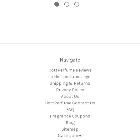
Navigate
HottPerfume Reviews
Is Hottperfume Legit
Shipping & Returns
Privacy Policy
About Us
HottPerfume Contact Us
FAQ
Fragrance Coupons
Blog
Sitemap
Categories