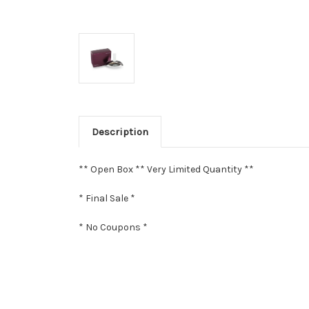
Description
** Open Box ** Very Limited Quantity **
* Final Sale *
* No Coupons *