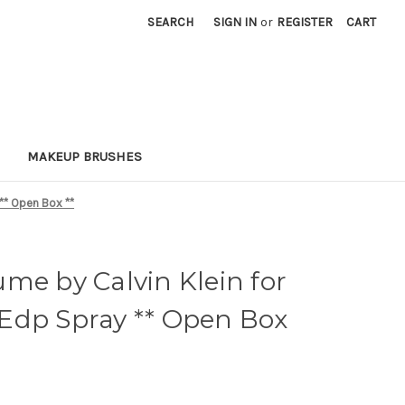
SEARCH
SIGN IN
or
REGISTER
CART
MAKEUP BRUSHES
** Open Box **
me by Calvin Klein for
Edp Spray ** Open Box