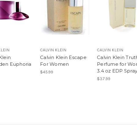
KLEIN
CALVIN KLEIN
CALVIN KLEIN
Klein
Calvin Klein Escape
Calvin Klein Trut
den Euphoria
For Women
Perfume for W
3.4 oz EDP Spra
$45.99
$37.99