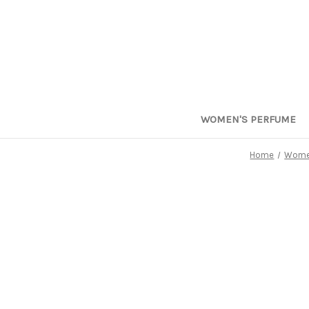
WOMEN'S PERFUME
Home
Women