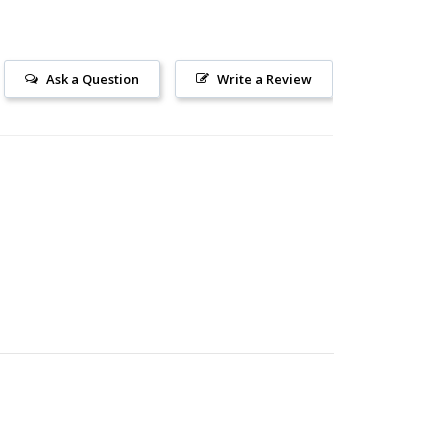
Ask a Question
Write a Review