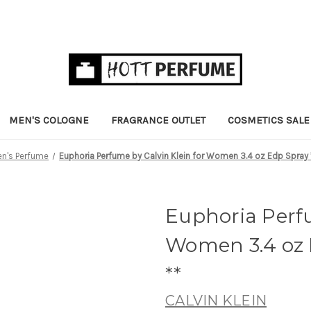
MEN'S COLOGNE
FRAGRANCE OUTLET
COSMETICS SALE
's Perfume
Euphoria Perfume by Calvin Klein for Women 3.4 oz Edp Spray 
Euphoria Perfu
Women 3.4 oz 
**
CALVIN KLEIN