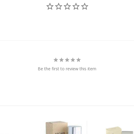
Be the first to review this item