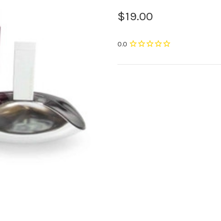
$19.00
Current
Stock: