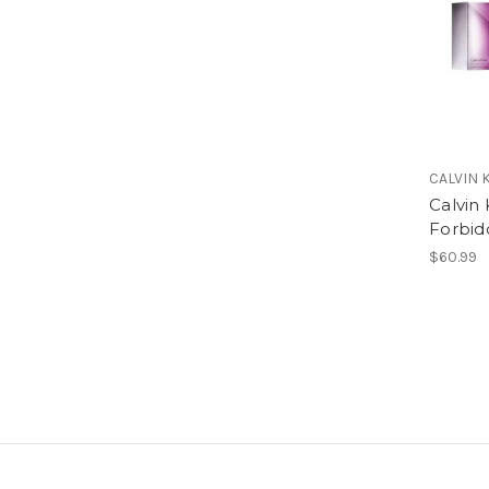
CALVIN 
Calvin 
Forbid
$60.99