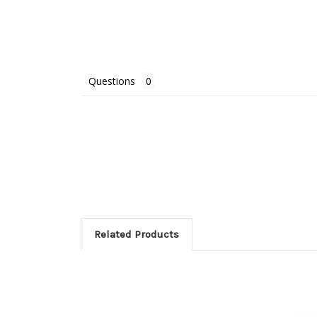
Questions
Related Products