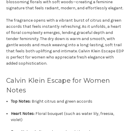
blossoming florals with soft woods—creating a feminine
signature that feels radiant, modern, and effortlessly elegant.
The fragrance opens with a vibrant burst of citrus and green
accords that feels instantly refreshing. As it unfolds, a heart
of floral complexity emerges, lending graceful depth and
tender femininity. The dry down is warm and smooth, with
gentle woods and musk weaving into a long-lasting, soft trail
that feels both uplifting and intimate. Calvin Klein Escape EDP
is perfect for women who appreciate fresh elegance with
added sophistication.
Calvin Klein Escape for Women
Notes
Top Notes:
Bright citrus and green accords
Heart Notes:
Floral bouquet (such as water lily, freesia,
violet)