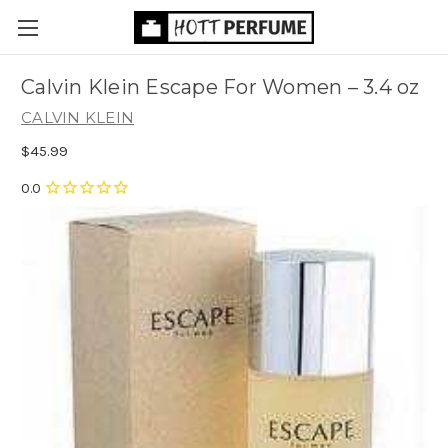
Calvin Klein Escape For Women
– 3.4 oz
CALVIN KLEIN
$45.99