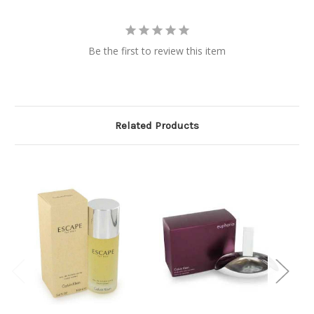
Be the first to review this item
Related Products