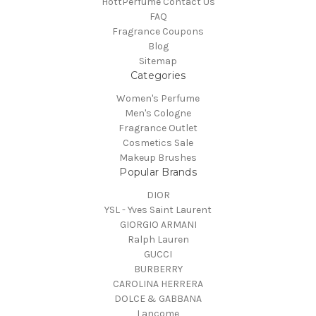
HottPerfume Contact Us
FAQ
Fragrance Coupons
Blog
Sitemap
Categories
Women's Perfume
Men's Cologne
Fragrance Outlet
Cosmetics Sale
Makeup Brushes
Popular Brands
DIOR
YSL - Yves Saint Laurent
GIORGIO ARMANI
Ralph Lauren
GUCCI
BURBERRY
CAROLINA HERRERA
DOLCE & GABBANA
Lancome