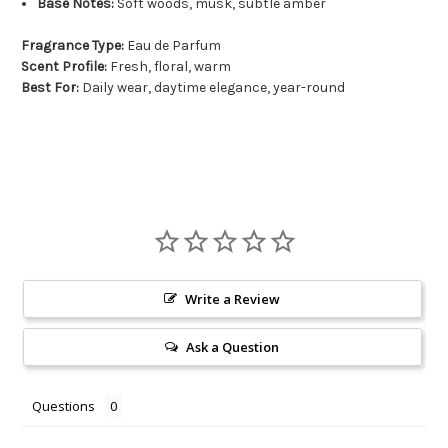
Base Notes:
Soft woods, musk, subtle amber
Fragrance Type:
Eau de Parfum
Scent Profile:
Fresh, floral, warm
Best For:
Daily wear, daytime elegance, year-round
Write a Review
Ask a Question
Questions