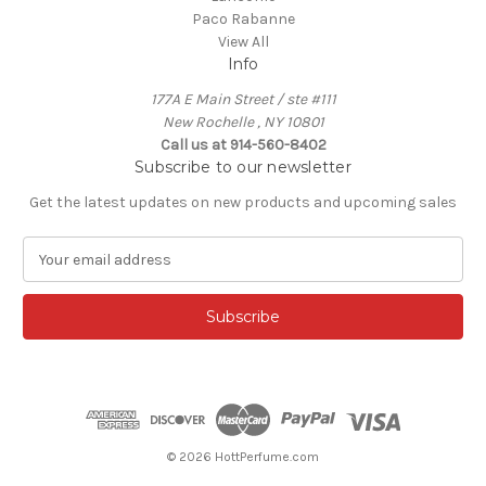
Paco Rabanne
View All
Info
177A E Main Street / ste #111
New Rochelle , NY 10801
Call us at 914-560-8402
Subscribe to our newsletter
Get the latest updates on new products and upcoming sales
E
m
a
i
l
A
d
d
r
e
© 2026 HottPerfume.com
s