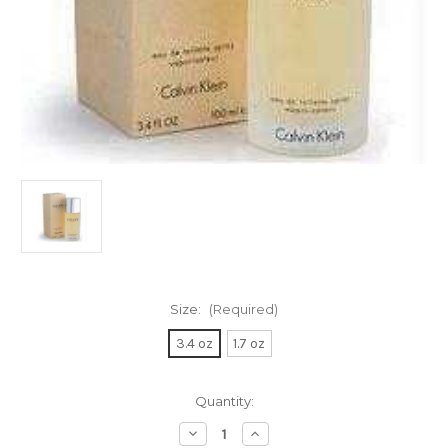
Size:
(Required)
3.4 oz
1.7 oz
Current
Quantity:
Stock:
Decrease
Increase
Quantity
Quantity