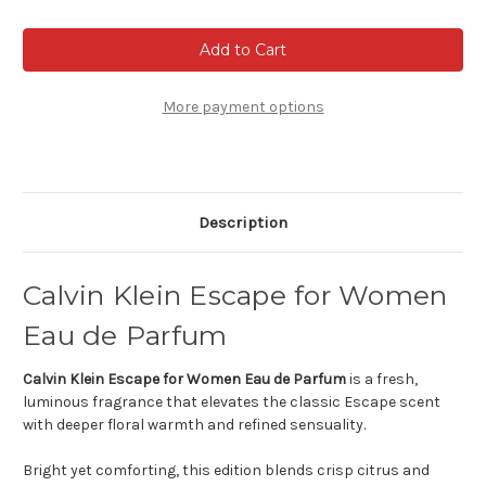
of
of
Calvin
Calvin
Klein
Klein
Escape
Escape
For
For
Women
Women
More payment options
Description
Calvin Klein Escape for Women
Eau de Parfum
Calvin Klein Escape for Women Eau de Parfum
is a fresh,
luminous fragrance that elevates the classic Escape scent
with deeper floral warmth and refined sensuality.
Bright yet comforting, this edition blends crisp citrus and