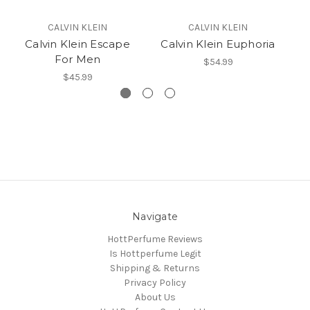
CALVIN KLEIN
CALVIN KLEIN
Calvin Klein Escape
Calvin Klein Euphoria
Ca
For Men
$54.99
$45.99
Navigate
HottPerfume Reviews
Is Hottperfume Legit
Shipping & Returns
Privacy Policy
About Us