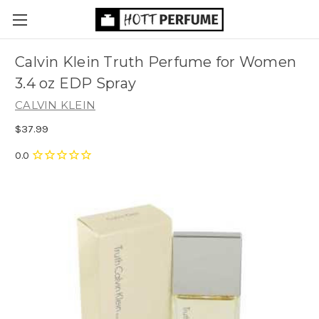
Calvin Klein Truth Perfume for Women
3.4 oz EDP Spray
CALVIN KLEIN
$37.99