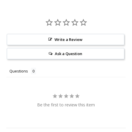
Write a Review
Ask a Question
Questions
Be the first to review this item