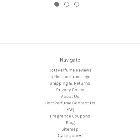
Navigate
HottPerfume Reviews
Is Hottperfume Legit
Shipping & Returns
Privacy Policy
About Us
HottPerfume Contact Us
FAQ
Fragrance Coupons
Blog
Sitemap
Categories