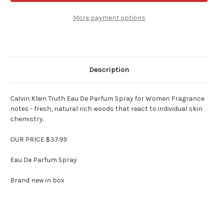
Perfume
Perfume
for
for
Women
Women
More payment options
3.4
3.4
oz
oz
EDP
EDP
Spray
Spray
Description
Calvin Klein Truth Eau De Parfum Spray for Women Fragrance
notes - fresh, natural rich woods that react to individual skin
chemistry.
OUR PRICE $37.99
Eau De Parfum Spray
Brand new in box