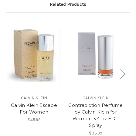
Related Products
CALVIN KLEIN
CALVIN KLEIN
Calvin Klein Escape
Contradiction Perfume
For Women
by Calvin Klein for
Women 3.4 oz EDP
$45.99
Spray
$35.99