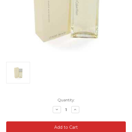
Current
Quantity:
Stock:
Decrease
Increase
Quantity
Quantity
of
of
Calvin
Calvin
Klein
Klein
Truth
Truth