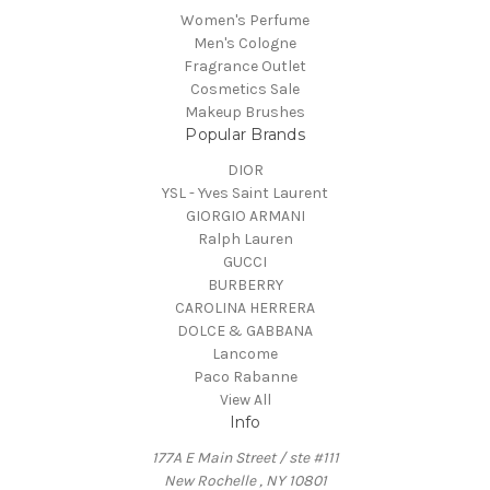
Women's Perfume
Men's Cologne
Fragrance Outlet
Cosmetics Sale
Makeup Brushes
Popular Brands
DIOR
YSL - Yves Saint Laurent
GIORGIO ARMANI
Ralph Lauren
GUCCI
BURBERRY
CAROLINA HERRERA
DOLCE & GABBANA
Lancome
Paco Rabanne
View All
Info
177A E Main Street / ste #111
New Rochelle , NY 10801