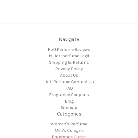
Navigate
HottPerfume Reviews
Is Hottperfume Legit
Shipping & Returns
Privacy Policy
About Us
HottPerfume Contact Us
FAQ
Fragrance Coupons
Blog
Sitemap
Categories
Women's Perfume
Men's Cologne
Fragrance Outlet