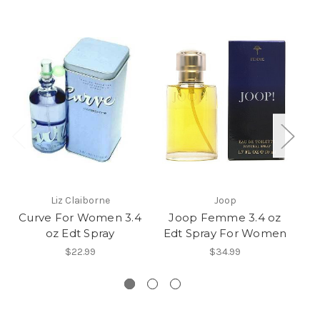
Liz Claiborne
Joop
Curve For Women 3.4
Joop Femme 3.4 oz
oz Edt Spray
Edt Spray For Women
$22.99
$34.99