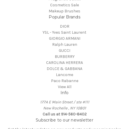
Cosmetics Sale
Makeup Brushes
Popular Brands
DIOR
YSL - Yves Saint Laurent
GIORGIO ARMANI
Ralph Lauren
GUCCI
BURBERRY
CAROLINA HERRERA
DOLCE & GABBANA
Lancome
Paco Rabanne
View All
Info
177A E Main Street / ste #111
New Rochelle , NY 10801
Call us at 914-560-8402
Subscribe to our newsletter