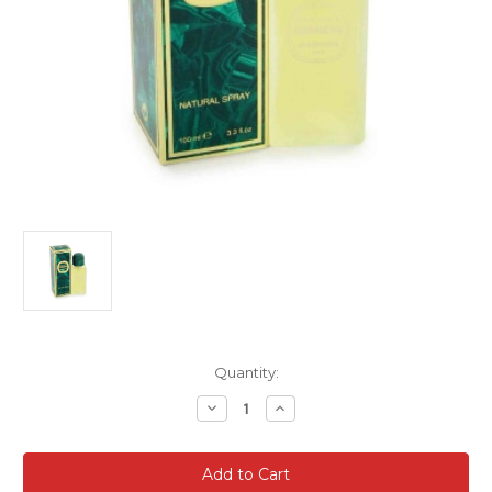
Current
Quantity:
Stock:
Decrease
Increase
Quantity
Quantity
of
of
Coriandre
Coriandre
For
For
Women
Women