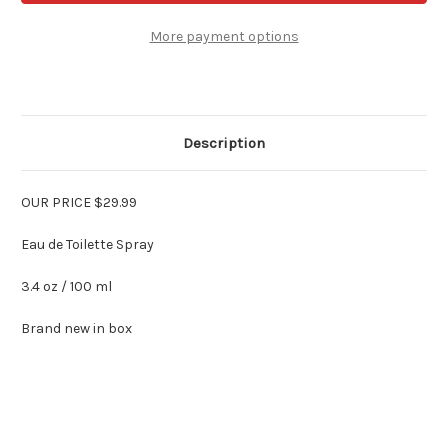
by
by
Jean
Jean
Couturier
Couturier
More payment options
3.4
3.4
oz
oz
Edt
Edt
Spray
Spray
Description
OUR PRICE $29.99
Eau de Toilette Spray
3.4 oz / 100 ml
Brand new in box