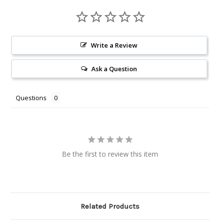
Write a Review
Ask a Question
Questions
Be the first to review this item
Related Products