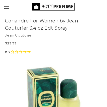
Coriandre For Women by Jean
Couturier 3.4 oz Edt Spray
Jean Couturier
$29.99