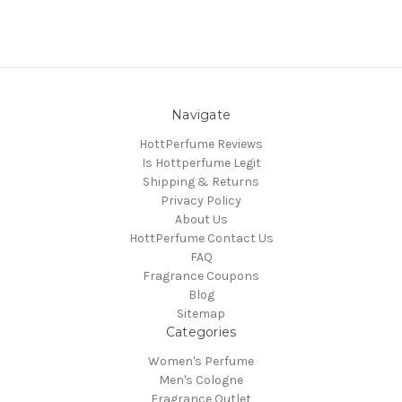
Navigate
HottPerfume Reviews
Is Hottperfume Legit
Shipping & Returns
Privacy Policy
About Us
HottPerfume Contact Us
FAQ
Fragrance Coupons
Blog
Sitemap
Categories
Women's Perfume
Men's Cologne
Fragrance Outlet