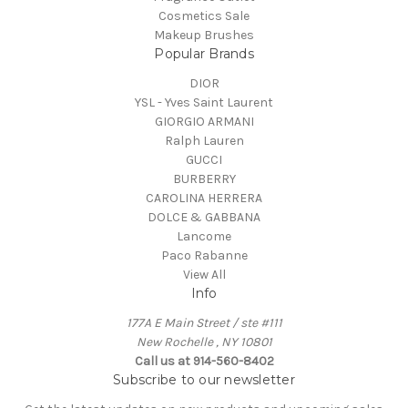
Cosmetics Sale
Makeup Brushes
Popular Brands
DIOR
YSL - Yves Saint Laurent
GIORGIO ARMANI
Ralph Lauren
GUCCI
BURBERRY
CAROLINA HERRERA
DOLCE & GABBANA
Lancome
Paco Rabanne
View All
Info
177A E Main Street / ste #111
New Rochelle , NY 10801
Call us at 914-560-8402
Subscribe to our newsletter