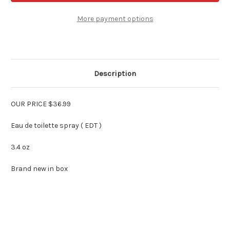
Women
Women
3.4
3.4
oz
oz
More payment options
Edt
Edt
Spray
Spray
Description
OUR PRICE $36.99
Eau de toilette spray ( EDT )
3.4 oz
Brand new in box