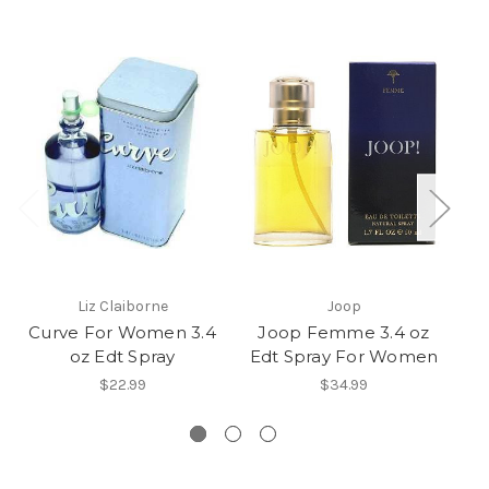
Liz Claiborne
Joop
Curve For Women 3.4
Joop Femme 3.4 oz
oz Edt Spray
Edt Spray For Women
$22.99
$34.99