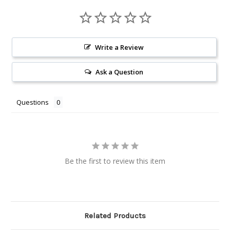
Write a Review
Ask a Question
Questions
Be the first to review this item
Related Products