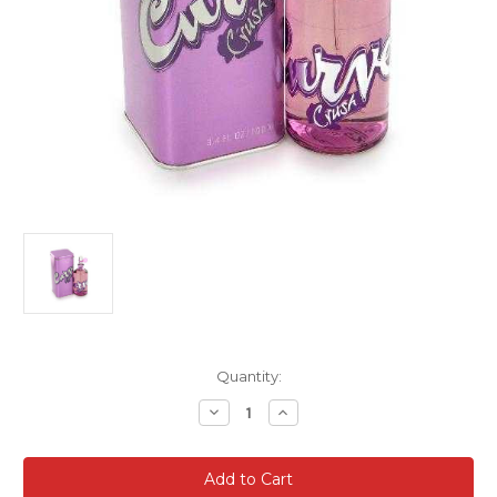
Current
Quantity:
Stock:
Decrease
Increase
Quantity
Quantity
of
of
Curve
Curve
Crush
Crush
For
For