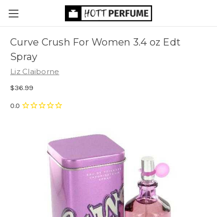
Curve Crush For Women 3.4 oz Edt
Spray
Liz Claiborne
$36.99