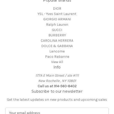
Popular Brands
DIOR
YSL - Yves Saint Laurent
GIORGIO ARMANI
Ralph Lauren
GUCCI
BURBERRY
CAROLINA HERRERA
DOLCE & GABBANA
Lancome
Paco Rabanne
View All
Info
177A E Main Street / ste #111
New Rochelle , NY 10801
Call us at 914-560-8402
Subscribe to our newsletter
Get the latest updates on new products and upcoming sales
E