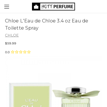
Chloe L'Eau de Chloe 3.4 oz Eau de
Toilette Spray
CHLOE
$59.99