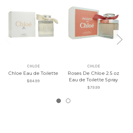
CHLOE
CHLOE
Chloe Eau de Toilette
Roses De Chloe 2.5 oz
Eau de Toilette Spray
$84.99
$79.99