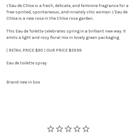
L'Eau de Chloe is a fresh, delicate, and feminine fragrance for a
free-spirited, spontaneous, and innately chic woman. L'Eau de
Chloe is a new rose in the Chloe rose garden.
This Eau de Toilette celebrates spring in a brilliant new way. It
emits a light and rosy floral mix in lovely green packaging.
( RETAIL PRICE $90 ) OUR PRICE $59.99
Eau de toilette spray
Brand new in box