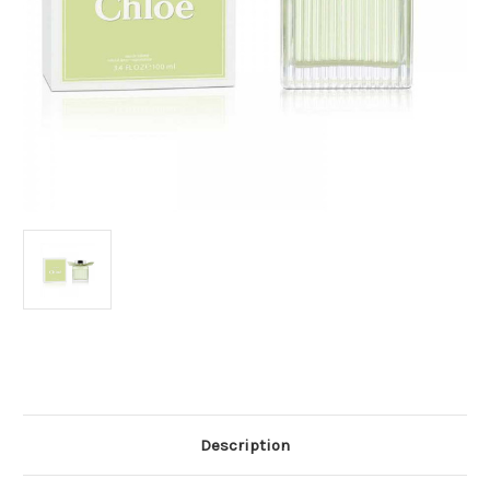
Current
Stock:
Description