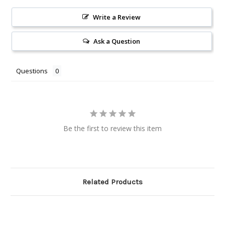
Write a Review
Ask a Question
Questions
Be the first to review this item
Related Products