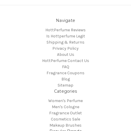
Navigate
HottPerfume Reviews
Is Hottperfume Legit
Shipping & Returns
Privacy Policy
About Us
HottPerfume Contact Us
FAQ
Fragrance Coupons
Blog
Sitemap
Categories
Women's Perfume
Men's Cologne
Fragrance Outlet
Cosmetics Sale
Makeup Brushes