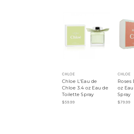
CHLOE
CHLOE
Chloe L'Eau de
Roses 
Chloe 3.4 oz Eau de
oz Eau 
Toilette Spray
Spray
$59.99
$79.99