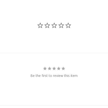
Be the first to review this item