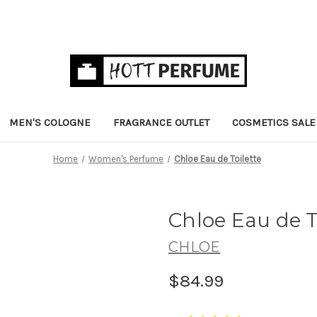
MEN'S COLOGNE
FRAGRANCE OUTLET
COSMETICS SALE
Home
Women's Perfume
Chloe Eau de Toilette
Chloe Eau de T
CHLOE
$84.99