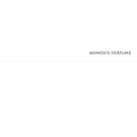
WOMEN'S PERFUME