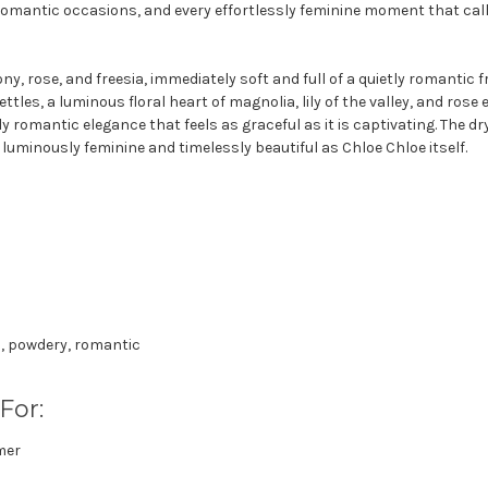
romantic occasions, and every effortlessly feminine moment that call
, rose, and freesia, immediately soft and full of a quietly romantic 
 settles, a luminous floral heart of magnolia, lily of the valley, and r
ly romantic elegance that feels as graceful as it is captivating. The 
s luminously feminine and timelessly beautiful as Chloe Chloe itself.
l, powdery, romantic
For:
mer