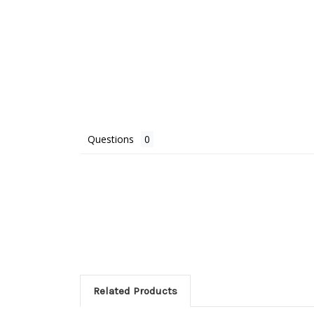
Questions
Related Products