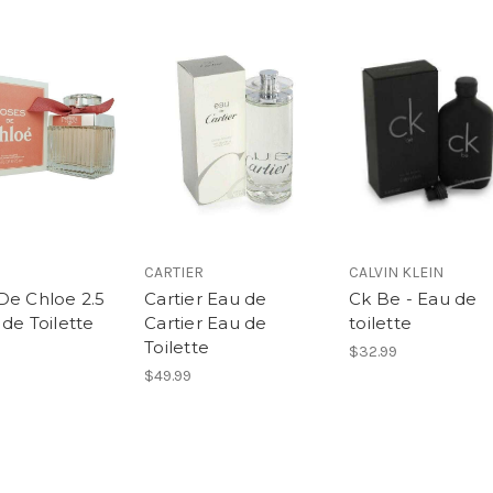
CARTIER
CALVIN KLEIN
De Chloe 2.5
Cartier Eau de
Ck Be - Eau de
de Toilette
Cartier Eau de
toilette
Toilette
$32.99
$49.99