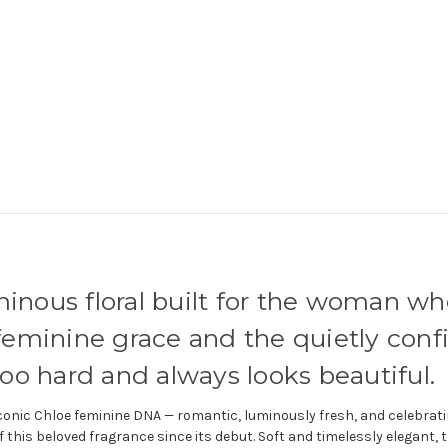
minous floral built for the woman w
y feminine grace and the quietly con
o hard and always looks beautiful.
iconic Chloe feminine DNA — romantic, luminously fresh, and celebrati
f this beloved fragrance since its debut. Soft and timelessly elegant, t