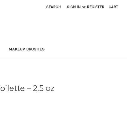
SEARCH
SIGN IN
or
REGISTER
CART
MAKEUP BRUSHES
oilette
– 2.5 oz