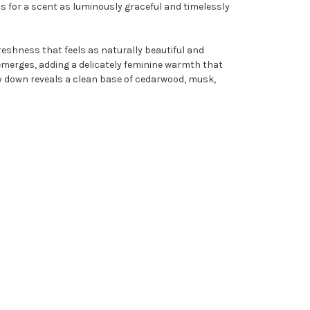
s for a scent as luminously graceful and timelessly
freshness that feels as naturally beautiful and
ose emerges, adding a delicately feminine warmth that
dry down reveals a clean base of cedarwood, musk,