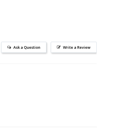
Ask a Question
Write a Review