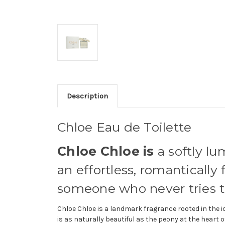
Description
Chloe Eau de Toilette
Chloe Chloe is
a softly lu
an effortless, romanticall
someone who never tries to
Chloe Chloe is a landmark fragrance rooted in the 
is as naturally beautiful as the peony at the heart o