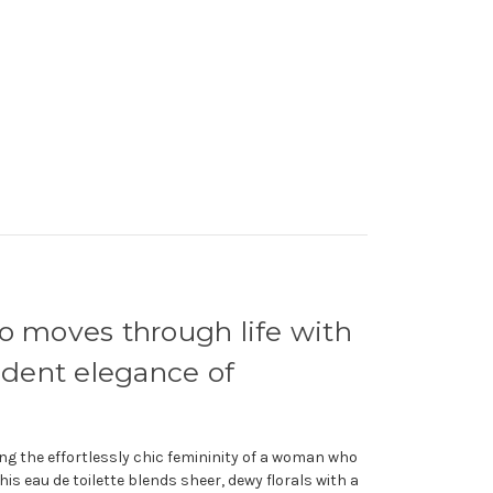
ho moves through life with
fident elegance of
ng the effortlessly chic femininity of a woman who
his eau de toilette blends sheer, dewy florals with a