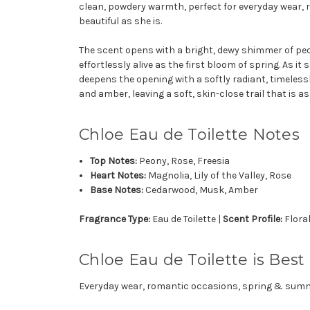
clean, powdery warmth, perfect for everyday wear, 
beautiful as she is.
The scent opens with a bright, dewy shimmer of peony
effortlessly alive as the first bloom of spring. As it
deepens the opening with a softly radiant, timeless
and amber, leaving a soft, skin-close trail that is a
Chloe Eau de Toilette Notes
Top Notes:
Peony, Rose, Freesia
Heart Notes:
Magnolia, Lily of the Valley, Rose
Base Notes:
Cedarwood, Musk, Amber
Fragrance Type:
Eau de Toilette |
Scent Profile:
Flora
Chloe Eau de Toilette is Best 
Everyday wear, romantic occasions, spring & sum