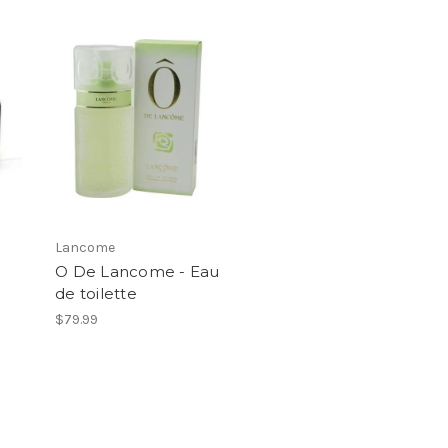
Lancome
O De Lancome - Eau
de toilette
$79.99