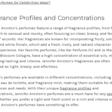
rfumes Do Celebrities Wear?
rance Profiles and Concentrations
 Aniston’s perfumes feature a range of fragrance profiles, from f
sh to sensual and musky, often focusing on clean, breezy, and fe
" accords. Her fragrances are known for incorporating fruity, sol
nd white florals, which add a fresh, lively, and radiant character
xperience. Her favorite perfumes, like Kai Perfume Oil and Jo Ma
Blossom Cologne, have a high concentration of essential oils, 
ng-lasting and intense. Jennifer Aniston’s fragrances are often
d as light, breezy, and effortless.
’s perfumes are available in different concentrations, including
 eau de toilette, and fragrance mist, making them suitable for d
nces and needs. With their unique
fragrance profiles
and
rations, Jennifer Aniston’s perfumes are a must-have for any
pe
Whether you prefer a light and fresh scent or a rich and intense o
r Aniston’s perfumes have something to offer.