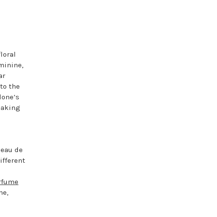
loral
minine,
ar
 to the
lone’s
making
 eau de
ifferent
rfume
ne,