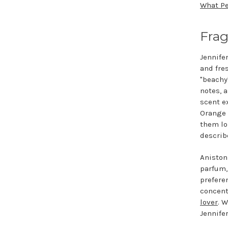
What Pe
Frag
Jennifer
and fre
"beachy
notes, a
scent e
Orange 
them lo
describe
Aniston
parfum,
prefere
concent
lover
. 
Jennife