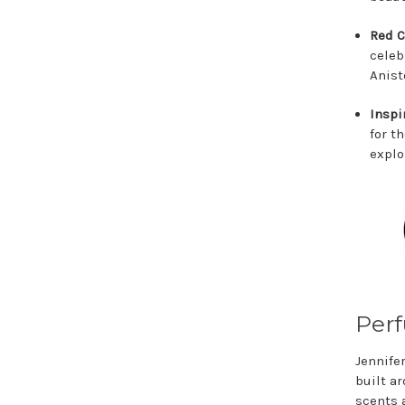
Red C
celeb
Anist
Inspi
for t
explo
Perf
Jennife
built ar
scents 