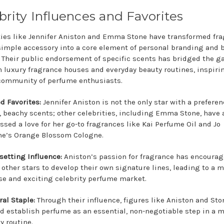
brity Influences and Favorites
ties like Jennifer Aniston and Emma Stone have transformed fr
simple accessory into a core element of personal branding and 
. Their public endorsement of specific scents has bridged the g
 luxury fragrance houses and everyday beauty routines, inspiri
community of perfume enthusiasts.
d Favorites:
Jennifer Aniston is not the only star with a preferen
, beachy scents; other celebrities, including Emma Stone, have 
ssed a love for her go-to fragrances like Kai Perfume Oil and Jo
e’s Orange Blossom Cologne.
setting Influence:
Aniston’s passion for fragrance has encoura
other stars to develop their own signature lines, leading to a 
se and exciting celebrity perfume market.
ral Staple:
Through their influence, figures like Aniston and St
d establish perfume as an essential, non-negotiable step in a 
y routine.