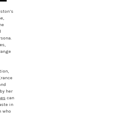
iston’s
e,
he
l
rsona.
es,
range
tion,
grance
and
 by her
mes
can
aste in
n who