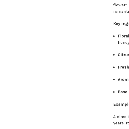
flower”
romantic
Key ing
Flora
honeys
Citru
Fresh
Aroma
Base 
Example
A classi
years. I