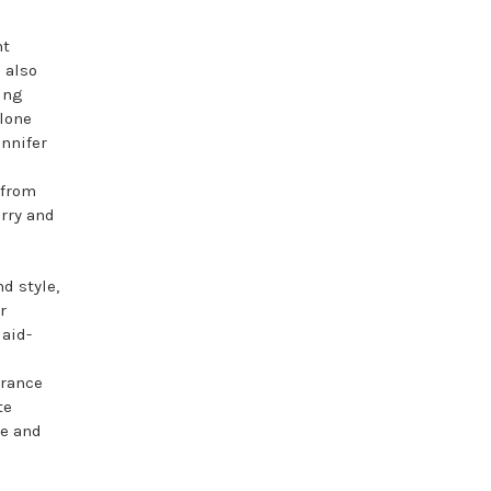
nt
 also
ing
alone
nnifer
 from
arry and
d style,
r
laid-
o
grance
te
ue and