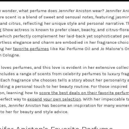
 wonder, what perfume does Jennifer Aniston wear? Jennifer An
re scent is a blend of sweet and sensual notes, featuring jasmin
 and citrus, reflecting her unique style and personal narrative. T
 Show actress is known to prefer clean, beachy, and citrus-flora
 which perfectly complement her laid-back yet sophisticated pe
ortless elegance and charm are embodied in her fragrance choic
ng her
favorite perfumes
like Kai Perfume Oil and Jo Malone’s O
 Cologne.
 loves perfumes, and this love is evident in her extensive collec
ncludes a range of scents from celebrity perfumes to luxury fra
 Each fragrance she chooses tells a story about her personality 
adding a personal touch to her beauty routine. For those inspired
ion, learning how to
score the best deals on their favorite perfu
perfect way to
expand your own selection
. With her impeccable t
ces, Jennifer Aniston has become an inspiration for many wome
to her for beauty and style advice.