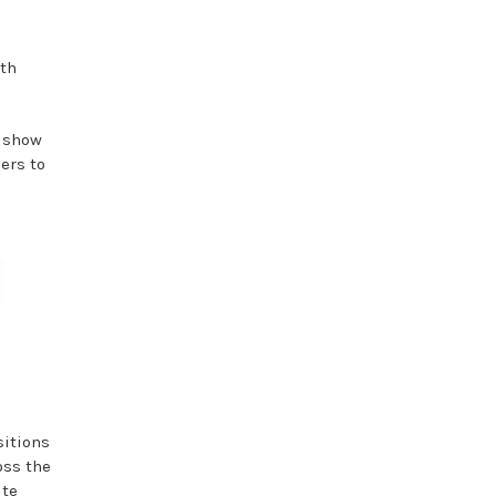
ith
s show
ers to
sitions
oss the
ite