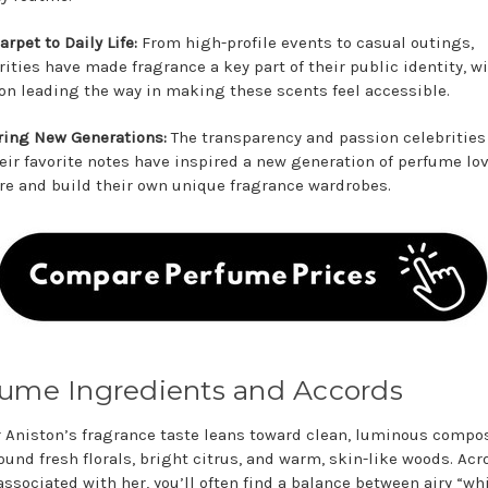
arpet to Daily Life:
From high-profile events to casual outings,
rities have made fragrance a key part of their public identity, w
on leading the way in making these scents feel accessible.
ring New Generations:
The transparency and passion celebritie
heir favorite notes have inspired a new generation of perfume lov
re and build their own unique fragrance wardrobes.
ume Ingredients and Accords
r Aniston’s fragrance taste leans toward clean, luminous compo
ound fresh florals, bright citrus, and warm, skin-like woods. Acr
associated with her, you’ll often find a balance between airy “wh