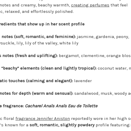
 notes and creamy, beachy warmth,
creating perfumes
that feel
, relaxed, and effortlessly polished.
redients that show up in her scent profile
l notes (soft, romantic, and feminine):
jasmine, gardenia, peony,
uckle, lily, lily of the valley, white lily
s notes (fresh and uplifting):
bergamot, clementine, orange blo
 “beachy” elements (clean and lightly tropical):
coconut water,
tic touches (calming and elegant):
lavender
notes for depth (warm and sensual):
sandalwood, musk, woody a
 fragrance:
Cacharel Anaïs Anaïs Eau de Toilette
c floral
fragrance Jennifer Aniston
reportedly wore in her high s
t’s known for a
soft, romantic, slightly powdery
profile featuring: