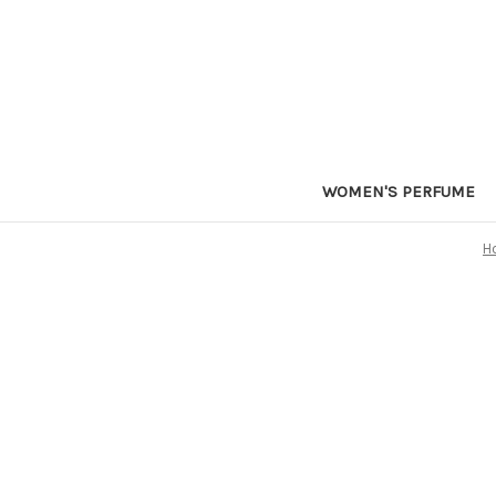
WOMEN'S PERFUME
H