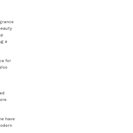
agrance
beauty
ap
ng a
ce for
also
ged
more
one have
modern