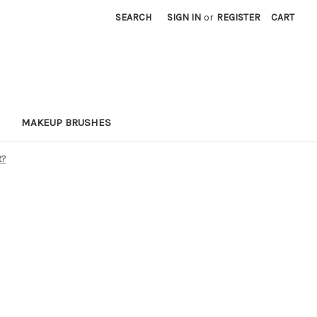
SEARCH
SIGN IN
or
REGISTER
CART
MAKEUP BRUSHES
t?