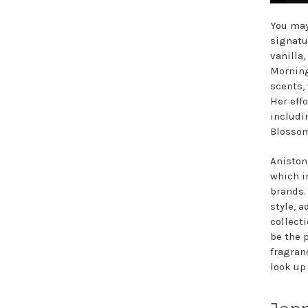
You may
signatu
vanilla,
Morning
scents,
Her eff
includi
Blossom
Aniston
which i
brands.
style, 
collect
be the 
fragran
look up 