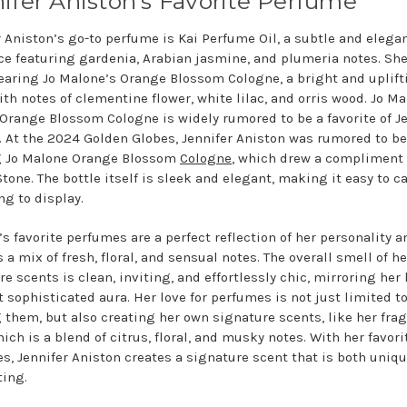
ifer Aniston’s Favorite Perfume
r Aniston’s go-to perfume is Kai Perfume Oil, a subtle and elega
ce featuring gardenia, Arabian jasmine, and plumeria notes. She
earing Jo Malone’s Orange Blossom Cologne, a bright and uplift
ith notes of clementine flower, white lilac, and orris wood. Jo M
Orange Blossom Cologne is widely rumored to be a favorite of Je
. At the 2024 Golden Globes, Jennifer Aniston was rumored to be
g Jo Malone Orange Blossom
Cologne
, which drew a compliment
one. The bottle itself is sleek and elegant, making it easy to c
ng to display.
s favorite perfumes are a perfect reflection of her personality an
 a mix of fresh, floral, and sensual notes. The overall smell of he
e scents is clean, inviting, and effortlessly chic, mirroring her 
t sophisticated aura. Her love for perfumes is not just limited t
 them, but also creating her own signature scents, like her fra
ich is a blend of citrus, floral, and musky notes. With her favori
s, Jennifer Aniston creates a signature scent that is both uniq
ting.