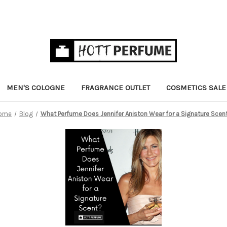
MEN'S COLOGNE
FRAGRANCE OUTLET
COSMETICS SALE
ome
Blog
What Perfume Does Jennifer Aniston Wear for a Signature Scen