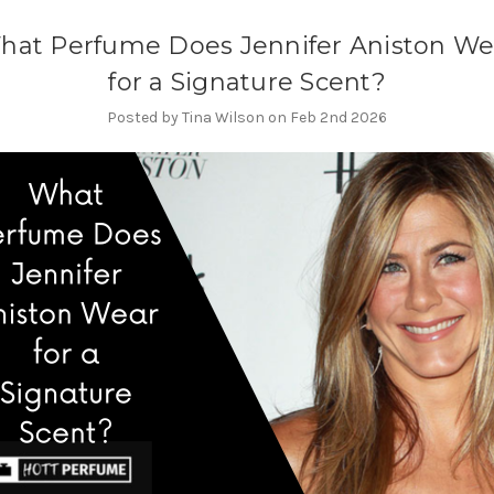
hat Perfume Does Jennifer Aniston We
for a Signature Scent?
Posted by Tina Wilson on Feb 2nd 2026