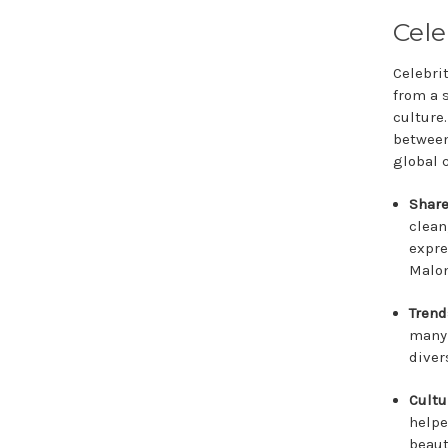
Cele
Celebri
from a 
culture
between
global 
Share
clean
expre
Malon
Trend
many 
diver
Cultu
helpe
beaut