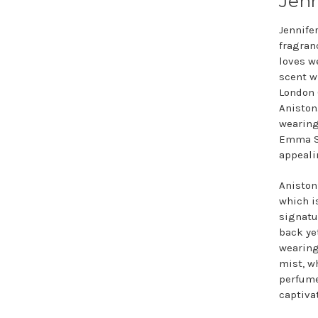
Jenn
Jennife
fragran
loves w
scent w
London 
Aniston
wearin
Emma St
appeali
Aniston’
which is
signatur
back ye
wearing
mist, wh
perfume
captiva