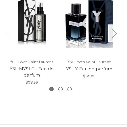
YSL - Yves Saint Laurent
YSL - Yves Saint Laurent
YSL MYSLF - Eau de
YSL Y Eau de parfum
Y
parfum
$89.99
$98.99