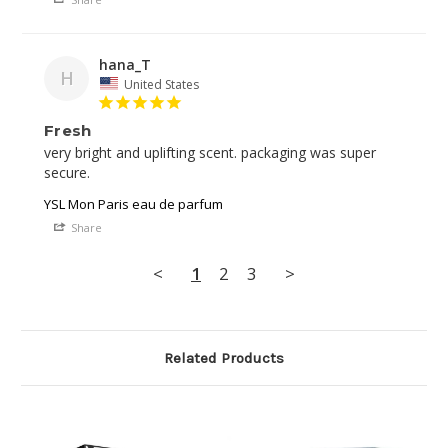
hana_T
H
United States
Fresh
very bright and uplifting scent. packaging was super 
YSL Mon Paris eau de parfum
Share
<
1
2
3
>
Related Products