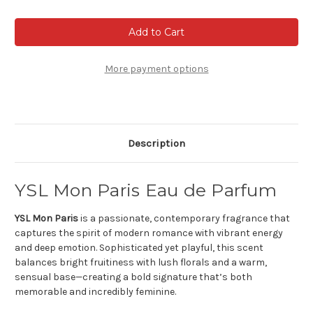
of
of
YSL
YSL
Mon
Mon
Paris
Paris
eau
eau
de
de
parfum
parfum
More payment options
Description
YSL Mon Paris Eau de Parfum
YSL Mon Paris
is a passionate, contemporary fragrance that
captures the spirit of modern romance with vibrant energy
and deep emotion. Sophisticated yet playful, this scent
balances bright fruitiness with lush florals and a warm,
sensual base—creating a bold signature that’s both
memorable and incredibly feminine.