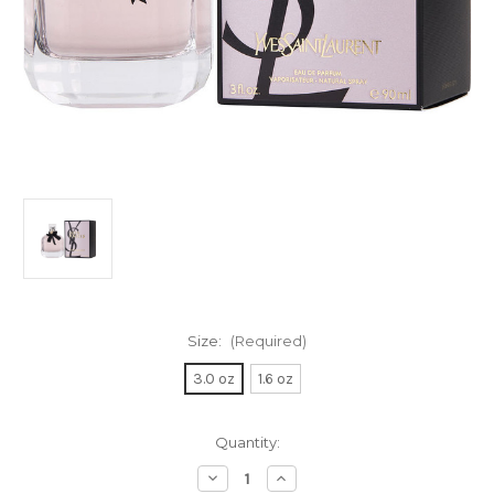
Size:
(Required)
3.0 oz
1.6 oz
Current
Quantity:
Stock:
Decrease
Increase
Quantity
Quantity