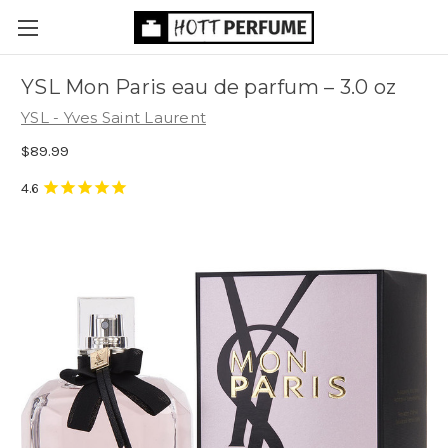
YSL Mon Paris eau de parfum
– 3.0 oz
YSL - Yves Saint Laurent
$89.99