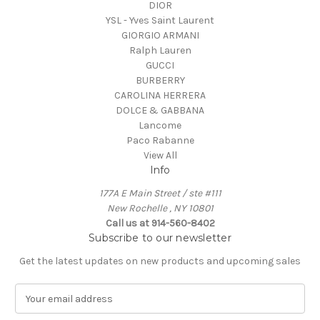
DIOR
YSL - Yves Saint Laurent
GIORGIO ARMANI
Ralph Lauren
GUCCI
BURBERRY
CAROLINA HERRERA
DOLCE & GABBANA
Lancome
Paco Rabanne
View All
Info
177A E Main Street / ste #111
New Rochelle , NY 10801
Call us at 914-560-8402
Subscribe to our newsletter
Get the latest updates on new products and upcoming sales
E
m