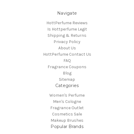
Navigate
HottPerfume Reviews
Is Hottperfume Legit
Shipping & Returns
Privacy Policy
About Us
HottPerfume Contact Us
FAQ
Fragrance Coupons
Blog
Sitemap
Categories
Women's Perfume
Men's Cologne
Fragrance Outlet
Cosmetics Sale
Makeup Brushes
Popular Brands