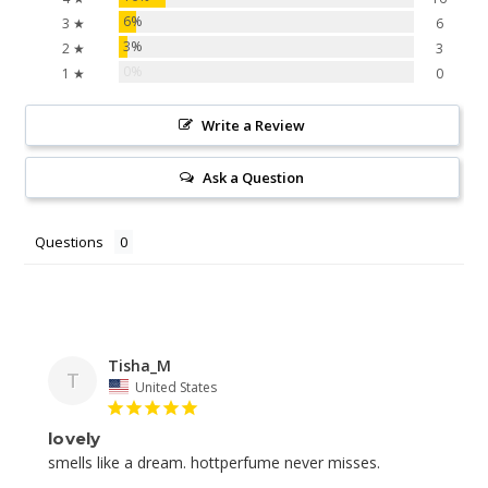
6%
3 ★
6
3%
2 ★
3
0%
1 ★
0
Write a Review
Ask a Question
Questions
Tisha_M
T
United States
lovely
smells like a dream. hottperfume never misses.