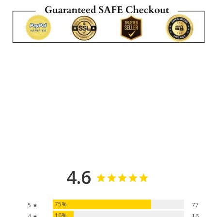
4.6
75%
5 ★
77
16%
4 ★
16