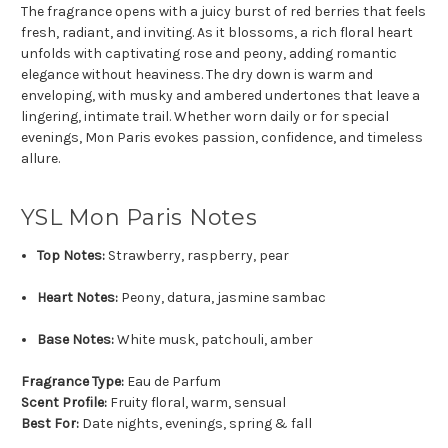
The fragrance opens with a juicy burst of red berries that feels
fresh, radiant, and inviting. As it blossoms, a rich floral heart
unfolds with captivating rose and peony, adding romantic
elegance without heaviness. The dry down is warm and
enveloping, with musky and ambered undertones that leave a
lingering, intimate trail. Whether worn daily or for special
evenings, Mon Paris evokes passion, confidence, and timeless
allure.
YSL Mon Paris Notes
Top Notes:
Strawberry, raspberry, pear
Heart Notes:
Peony, datura, jasmine sambac
Base Notes:
White musk, patchouli, amber
Fragrance Type:
Eau de Parfum
Scent Profile:
Fruity floral, warm, sensual
Best For:
Date nights, evenings, spring & fall