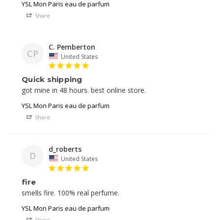
YSL Mon Paris eau de parfum
Share
C. Pemberton
CP
United States
Quick shipping
YSL Mon Paris eau de parfum
Share
d_roberts
D
United States
fire
YSL Mon Paris eau de parfum
Share