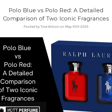
Polo Blue vs Polo Red: A Detailed
Comparison of Two Iconic Fragrances
Posted by Tina Wilson on May 10th 2025