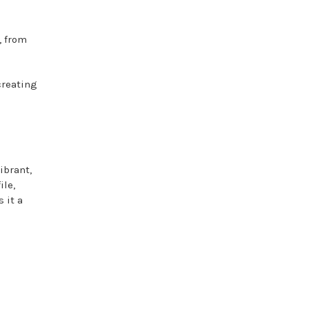
, from
creating
ibrant,
ile,
 it a