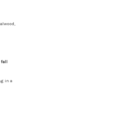
d
dalwood,
r
fall
ng in a