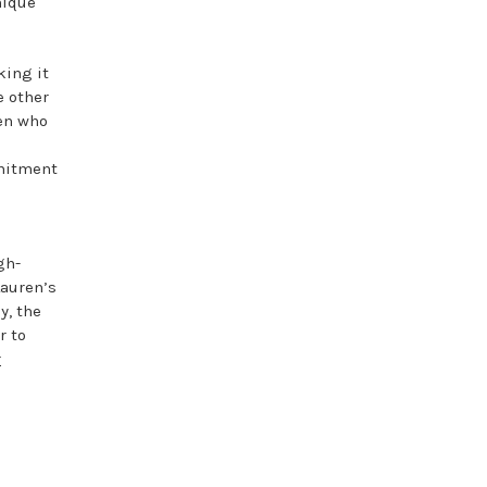
nique
king it
e other
men who
mmitment
gh-
Lauren’s
y, the
r to
r