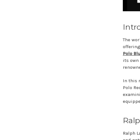
Intr
The wor
offerin
Polo Bl
its own
renowne
In this
Polo Re
examinin
equippe
Ralp
Ralph La