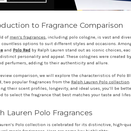
oduction to Fragrance Comparison
ld of
men’s fragrances
, including polo cologne, is vast and dive
g countless options to suit different styles and occasions. Amon
ue
and
Polo Red
by Ralph Lauren stand out as iconic choices, eac
 distinct personality and appeal. These colognes were created b
d perfumers, adding to their authenticity and allure.
 review comparison, we will explore the characteristics of Polo B
d, two popular fragrances from the
Ralph Lauren Polo collection
.
g their scent profiles, longevity, and ideal uses, you’ll be bett
d to select the fragrance that best matches your taste and lifes
h Lauren Polo Fragrances
uren’s Polo collection is celebrated for its distinctive, high-qua