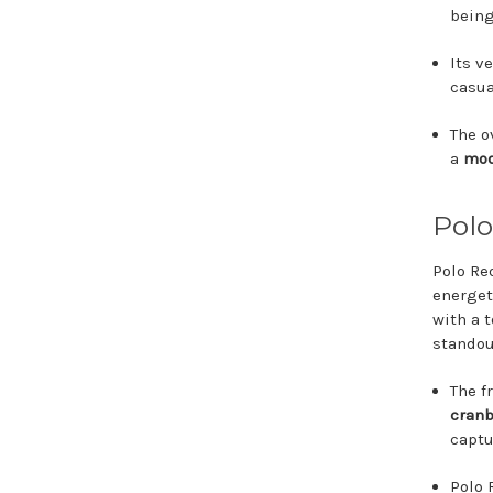
being
Its v
casua
The o
a
mod
Polo
Polo Re
energet
with a 
standou
The f
cranb
captu
Polo 