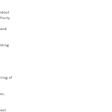
andout
fruity
 and
adding
ling of
er,
hout