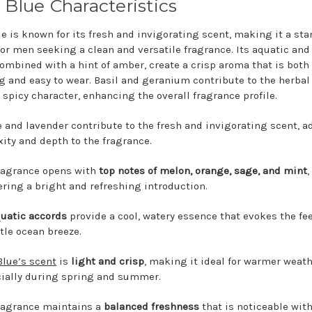
 Blue Characteristics
ue is known for its fresh and invigorating scent, making it a st
for men seeking a clean and versatile fragrance. Its aquatic and 
combined with a hint of amber, create a crisp aroma that is both
ng and easy to wear. Basil and geranium contribute to the herbal
 spicy character, enhancing the overall fragrance profile.
 and lavender contribute to the fresh and invigorating scent, 
ity and depth to the fragrance.
ragrance opens with
top notes of melon, orange, sage, and mint
,
ering a bright and refreshing introduction.
uatic accords
provide a cool, watery essence that evokes the fee
tle ocean breeze.
Blue’s scent
is
light and crisp
, making it ideal for warmer weath
ially during spring and summer.
ragrance maintains a
balanced freshness
that is noticeable wit