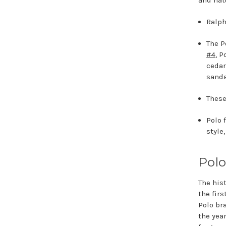
and nat
Ralph
The P
#4
, P
cedar
sanda
These
Polo 
style
Polo
The his
the fir
Polo br
the yea