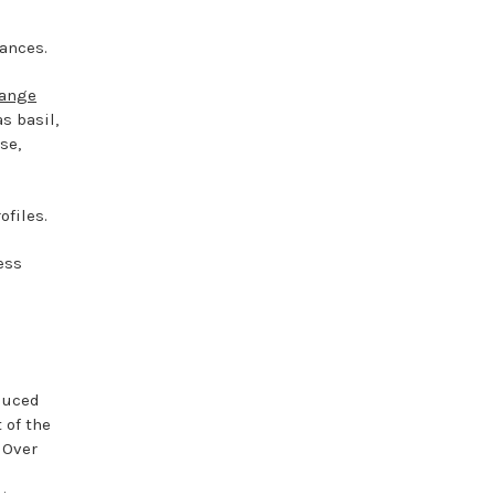
rances.
range
s basil,
se,
ofiles.
ess
oduced
 of the
 Over