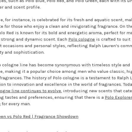
ces, such as Polo Blue, Polo Red, and Polo Green, each with its u
er and scent profile.
e, for instance, is celebrated for its fresh and aquatic scent, ma
ite for those who enjoy a clean and invigorating fragrance. On th
olo Red is known for its bold and energetic aroma, perfect for 
a strong and dynamic scent. Each
Polo cologne
is crafted to suit
nt occasions and personal styles, reflecting Ralph Lauren’s co
ty and sophistication.
o cologne line has become synonymous with timeless style and
e, making it a popular choice among men who value classic, hi
 fragrances. The history of Polo cologne is a testament to Ralph 
ion to innovation and excellence in the world of fragrances. Toda
logne line continues to evolve
, introducing new scents that cate
g tastes and preferences, ensuring that there is a
Polo Explore
e
for every man.
een vs Polo Red | Fragrance Showdown