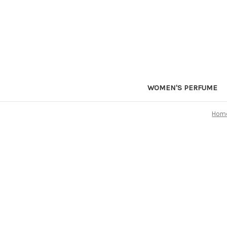
WOMEN'S PERFUME
Hom