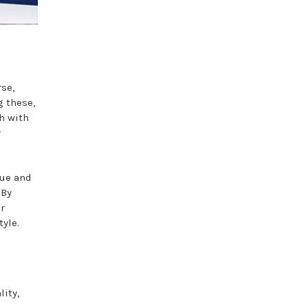
rse,
g these,
h with
y
lue and
 By
er
tyle.
lity,