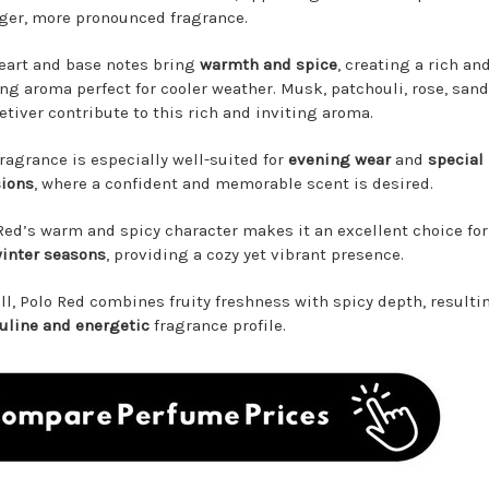
ger, more pronounced fragrance.
eart and base notes bring
warmth and spice
, creating a rich an
ing aroma perfect for cooler weather. Musk, patchouli, rose, san
etiver contribute to this rich and inviting aroma.
fragrance is especially well-suited for
evening wear
and
special
ions
, where a confident and memorable scent is desired.
Red’s warm and spicy character makes it an excellent choice fo
inter seasons
, providing a cozy yet vibrant presence.
ll, Polo Red combines fruity freshness with spicy depth, resulti
line and energetic
fragrance profile.