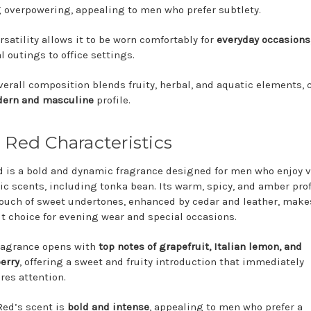
 overpowering, appealing to men who prefer subtlety.
ersatility allows it to be worn comfortably for
everyday occasions
l outings to office settings.
verall composition blends fruity, herbal, and aquatic elements, 
ern and masculine
profile.
 Red Characteristics
d is a bold and dynamic fragrance designed for men who enjoy v
ic scents, including tonka bean. Its warm, spicy, and amber prof
touch of sweet undertones, enhanced by cedar and leather, makes
t choice for evening wear and special occasions.
ragrance opens with
top notes of grapefruit, Italian lemon, and
erry
, offering a sweet and fruity introduction that immediately
res attention.
Red’s scent is
bold and intense
, appealing to men who prefer a