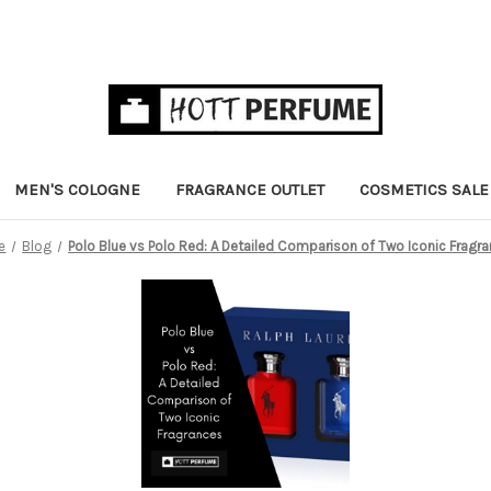
MEN'S COLOGNE
FRAGRANCE OUTLET
COSMETICS SALE
e
Blog
Polo Blue vs Polo Red: A Detailed Comparison of Two Iconic Fragr