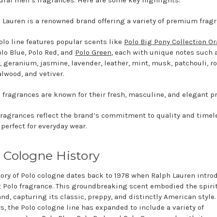
ural men’s fragrances. Here are some key highlights:
 Lauren is a renowned brand offering a variety of premium frag
olo line features popular scents like
Polo Big Pony Collection O
olo Blue, Polo Red, and
Polo Green
, each with unique notes such a
, geranium, jasmine, lavender, leather, mint, musk, patchouli, ro
lwood, and vetiver.
 fragrances are known for their fresh, masculine, and elegant pr
fragrances reflect the brand’s commitment to quality and timel
, perfect for everyday wear.
 Cologne History
tory of Polo cologne dates back to 1978 when Ralph Lauren intr
st Polo fragrance. This groundbreaking scent embodied the spirit
and, capturing its classic, preppy, and distinctly American style.
rs, the Polo cologne line has expanded to include a variety of