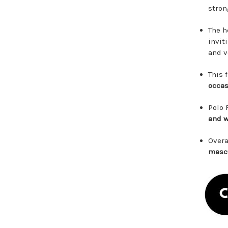
stron
The h
invit
and v
This 
occas
Polo 
and w
Overa
mascu