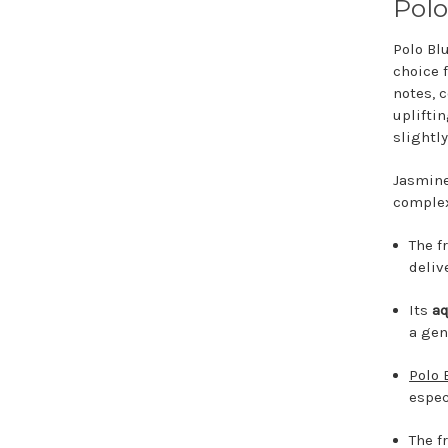
Polo
Polo Bl
choice 
notes, 
uplifti
slightly
Jasmine
complex
The f
deliv
Its
aq
a gen
Polo 
espec
The f