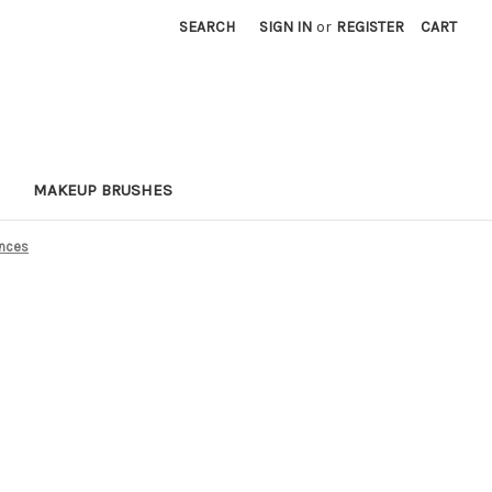
SEARCH
SIGN IN
or
REGISTER
CART
MAKEUP BRUSHES
ances