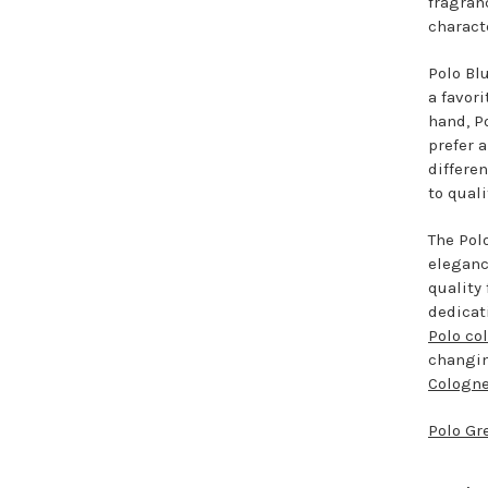
fragran
charact
Polo Blu
a favor
hand, P
prefer 
differe
to quali
The Pol
eleganc
quality
dedicat
Polo co
changin
Cologn
Polo Gr