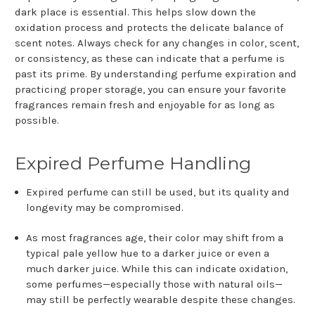
dark place is essential. This helps slow down the
oxidation process and protects the delicate balance of
scent notes. Always check for any changes in color, scent,
or consistency, as these can indicate that a perfume is
past its prime. By understanding perfume expiration and
practicing proper storage, you can ensure your favorite
fragrances remain fresh and enjoyable for as long as
possible.
Expired Perfume Handling
Expired perfume can still be used, but its quality and
longevity may be compromised.
As most fragrances age, their color may shift from a
typical pale yellow hue to a darker juice or even a
much darker juice. While this can indicate oxidation,
some perfumes—especially those with natural oils—
may still be perfectly wearable despite these changes.