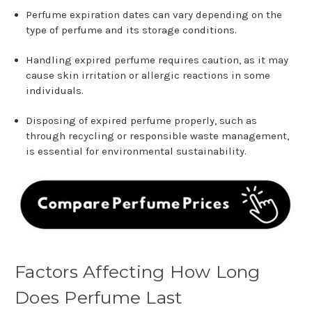
Perfume expiration dates can vary depending on the
type of perfume and its storage conditions.
Handling expired perfume requires caution, as it may
cause skin irritation or allergic reactions in some
individuals.
Disposing of expired perfume properly, such as
through recycling or responsible waste management,
is essential for environmental sustainability.
Factors Affecting How Long
Does Perfume Last