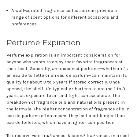
A well-curated fragrance collection can provide a
range of scent options for different occasions and
preferences.
Perfume Expiration
Perfume expiration is an important consideration for
anyone who wants to enjoy their favorite fragrances at
their best. Generally, an unopened perfume—whether it’s
an eau de toilette or an eau de parfum—can maintain its
quality for about 3 to 5 years if stored correctly. Once
opened, the shelf life typically shortens to around 1 to 3
years, as exposure to air and light can accelerate the
breakdown of fragrance oils and natural oils present in
the formula. The higher concentration of fragrance oils in
eau de parfums often means they last a bit longer than
eau de toilettes, which have a lighter composition.
To preserve your fragrances, keeping fragrances in a cool,