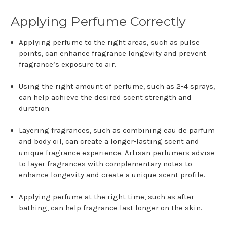
Applying Perfume Correctly
Applying perfume to the right areas, such as pulse
points, can enhance fragrance longevity and prevent
fragrance’s exposure to air.
Using the right amount of perfume, such as 2-4 sprays,
can help achieve the desired scent strength and
duration.
Layering fragrances, such as combining eau de parfum
and body oil, can create a longer-lasting scent and
unique fragrance experience. Artisan perfumers advise
to layer fragrances with complementary notes to
enhance longevity and create a unique scent profile.
Applying perfume at the right time, such as after
bathing, can help fragrance last longer on the skin.