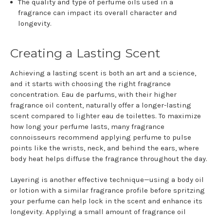
The quality and type of perfume oils used in a
fragrance can impact its overall character and
longevity.
Creating a Lasting Scent
Achieving a lasting scent is both an art and a science,
and it starts with choosing the right fragrance
concentration. Eau de parfums, with their higher
fragrance oil content, naturally offer a longer-lasting
scent compared to lighter eau de toilettes. To maximize
how long your perfume lasts, many fragrance
connoisseurs recommend applying perfume to pulse
points like the wrists, neck, and behind the ears, where
body heat helps diffuse the fragrance throughout the day.
Layering is another effective technique—using a body oil
or lotion with a similar fragrance profile before spritzing
your perfume can help lock in the scent and enhance its
longevity. Applying a small amount of fragrance oil