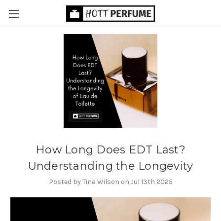
How Long Does EDT Last?
Understanding the Longevity
Posted by Tina Wilson on Jul 13th 2025