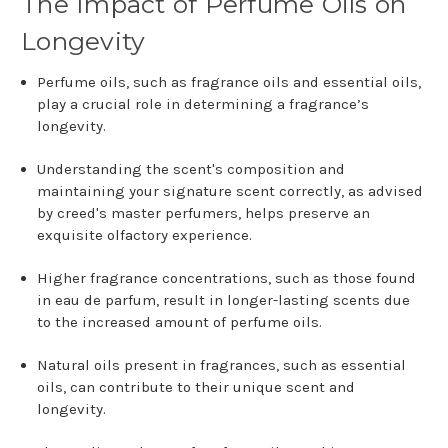
The Impact of Perfume Oils on
Longevity
Perfume oils, such as fragrance oils and essential oils,
play a crucial role in determining a fragrance’s
longevity.
Understanding the scent's composition and
maintaining your signature scent correctly, as advised
by creed's master perfumers, helps preserve an
exquisite olfactory experience.
Higher fragrance concentrations, such as those found
in eau de parfum, result in longer-lasting scents due
to the increased amount of perfume oils.
Natural oils present in fragrances, such as essential
oils, can contribute to their unique scent and
longevity.