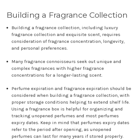
Building a Fragrance Collection
Building a fragrance collection, including luxury
fragrance collection and exquisite scent, requires
consideration of fragrance concentration, longevity,
and personal preferences.
Many fragrance connoisseurs seek out unique and
complex fragrances with higher fragrance
concentrations for a longer-lasting scent.
Perfume expiration and fragrance expiration should be
considered when building a fragrance collection, with
proper storage conditions helping to extend shelf life.
Using a fragrance box is helpful for organizing and
tracking unopened perfumes and most perfumes
expiry dates. Keep in mind that perfumes expiry dates
refer to the period after opening, as unopened
perfumes can last for many years if stored properly.