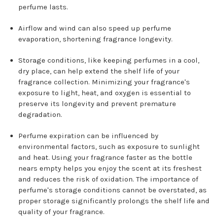
perfume lasts.
Airflow and wind can also speed up perfume
evaporation, shortening fragrance longevity.
Storage conditions, like keeping perfumes in a cool,
dry place, can help extend the shelf life of your
fragrance collection. Minimizing your fragrance's
exposure to light, heat, and oxygen is essential to
preserve its longevity and prevent premature
degradation.
Perfume expiration can be influenced by
environmental factors, such as exposure to sunlight
and heat. Using your fragrance faster as the bottle
nears empty helps you enjoy the scent at its freshest
and reduces the risk of oxidation. The importance of
perfume's storage conditions cannot be overstated, as
proper storage significantly prolongs the shelf life and
quality of your fragrance.