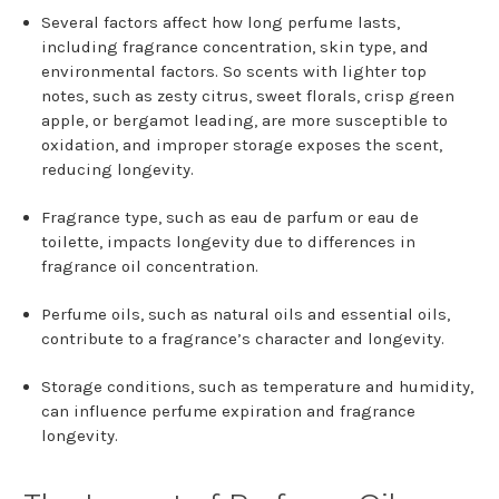
Several factors affect how long perfume lasts,
including fragrance concentration, skin type, and
environmental factors. So scents with lighter top
notes, such as zesty citrus, sweet florals, crisp green
apple, or bergamot leading, are more susceptible to
oxidation, and improper storage exposes the scent,
reducing longevity.
Fragrance type, such as eau de parfum or eau de
toilette, impacts longevity due to differences in
fragrance oil concentration.
Perfume oils, such as natural oils and essential oils,
contribute to a fragrance’s character and longevity.
Storage conditions, such as temperature and humidity,
can influence perfume expiration and fragrance
longevity.