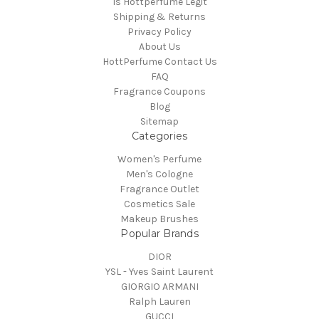
Is Hottperfume Legit
Shipping & Returns
Privacy Policy
About Us
HottPerfume Contact Us
FAQ
Fragrance Coupons
Blog
Sitemap
Categories
Women's Perfume
Men's Cologne
Fragrance Outlet
Cosmetics Sale
Makeup Brushes
Popular Brands
DIOR
YSL - Yves Saint Laurent
GIORGIO ARMANI
Ralph Lauren
GUCCI