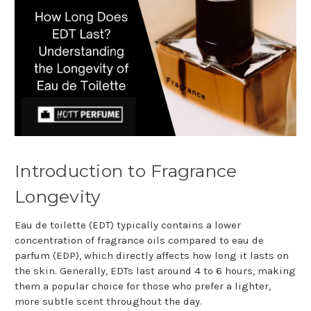
Introduction to Fragrance
Longevity
Eau de toilette (EDT) typically contains a lower
concentration of fragrance oils compared to eau de
parfum (EDP), which directly affects how long it lasts on
the skin. Generally, EDTs last around 4 to 6 hours, making
them a popular choice for those who prefer a lighter,
more subtle scent throughout the day.