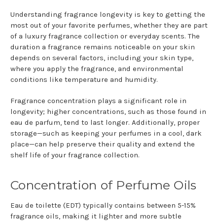
Understanding fragrance longevity is key to getting the
most out of your favorite perfumes, whether they are part
of a luxury fragrance collection or everyday scents. The
duration a fragrance remains noticeable on your skin
depends on several factors, including your skin type,
where you apply the fragrance, and environmental
conditions like temperature and humidity.
Fragrance concentration plays a significant role in
longevity; higher concentrations, such as those found in
eau de parfum, tend to last longer. Additionally, proper
storage—such as keeping your perfumes in a cool, dark
place—can help preserve their quality and extend the
shelf life of your fragrance collection.
Concentration of Perfume Oils
Eau de toilette (EDT) typically contains between 5-15%
fragrance oils, making it lighter and more subtle