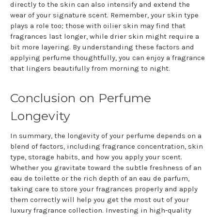
directly to the skin can also intensify and extend the
wear of your signature scent. Remember, your skin type
plays a role too; those with oilier skin may find that
fragrances last longer, while drier skin might require a
bit more layering. By understanding these factors and
applying perfume thoughtfully, you can enjoy a fragrance
that lingers beautifully from morning to night.
Conclusion on Perfume
Longevity
In summary, the longevity of your perfume depends on a
blend of factors, including fragrance concentration, skin
type, storage habits, and how you apply your scent.
Whether you gravitate toward the subtle freshness of an
eau de toilette or the rich depth of an eau de parfum,
taking care to store your fragrances properly and apply
them correctly will help you get the most out of your
luxury fragrance collection. Investing in high-quality