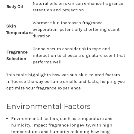
Natural oils on skin can enhance fragrance
Body Oil
retention and projection.
Warmer skin increases fragrance
Skin
evaporation, potentially shortening scent
Temperature
duration.
Connoisseurs consider skin type and
Fragrance
interaction to choose a signature scent that
Selection
performs well.
This table highlights how various skin-related factors
influence the way perfume smells and lasts, helping you
optimize your fragrance experience.
Environmental Factors
Environmental factors, such as temperature and
humidity, impact fragrance longevity, with high
temperatures and humidity reducing how long