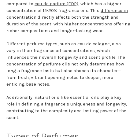
compared to
eau de parfum (EDP)
, which has a higher
concentration of 15-20% fragrance oils. This
difference in
concentration
directly affects both the strength and
duration of the scent, with higher concentrations offering
richer compositions and longer-lasting wear.
Different perfume types, such as eau de cologne, also
vary in their fragrance oil concentrations, which
influences their overall longevity and scent profile. The
concentration of perfume oils not only determines how
long a fragrance lasts but also shapes its character—
from fresh, vibrant opening notes to deeper, more
enticing base notes.
Additionally, natural oils like essential oils play a key
role in defining a fragrance’s uniqueness and longevity,
contributing to the complexity and lasting power of the
scent.
Types of Perfumes