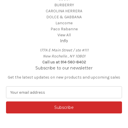
BURBERRY
CAROLINA HERRERA
DOLCE & GABBANA
Lancome
Paco Rabanne
View All
Info
177A E Main Street / ste #111
New Rochelle , NY 10801
Call us at 914-560-8402
Subscribe to our newsletter
Get the latest updates on new products and upcoming sales
E
m
a
i
l
A
d