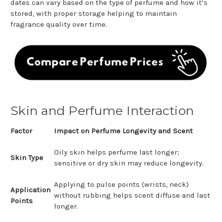
dates can vary based on the type of perfume and how it’s
stored, with proper storage helping to maintain
fragrance quality over time.
Skin and Perfume Interaction
Factor
Impact on Perfume Longevity and Scent
Oily skin helps perfume last longer;
Skin Type
sensitive or dry skin may reduce longevity.
Applying to pulse points (wrists, neck)
Application
without rubbing helps scent diffuse and last
Points
longer.