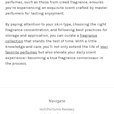
perfumes, such as those from creed fragrance, ensures
you’re experiencing an exquisite scent crafted by master
perfumers for lasting enjoyment.
By paying attention to your skin type, choosing the right
fragrance concentration, and following best practices for
storage and application, you can curate a
fragrance
collection
that stands the test of time. With a little
knowledge and care, you’ll not only extend the life of
your
favorite perfumes
but also elevate your daily scent
experience—becoming a true fragrance connoisseur in
the process.
Navigate
HottPerfume Reviews