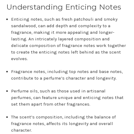
Understanding Enticing Notes
Enticing notes, such as fresh patchouli and smoky
sandalwood, can add depth and complexity to a
fragrance, making it more appealing and longer-
lasting. An intricately layered composition and
delicate composition of fragrance notes work together
to create the enticing notes left behind as the scent
evolves.
Fragrance notes, including top notes and base notes,
contribute to a perfume’s character and longevity.
Perfume oils, such as those used in artisanal
perfumes, can feature unique and enticing notes that
set them apart from other fragrances.
The scent’s composition, including the balance of
fragrance notes, affects its longevity and overall
character.