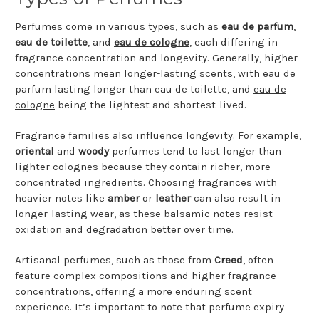
Perfumes come in various types, such as
eau de parfum
,
eau de toilette
, and
eau de cologne
, each differing in
fragrance concentration and longevity. Generally, higher
concentrations mean longer-lasting scents, with eau de
parfum lasting longer than eau de toilette, and
eau de
cologne
being the lightest and shortest-lived.
Fragrance families also influence longevity. For example,
oriental
and
woody
perfumes tend to last longer than
lighter colognes because they contain richer, more
concentrated ingredients. Choosing fragrances with
heavier notes like
amber
or
leather
can also result in
longer-lasting wear, as these balsamic notes resist
oxidation and degradation better over time.
Artisanal perfumes, such as those from
Creed
, often
feature complex compositions and higher fragrance
concentrations, offering a more enduring scent
experience. It’s important to note that perfume expiry