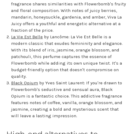
fragrance shares similarities with Flowerbomb's fruity
and floral composition. With notes of juicy berries,
mandarin, honeysuckle, gardenia, and amber, Viva La
Juicy offers a youthful and energetic alternative at a
fraction of the price.
La Vie Est Belle
by Lancôme: La Vie Est Belle is a
modern classic that exudes femininity and elegance.
With its blend of iris, jasmine, orange blossom, and
patchouli, this perfume captures the essence of
Flowerbomb while adding its own unique twist. It's a
budget-friendly option that doesn't compromise on
quality.
Black Opium
by Yves Saint Laurent: If you're drawn to
Flowerbomb's seductive and sensual aura, Black
Opium is a fantastic choice. This addictive fragrance
features notes of coffee, vanilla, orange blossom, and
jasmine, creating a bold and mysterious scent that
will leave a lasting impression.
High-end alternatives to