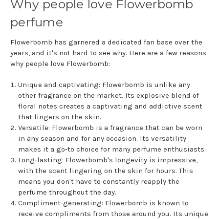
Why people love Flowerbomb
perfume
Flowerbomb has garnered a dedicated fan base over the
years, and it's not hard to see why. Here are a few reasons
why people love Flowerbomb:
Unique and captivating: Flowerbomb is unlike any
other fragrance on the market. Its explosive blend of
floral notes creates a captivating and addictive scent
that lingers on the skin.
Versatile: Flowerbomb is a fragrance that can be worn
in any season and for any occasion. Its versatility
makes it a go-to choice for many perfume enthusiasts.
Long-lasting: Flowerbomb's longevity is impressive,
with the scent lingering on the skin for hours. This
means you don't have to constantly reapply the
perfume throughout the day.
Compliment-generating: Flowerbomb is known to
receive compliments from those around you. Its unique