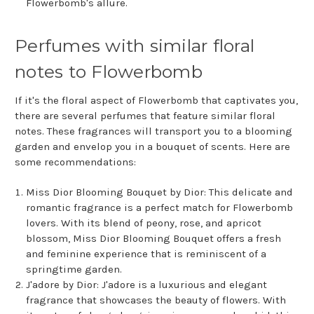
Flowerbomb's allure.
Perfumes with similar floral
notes to Flowerbomb
If it's the floral aspect of Flowerbomb that captivates you,
there are several perfumes that feature similar floral
notes. These fragrances will transport you to a blooming
garden and envelop you in a bouquet of scents. Here are
some recommendations:
Miss Dior Blooming Bouquet by Dior: This delicate and
romantic fragrance is a perfect match for Flowerbomb
lovers. With its blend of peony, rose, and apricot
blossom, Miss Dior Blooming Bouquet offers a fresh
and feminine experience that is reminiscent of a
springtime garden.
J'adore by Dior: J'adore is a luxurious and elegant
fragrance that showcases the beauty of flowers. With