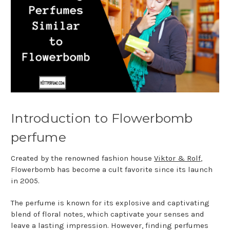
Introduction to Flowerbomb
perfume
Created by the renowned fashion house
Viktor & Rolf
,
Flowerbomb has become a cult favorite since its launch
in 2005.
The perfume is known for its explosive and captivating
blend of floral notes, which captivate your senses and
leave a lasting impression. However, finding perfumes