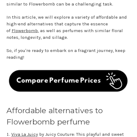
similar to Flowerbomb can be a challenging task.
In this article, we will explore a variety of affordable and
high-end alternatives that capture the essence
of
Flowerbomb
, as well as perfumes with similar floral
notes, longevity, and sillage.
So, if you're ready to embark on a fragrant journey, keep
reading!
Affordable alternatives to
Flowerbomb perfume
Viva La Juicy
by Juicy Couture: This playful and sweet