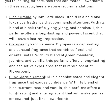
you're looking for perfumes that can match Flowerbomb
in these aspects, here are some recommendations:
Black Orchid
by Tom Ford: Black Orchid is a bold and
luxurious fragrance that commands attention. With its
blend of black truffle, ylang-ylang, and patchouli, this
perfume offers a long-lasting and powerful scent that
will leave a lasting impression.
Olympea
by Paco Rabanne: Olympea is a captivating
and sensual fragrance that combines floral and
oriental notes. With its blend of green mandarin,
jasmine, and vanilla, this perfume offers a long-lasting
and seductive experience that is reminiscent of
Flowerbomb.
Si by Giorgio Armani
: Si is a sophisticated and elegant
fragrance that exudes confidence. With its blend of
blackcurrant, rose, and vanilla, this perfume offers a
long-lasting and alluring scent that will make you feel
empowered, just like Flowerbomb.