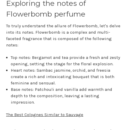
Exploring the notes of
Flowerbomb perfume
To truly understand the allure of Flowerbomb, let's delve
into its notes. Flowerbomb is a complex and multi-
faceted fragrance that is composed of the following
notes:
Top notes: Bergamot and tea provide a fresh and zesty
opening, setting the stage for the floral explosion.
Heart notes: Sambac jasmine, orchid, and freesia
create a rich and intoxicating bouquet that is both
feminine and sensual.
Base notes: Patchouli and vanilla add warmth and
depth to the composition, leaving a lasting
impression.
The Best Colognes Similar to Sauvage