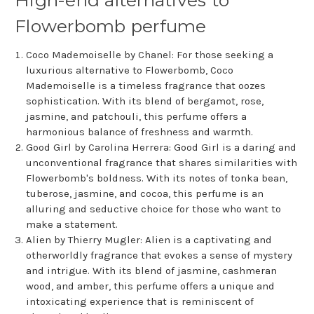
Flowerbomb perfume
Coco Mademoiselle by Chanel: For those seeking a
luxurious alternative to Flowerbomb, Coco
Mademoiselle is a timeless fragrance that oozes
sophistication. With its blend of bergamot, rose,
jasmine, and patchouli, this perfume offers a
harmonious balance of freshness and warmth.
Good Girl by Carolina Herrera: Good Girl is a daring and
unconventional fragrance that shares similarities with
Flowerbomb's boldness. With its notes of tonka bean,
tuberose, jasmine, and cocoa, this perfume is an
alluring and seductive choice for those who want to
make a statement.
Alien by Thierry Mugler: Alien is a captivating and
otherworldly fragrance that evokes a sense of mystery
and intrigue. With its blend of jasmine, cashmeran
wood, and amber, this perfume offers a unique and
intoxicating experience that is reminiscent of