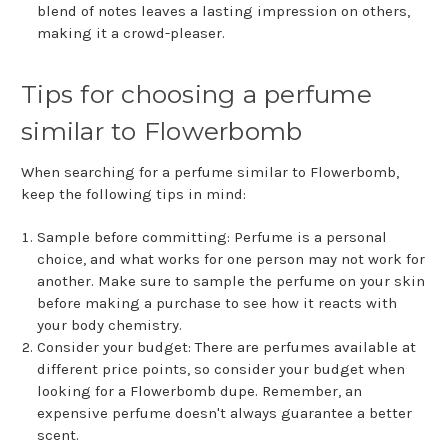
blend of notes leaves a lasting impression on others,
making it a crowd-pleaser.
Tips for choosing a perfume
similar to Flowerbomb
When searching for a perfume similar to Flowerbomb,
keep the following tips in mind:
Sample before committing: Perfume is a personal
choice, and what works for one person may not work for
another. Make sure to sample the perfume on your skin
before making a purchase to see how it reacts with
your body chemistry.
Consider your budget: There are perfumes available at
different price points, so consider your budget when
looking for a Flowerbomb dupe. Remember, an
expensive perfume doesn't always guarantee a better
scent.