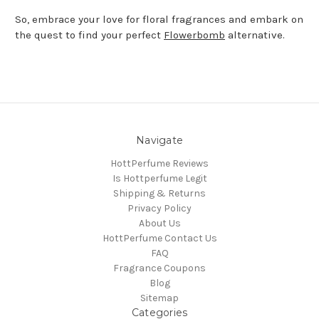
So, embrace your love for floral fragrances and embark on
the quest to find your perfect
Flowerbomb
alternative.
Navigate
HottPerfume Reviews
Is Hottperfume Legit
Shipping & Returns
Privacy Policy
About Us
HottPerfume Contact Us
FAQ
Fragrance Coupons
Blog
Sitemap
Categories