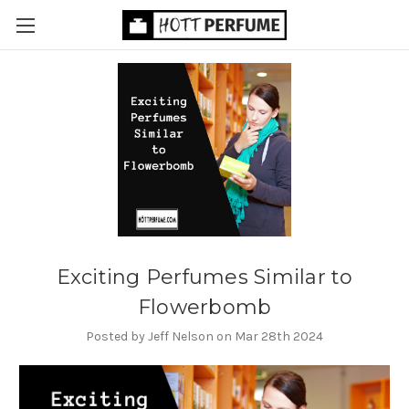
Exciting Perfumes Similar to
Flowerbomb
Posted by Jeff Nelson on Mar 28th 2024