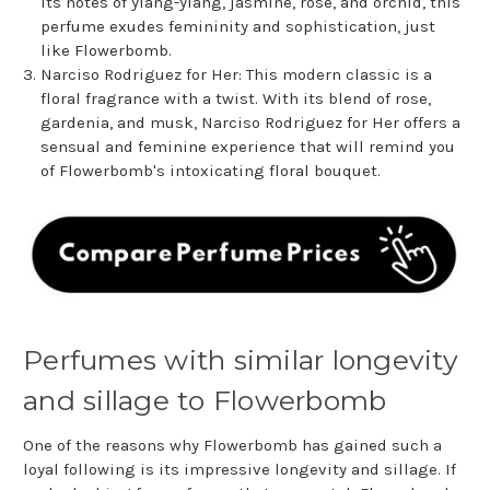
its notes of ylang-ylang, jasmine, rose, and orchid, this
perfume exudes femininity and sophistication, just
like Flowerbomb.
Narciso Rodriguez for Her: This modern classic is a
floral fragrance with a twist. With its blend of rose,
gardenia, and musk, Narciso Rodriguez for Her offers a
sensual and feminine experience that will remind you
of Flowerbomb's intoxicating floral bouquet.
Perfumes with similar longevity
and sillage to Flowerbomb
One of the reasons why Flowerbomb has gained such a
loyal following is its impressive longevity and sillage. If