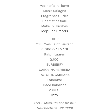
Women's Perfume
Men's Cologne
Fragrance Outlet
Cosmetics Sale
Makeup Brushes
Popular Brands
DIOR
YSL - Yves Saint Laurent
GIORGIO ARMANI
Ralph Lauren
GUCCI
BURBERRY
CAROLINA HERRERA
DOLCE & GABBANA
Lancome
Paco Rabanne
View All
Info
177A E Main Street / ste #111
New Rochelle , NY 10801