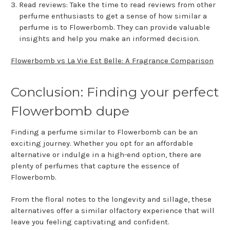
Read reviews: Take the time to read reviews from other
perfume enthusiasts to get a sense of how similar a
perfume is to Flowerbomb. They can provide valuable
insights and help you make an informed decision.
Flowerbomb vs La Vie Est Belle: A Fragrance Comparison
Conclusion: Finding your perfect
Flowerbomb dupe
Finding a perfume similar to Flowerbomb can be an
exciting journey. Whether you opt for an affordable
alternative or indulge in a high-end option, there are
plenty of perfumes that capture the essence of
Flowerbomb.
From the floral notes to the longevity and sillage, these
alternatives offer a similar olfactory experience that will
leave you feeling captivating and confident.