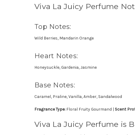
Viva La Juicy Perfume No
Top Notes:
Wild Berries, Mandarin Orange
Heart Notes:
Honeysuckle, Gardenia, Jasmine
Base Notes:
Caramel, Praline, Vanilla, Amber, Sandalwood
Fragrance Type:
Floral Fruity Gourmand |
Scent Prof
Viva La Juicy Perfume is B