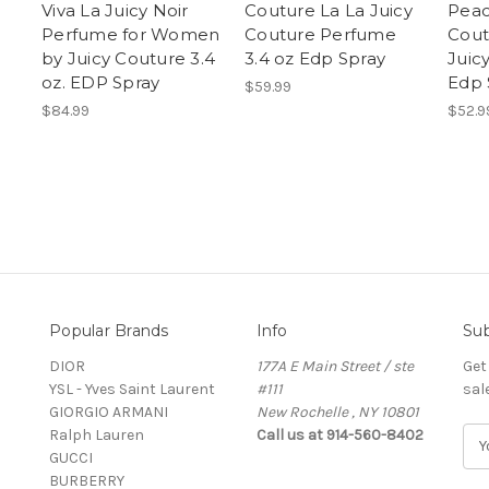
Viva La Juicy Noir
Couture La La Juicy
Peac
Perfume for Women
Couture Perfume
Cout
by Juicy Couture 3.4
3.4 oz Edp Spray
Juic
oz. EDP Spray
Edp 
$59.99
$84.99
$52.9
Popular Brands
Info
Sub
DIOR
177A E Main Street / ste
Get
YSL - Yves Saint Laurent
#111
sal
GIORGIO ARMANI
New Rochelle , NY 10801
Ralph Lauren
Call us at 914-560-8402
E
GUCCI
m
BURBERRY
a