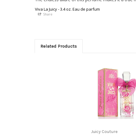
Viva La Juicy - 3.4 oz. Eau de parfum
Share
Related Products
Juicy Couture