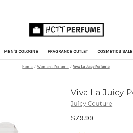
MEN'S COLOGNE
FRAGRANCE OUTLET
COSMETICS SALE
Home
Women's Perfume
Viva La Juicy Perfume
Viva La Juicy
Juicy Couture
$79.99