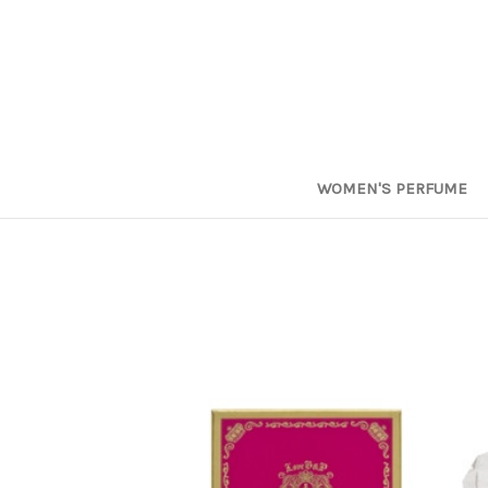
WOMEN'S PERFUME