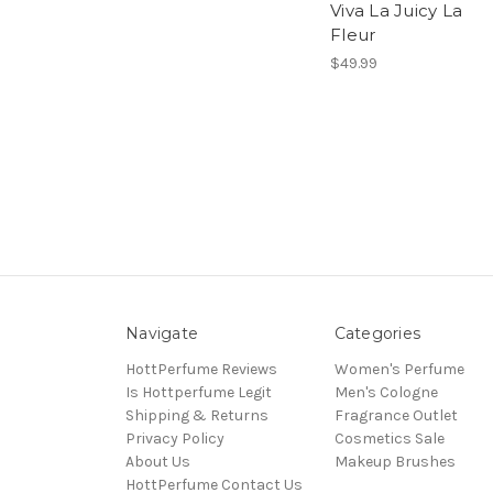
Viva La Juicy La
Fleur
$49.99
Navigate
Categories
HottPerfume Reviews
Women's Perfume
Is Hottperfume Legit
Men's Cologne
Shipping & Returns
Fragrance Outlet
Privacy Policy
Cosmetics Sale
About Us
Makeup Brushes
HottPerfume Contact Us