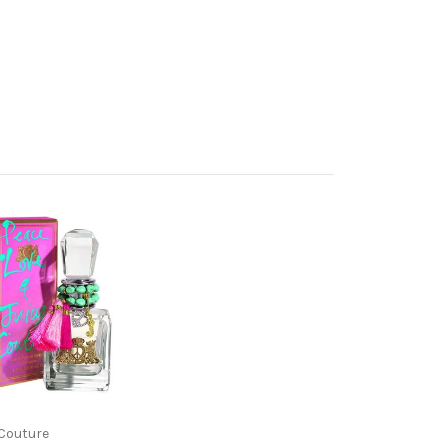
 Couture