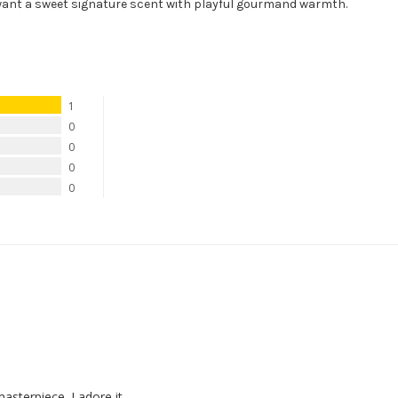
want a sweet signature scent with playful gourmand warmth.
1
0
0
0
0
asterpiece. I adore it.