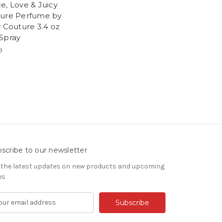
e, Love & Juicy
ure Perfume by
y Couture 3.4 oz
Spray
9
scribe to our newsletter
 the latest updates on new products and upcoming
es