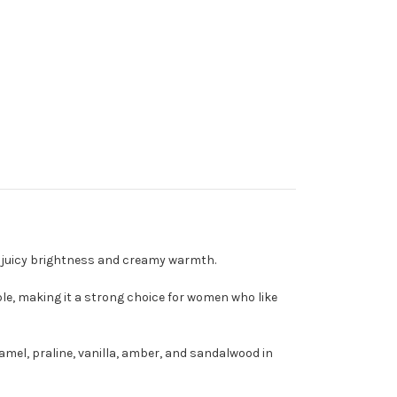
th juicy brightness and creamy warmth.
able, making it a strong choice for women who like
amel, praline, vanilla, amber, and sandalwood in