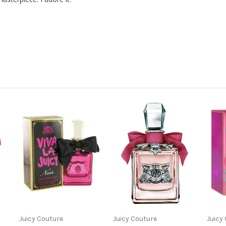
Juicy Couture
Juicy Couture
Juicy