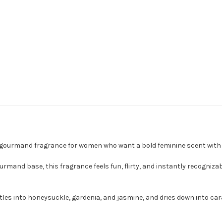
ruity gourmand fragrance for women who want a bold feminine scent wi
gourmand base, this fragrance feels fun, flirty, and instantly recogniz
tles into honeysuckle, gardenia, and jasmine, and dries down into car