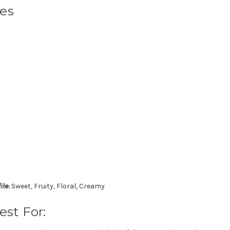
tes
ile:
Sweet, Fruity, Floral, Creamy
est For: