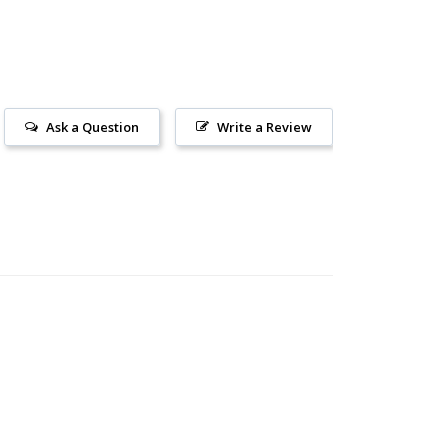
Ask a Question
Write a Review