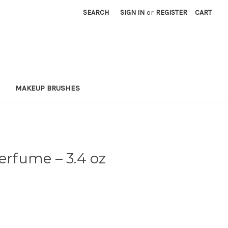
SEARCH
SIGN IN
or
REGISTER
CART
MAKEUP BRUSHES
 Perfume
– 3.4 oz