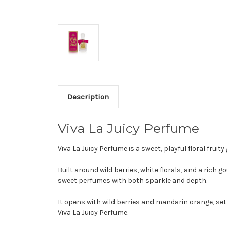
Description
Viva La Juicy Perfume
Viva La Juicy Perfume is a sweet, playful floral f
Built around wild berries, white florals, and a rich 
sweet perfumes with both sparkle and depth.
It opens with wild berries and mandarin orange, set
Viva La Juicy Perfume.