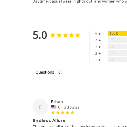
Daytime, casual wear, nights out, and women who 
5.0
100%
5 ★
0%
4 ★
0%
3 ★
0%
2 ★
0%
1 ★
Questions
Ethan
E
United States
Endless Allure
The endless allure of this perfume makes it a true m