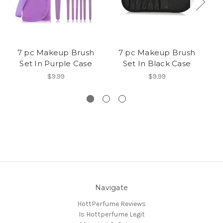
7 pc Makeup Brush
7 pc Makeup Brush
Set In Purple Case
Set In Black Case
$9.99
$9.99
Navigate
HottPerfume Reviews
Is Hottperfume Legit