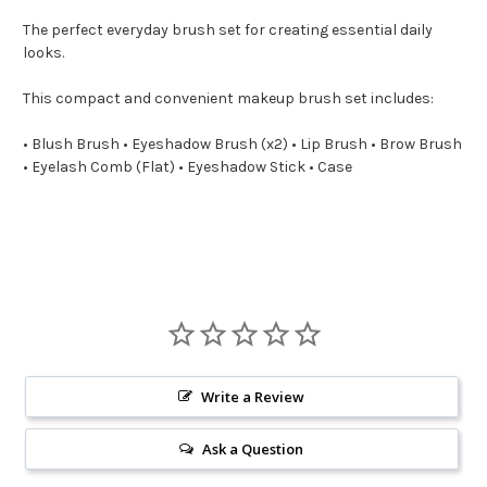
The perfect everyday brush set for creating essential daily
looks.
This compact and convenient makeup brush set includes:
• Blush Brush • Eyeshadow Brush (x2) • Lip Brush • Brow Brush
• Eyelash Comb (Flat) • Eyeshadow Stick • Case
Write a Review
Ask a Question