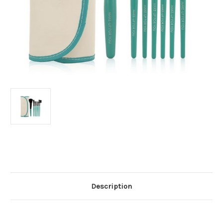
Current
Stock:
Description