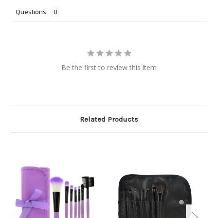
Questions
Be the first to review this item
Related Products