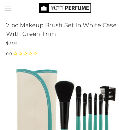
7 pc Makeup Brush Set In White Case
With Green Trim
$9.99