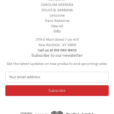
CAROLINA HERRERA
DOLCE & GABBANA
Lancome
Paco Rabanne
View All
Info
177A E Main Street / ste #111
New Rochelle , NY 10801
Call us at 914-560-8402
Subscribe to our newsletter
Get the latest updates on new products and upcoming sales
E
m
a
i
l
A
d
d