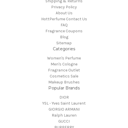
Shipping & Returns
Privacy Policy
About Us
HottPerfume Contact Us
FAQ
Fragrance Coupons
Blog
Sitemap
Categories
Women's Perfume
Men's Cologne
Fragrance Outlet
Cosmetics Sale
Makeup Brushes
Popular Brands
DIOR
YSL - Yves Saint Laurent
GIORGIO ARMANI
Ralph Lauren
GUCCI
BURBERRY