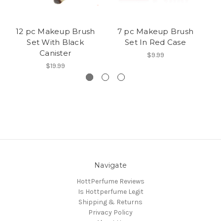
12 pc Makeup Brush
7 pc Makeup Brush
Set With Black
Set In Red Case
Canister
$9.99
$19.99
Navigate
HottPerfume Reviews
Is Hottperfume Legit
Shipping & Returns
Privacy Policy