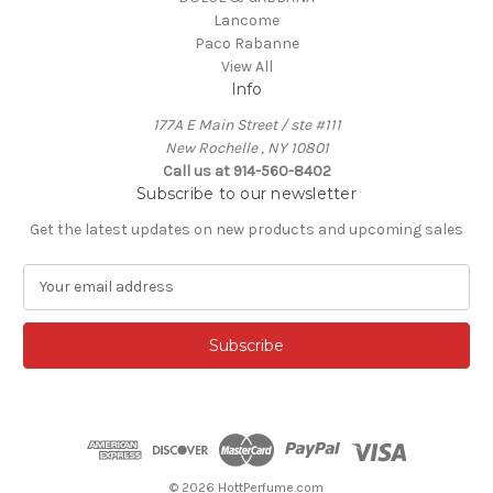
Lancome
Paco Rabanne
View All
Info
177A E Main Street / ste #111
New Rochelle , NY 10801
Call us at 914-560-8402
Subscribe to our newsletter
Get the latest updates on new products and upcoming sales
E
m
a
i
l
A
d
d
r
e
© 2026 HottPerfume.com