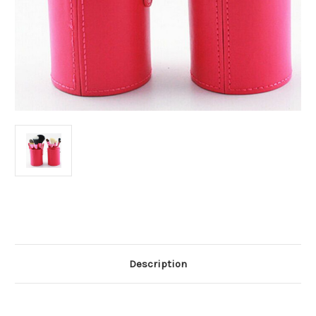
Current
Stock:
Description