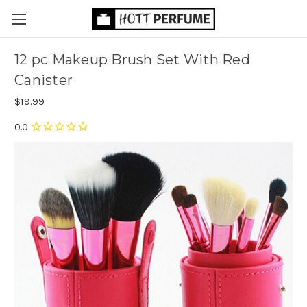
12 pc Makeup Brush Set With Red
Canister
$19.99