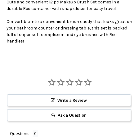
Cute and convenient 12 pc Makeup Brush Set comes in a
durable Red container with snap closer for easy travel.
Convertible into a convenient brush caddy that looks great on
your bathroom counter or dressing table, this set is packed
full of super soft complexion and eye brushes with Red
handles!
Write a Review
Ask a Question
Questions