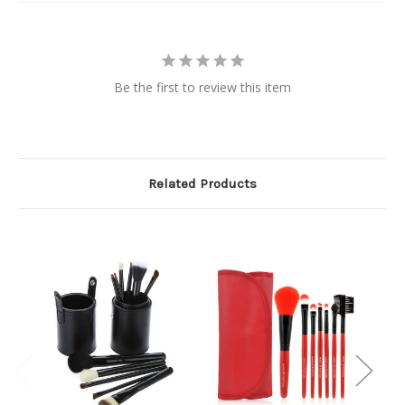
Be the first to review this item
Related Products