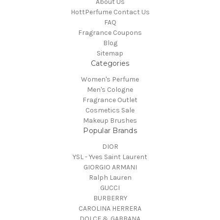
About Us
HottPerfume Contact Us
FAQ
Fragrance Coupons
Blog
Sitemap
Categories
Women's Perfume
Men's Cologne
Fragrance Outlet
Cosmetics Sale
Makeup Brushes
Popular Brands
DIOR
YSL - Yves Saint Laurent
GIORGIO ARMANI
Ralph Lauren
GUCCI
BURBERRY
CAROLINA HERRERA
DOLCE & GABBANA