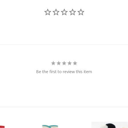
Be the first to review this item