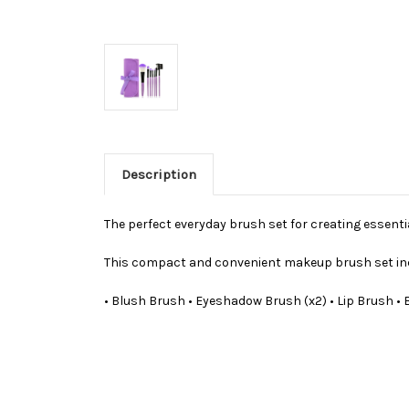
Description
The perfect everyday brush set for creating essentia
This compact and convenient makeup brush set in
• Blush Brush • Eyeshadow Brush (x2) • Lip Brush •