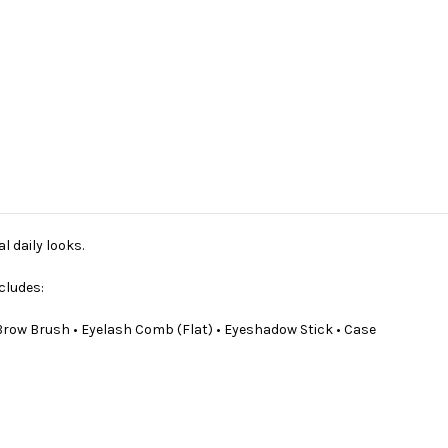
l daily looks.
cludes:
 Brow Brush • Eyelash Comb (Flat) • Eyeshadow Stick • Case