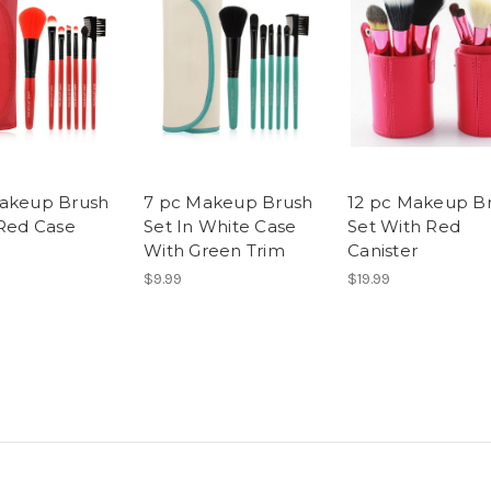
akeup Brush
7 pc Makeup Brush
12 pc Makeup B
 Red Case
Set In White Case
Set With Red
With Green Trim
Canister
$9.99
$19.99