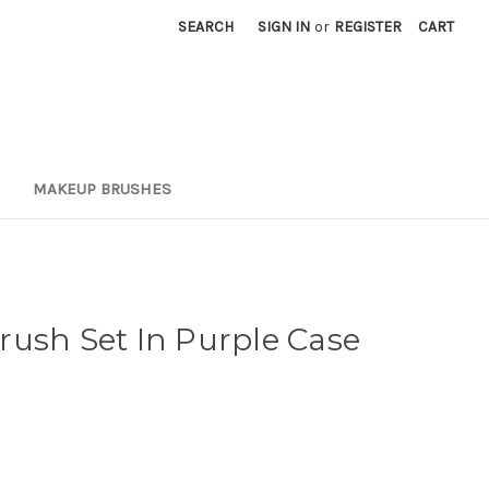
SEARCH
SIGN IN
or
REGISTER
CART
MAKEUP BRUSHES
ush Set In Purple Case