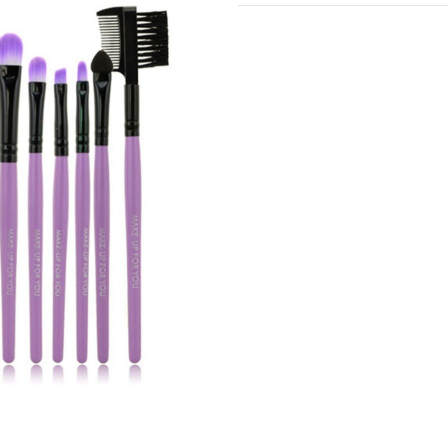
Current
Stock: