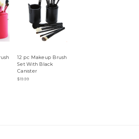
rush
12 pc Makeup Brush
Set With Black
Canister
$19.99