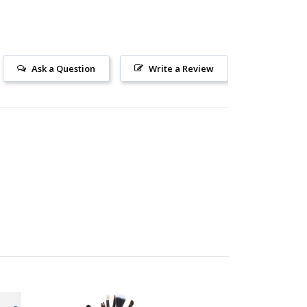
Ask a Question
Write a Review