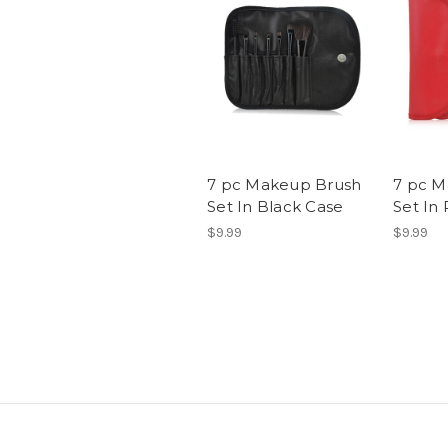
7 pc Makeup Brush
7 pc M
Set In Black Case
Set In
$9.99
$9.99