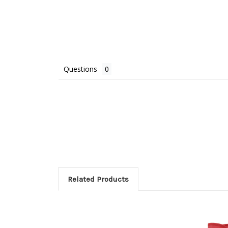
Questions
Related Products