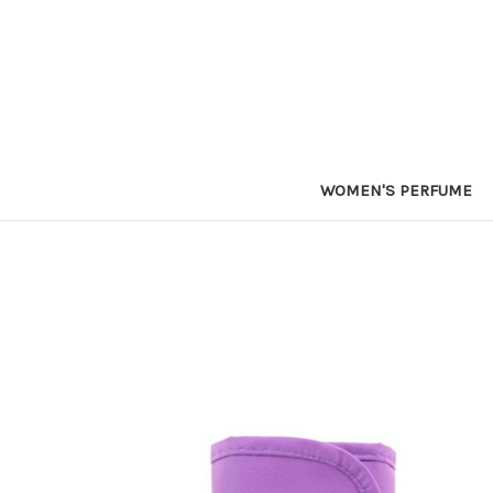
WOMEN'S PERFUME