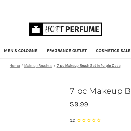
MEN'S COLOGNE
FRAGRANCE OUTLET
COSMETICS SALE
Home
Makeup Brushes
7 pc Makeup Brush Set In Purple Case
7 pc Makeup Br
$9.99