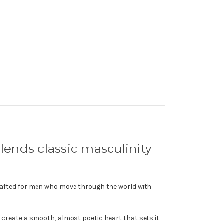
 blends classic masculinity
crafted for men who move through the world with
s create a smooth, almost poetic heart that sets it