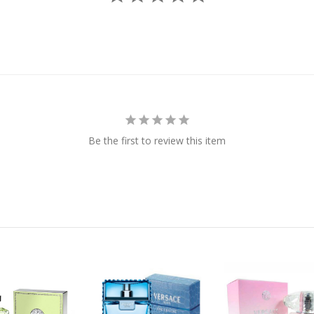
Be the first to review this item