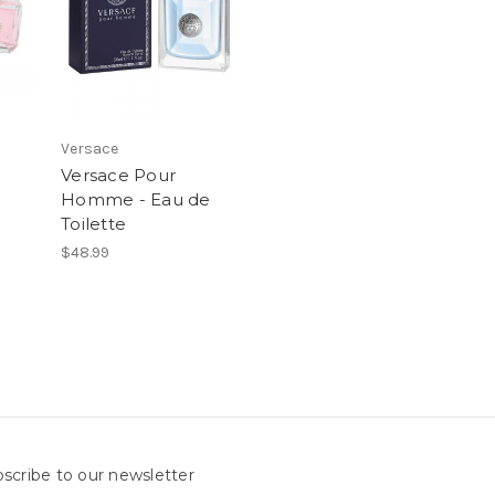
Versace
Versace Pour
Homme - Eau de
Toilette
$48.99
scribe to our newsletter