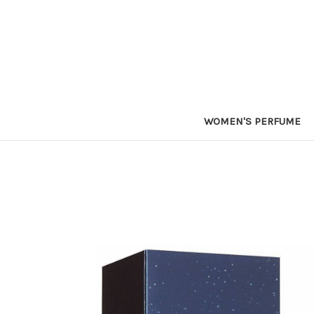
WOMEN'S PERFUME