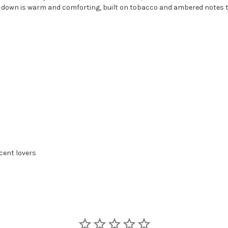
down is warm and comforting, built on tobacco and ambered notes tha
cent lovers