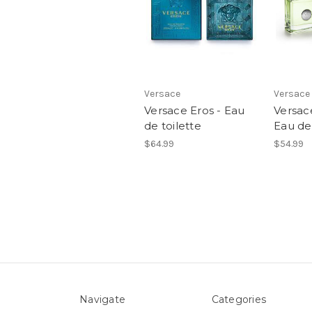
Versace
Versace
Versace Eros - Eau
Versac
de toilette
Eau de 
$64.99
$54.99
Navigate
Categories