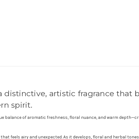
a distinctive, artistic fragrance that
n spirit.
unique balance of aromatic freshness, floral nuance, and warm depth—
that feels airy and unexpected. As it develops, floral and herbal tone