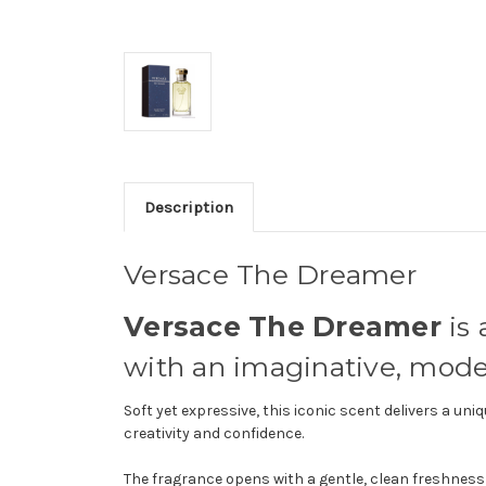
Description
Versace The Dreamer
Versace The Dreamer
is 
with an imaginative, moder
Soft yet expressive, this iconic scent delivers a 
creativity and confidence.
The fragrance opens with a gentle, clean freshness 