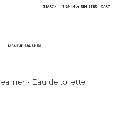
SEARCH
SIGN IN
or
REGISTER
CART
MAKEUP BRUSHES
eamer - Eau de toilette