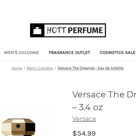
MEN'S COLOGNE
FRAGRANCE OUTLET
COSMETICS SALE
Home
Men's Cologne
Versace The Dreamer - Eau de toilette
Versace The Dr
– 3.4 oz
Versace
$54.99