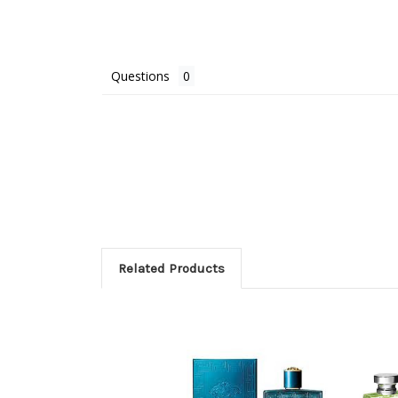
Questions
Related Products