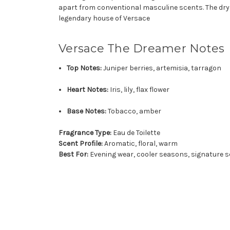
apart from conventional masculine scents. The dry 
legendary house of Versace
Versace The Dreamer Notes
Top Notes:
Juniper berries, artemisia, tarragon
Heart Notes:
Iris, lily, flax flower
Base Notes:
Tobacco, amber
Fragrance Type:
Eau de Toilette
Scent Profile:
Aromatic, floral, warm
Best For:
Evening wear, cooler seasons, signature s