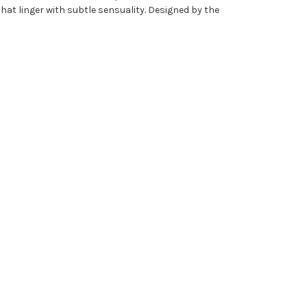
t linger with subtle sensuality. Designed by the