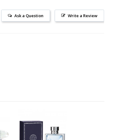
Ask a Question
Write a Review