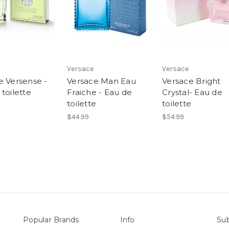
Versace
Versace
e Versense -
Versace Man Eau
Versace Bright
toilette
Fraiche - Eau de
Crystal- Eau de
toilette
toilette
$44.99
$54.99
Popular Brands
Info
Sub