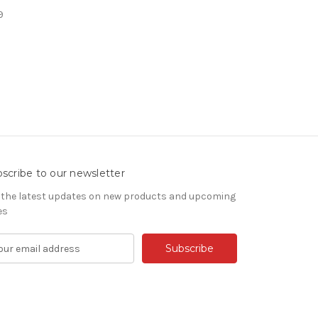
9
scribe to our newsletter
 the latest updates on new products and upcoming
es