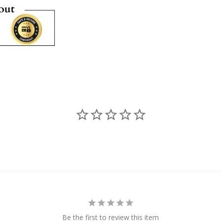
Be the first to review this item