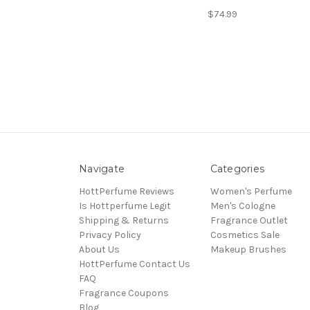
$74.99
Navigate
Categories
HottPerfume Reviews
Women's Perfume
Is Hottperfume Legit
Men's Cologne
Shipping & Returns
Fragrance Outlet
Privacy Policy
Cosmetics Sale
About Us
Makeup Brushes
HottPerfume Contact Us
FAQ
Fragrance Coupons
Blog