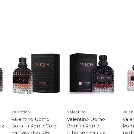
Valentino
Valentino
Valen
Valentino Uomo
Valentino Uomo
Vale
oz
Born In Roma Coral
Born in Roma
Rom
Fantasy -Eau de
Intense - Eau de
par