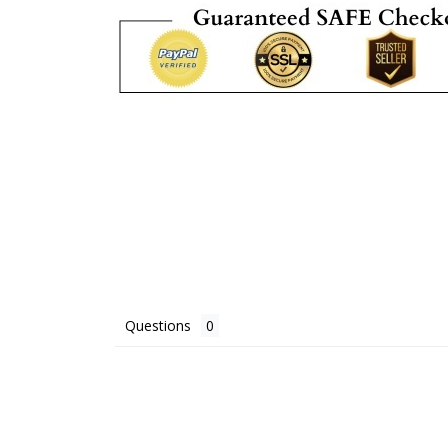
Questions