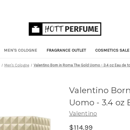
MEN'S COLOGNE
FRAGRANCE OUTLET
COSMETICS SALE
Men's Cologne
Valentino Born in Roma The Gold Uomo - 3.4 oz Eau de to
Valentino Bor
Uomo - 3.4 oz E
Valentino
$114.99