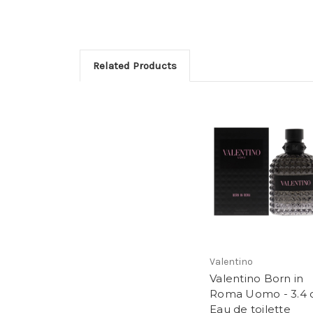
Related Products
Valentino
Valentino Born in
Roma Uomo - 3.4 
Eau de toilette