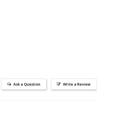
Ask a Question
Write a Review