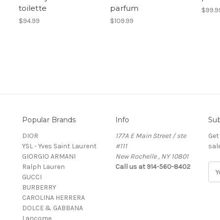
toilette
parfum
$99.9
$94.99
$109.99
Popular Brands
Info
Sub
DIOR
177A E Main Street / ste
Get
YSL - Yves Saint Laurent
#111
sal
GIORGIO ARMANI
New Rochelle , NY 10801
Ralph Lauren
Call us at 914-560-8402
E
GUCCI
m
BURBERRY
a
CAROLINA HERRERA
i
DOLCE & GABBANA
l
Lancome
A