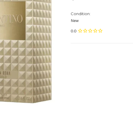
Condition:
New
Current
Stock: