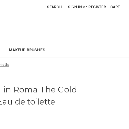
SEARCH
SIGN IN
or
REGISTER
CART
MAKEUP BRUSHES
ilette
n in Roma The Gold
au de toilette