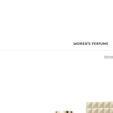
WOMEN'S PERFUME
Home