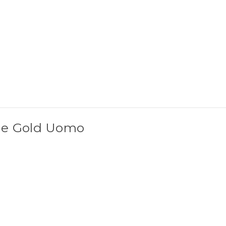
he Gold Uomo