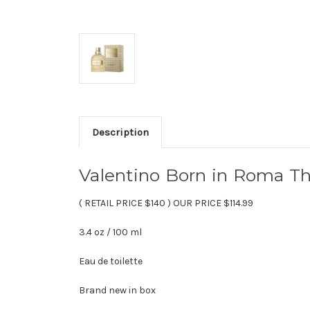
Description
Valentino Born in Roma T
( RETAIL PRICE $140 ) OUR PRICE $114.99
3.4 oz / 100 ml
Eau de toilette
Brand new in box