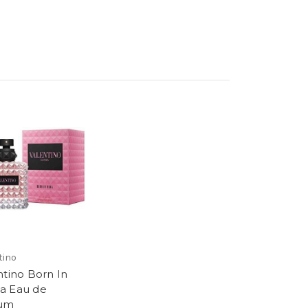
tino
ntino Born In
a Eau de
fum