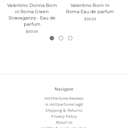
Valentino Donna Born
Valentino Born In
V
in Roma Green
Roma Eau de parfum
I
Stravaganza - Eau de
$99.99
parfum
$89.99
Navigate
HottPerfume Reviews
Is Hottperfume Legit
Shipping & Returns
Privacy Policy
About Us