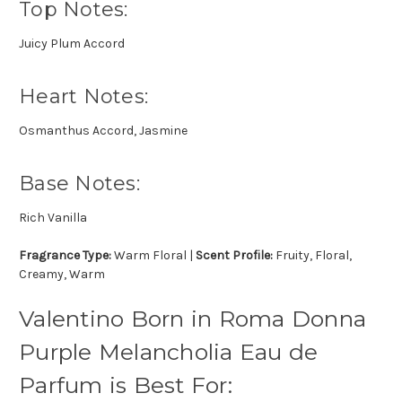
Top Notes:
Juicy Plum Accord
Heart Notes:
Osmanthus Accord, Jasmine
Base Notes:
Rich Vanilla
Fragrance Type:
Warm Floral |
Scent Profile:
Fruity, Floral,
Creamy, Warm
Valentino Born in Roma Donna
Purple Melancholia Eau de
Parfum is Best For: