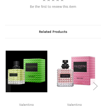
Be the first to review this item
Related Products
Valentino
Valentino