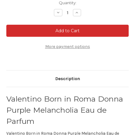
Current
Quantity:
Stock:
Decrease
Increase
Quantity
Quantity
of
of
Valentino
Valentino
Born
Born
in
in
Roma
Roma
Donna
Donna
Purple
Purple
More payment options
Melancholia
Melancholia
Eau
Eau
de
de
Parfum
Parfum
Description
Valentino Born in Roma Donna
Purple Melancholia Eau de
Parfum
Valentino Born in Roma Donna Purple Melancholia Eau de