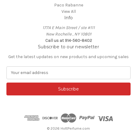
Paco Rabanne
View All
Info
177A E Main Street / ste #111
New Rochelle , NY 10801
Call us at 914-560-8402
Subscribe to our newsletter
Get the latest updates on new products and upcoming sales
E
m
a
i
l
A
d
d
r
e
© 2026 HottPerfume.com
s