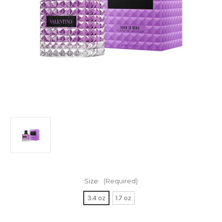
Size:
(Required)
3.4 oz
1.7 oz