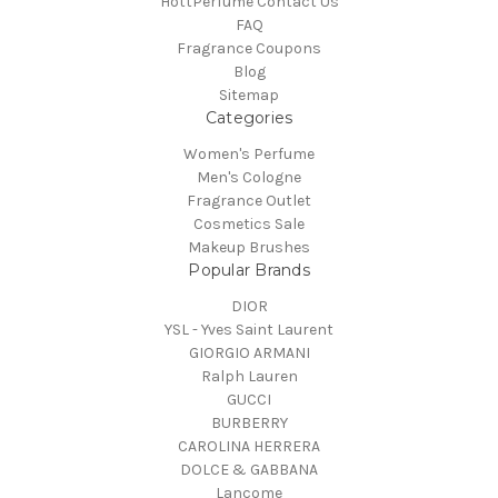
HottPerfume Contact Us
FAQ
Fragrance Coupons
Blog
Sitemap
Categories
Women's Perfume
Men's Cologne
Fragrance Outlet
Cosmetics Sale
Makeup Brushes
Popular Brands
DIOR
YSL - Yves Saint Laurent
GIORGIO ARMANI
Ralph Lauren
GUCCI
BURBERRY
CAROLINA HERRERA
DOLCE & GABBANA
Lancome