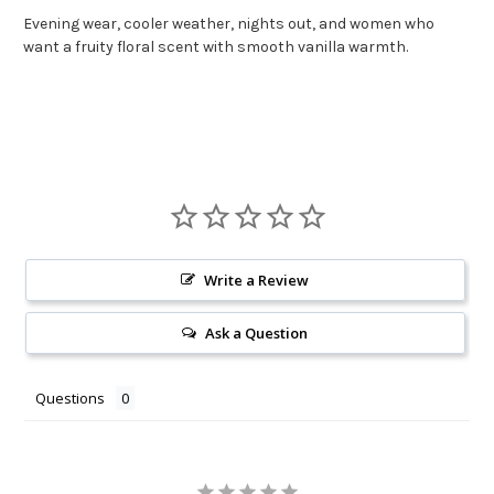
Evening wear, cooler weather, nights out, and women who
want a fruity floral scent with smooth vanilla warmth.
Write a Review
Ask a Question
Questions