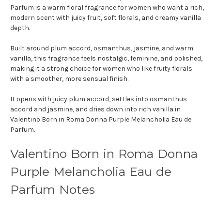
Parfum is a warm floral fragrance for women who want a rich,
modern scent with juicy fruit, soft florals, and creamy vanilla
depth.
Built around plum accord, osmanthus, jasmine, and warm
vanilla, this fragrance feels nostalgic, feminine, and polished,
making it a strong choice for women who like fruity florals
with a smoother, more sensual finish.
It opens with juicy plum accord, settles into osmanthus
accord and jasmine, and dries down into rich vanilla in
Valentino Born in Roma Donna Purple Melancholia Eau de
Parfum.
Valentino Born in Roma Donna
Purple Melancholia Eau de
Parfum Notes