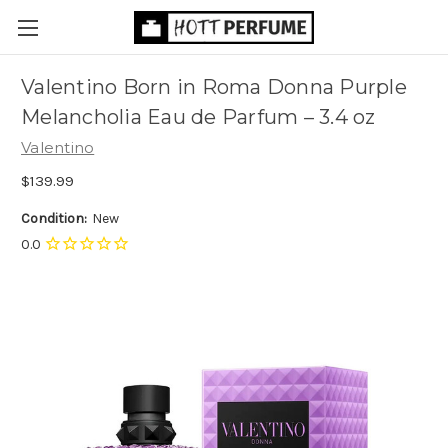
Valentino Born in Roma Donna Purple
Melancholia Eau de Parfum
– 3.4 oz
Valentino
$139.99
Condition:
New