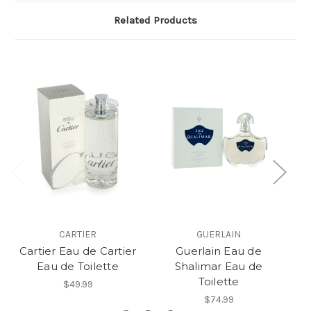
Related Products
CARTIER
GUERLAIN
Cartier Eau de Cartier
Guerlain Eau de
C
Eau de Toilette
Shalimar Eau de
Toilette
$49.99
$74.99