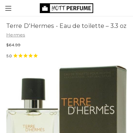
Terre D'Hermes - Eau de toilette
– 3.3 oz
Hermes
$64.99