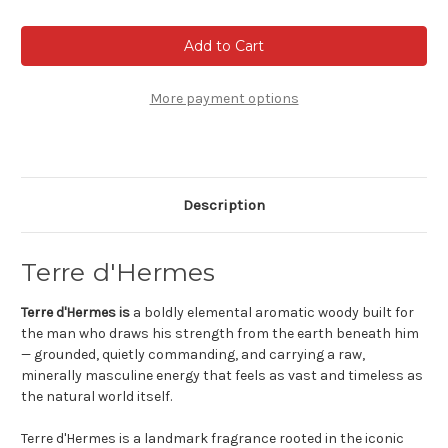
of
of
Terre
Terre
D'Hermes
D'Hermes
-
-
Eau
Eau
de
de
toilette
toilette
More payment options
Description
Terre d'Hermes
Terre d'Hermes is
a boldly elemental aromatic woody built for
the man who draws his strength from the earth beneath him
— grounded, quietly commanding, and carrying a raw,
minerally masculine energy that feels as vast and timeless as
the natural world itself.
Terre d'Hermes is a landmark fragrance rooted in the iconic