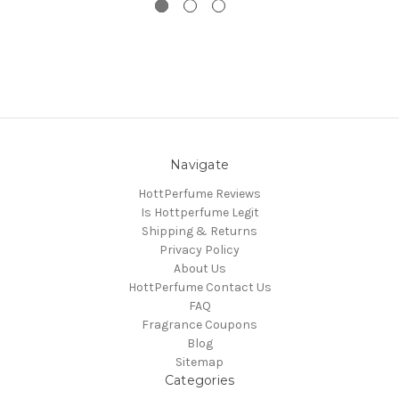
Navigate
HottPerfume Reviews
Is Hottperfume Legit
Shipping & Returns
Privacy Policy
About Us
HottPerfume Contact Us
FAQ
Fragrance Coupons
Blog
Sitemap
Categories