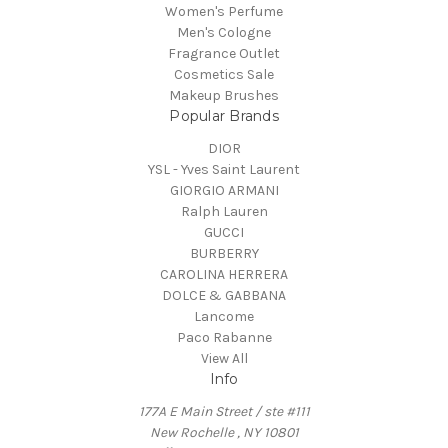
Women's Perfume
Men's Cologne
Fragrance Outlet
Cosmetics Sale
Makeup Brushes
Popular Brands
DIOR
YSL - Yves Saint Laurent
GIORGIO ARMANI
Ralph Lauren
GUCCI
BURBERRY
CAROLINA HERRERA
DOLCE & GABBANA
Lancome
Paco Rabanne
View All
Info
177A E Main Street / ste #111
New Rochelle , NY 10801