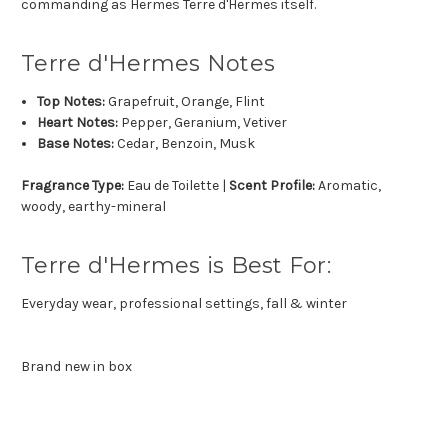
commanding as Hermes Terre d'Hermes itself.
Terre d'Hermes Notes
Top Notes:
Grapefruit, Orange, Flint
Heart Notes:
Pepper, Geranium, Vetiver
Base Notes:
Cedar, Benzoin, Musk
Fragrance Type:
Eau de Toilette |
Scent Profile:
Aromatic,
woody, earthy-mineral
Terre d'Hermes is Best For:
Everyday wear, professional settings, fall & winter
Brand new in box