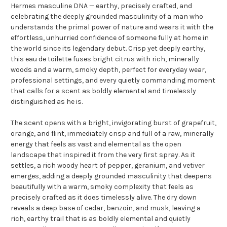
Hermes masculine DNA — earthy, precisely crafted, and
celebrating the deeply grounded masculinity of a man who
understands the primal power of nature and wears it with the
effortless, unhurried confidence of someone fully at home in
the world since its legendary debut. Crisp yet deeply earthy,
this eau de toilette fuses bright citrus with rich, minerally
woods and a warm, smoky depth, perfect for everyday wear,
professional settings, and every quietly commanding moment
that calls for a scent as boldly elemental and timelessly
distinguished as he is.
The scent opens with a bright, invigorating burst of grapefruit,
orange, and flint, immediately crisp and full of a raw, minerally
energy that feels as vast and elemental as the open
landscape that inspired it from the very first spray. As it
settles, a rich woody heart of pepper, geranium, and vetiver
emerges, adding a deeply grounded masculinity that deepens
beautifully with a warm, smoky complexity that feels as
precisely crafted as it does timelessly alive. The dry down
reveals a deep base of cedar, benzoin, and musk, leaving a
rich, earthy trail that is as boldly elemental and quietly