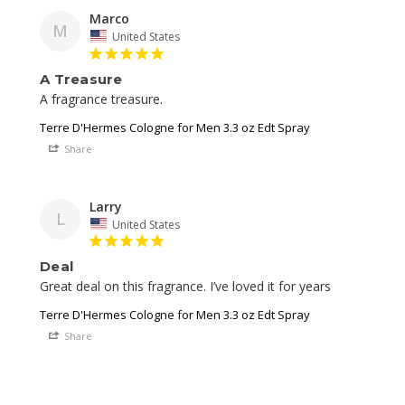
Marco
M
United States
A Treasure
A fragrance treasure. 
Terre D'Hermes Cologne for Men 3.3 oz Edt Spray
Share
Larry
L
United States
Deal
Great deal on this fragrance. I’ve loved it for years 
Terre D'Hermes Cologne for Men 3.3 oz Edt Spray
Share