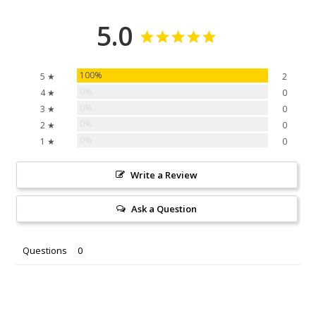
5.0
100%
5 ★
2
0%
4 ★
0
0%
3 ★
0
0%
2 ★
0
0%
1 ★
0
Write a Review
Ask a Question
Questions