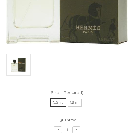
Size:
(Required)
3.3 oz
1.6 oz
Current
Quantity:
Stock:
Decrease
Increase
Quantity
Quantity