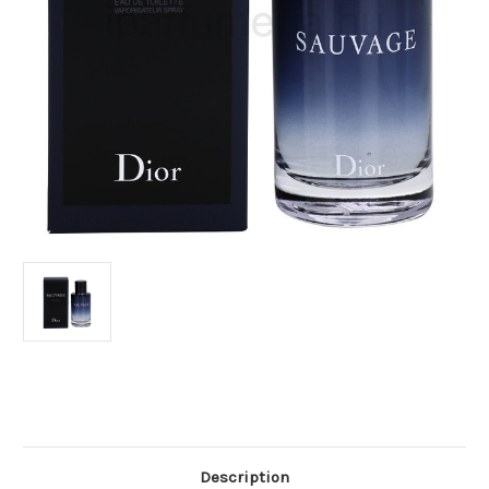
Current
Stock:
Description