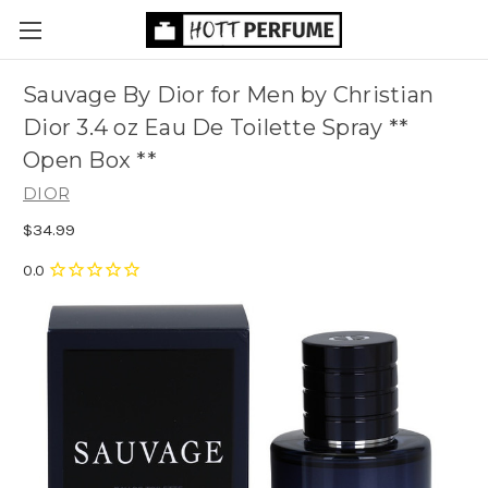
Sauvage By Dior for Men by Christian
Dior 3.4 oz Eau De Toilette Spray **
Open Box **
DIOR
$34.99