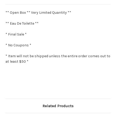
** Open Box ** Very Limited Quantity **
** Eau De Toilette **
* Final Sale *
* No Coupons *
* Item will not be shipped unless the entire order comes out to
at least $50 *
Related Products