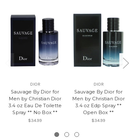
DIOR
DIOR
Sauvage By Dior for
Sauvage By Dior for
D
Men by Christian Dior
Men by Christian Dior
3.4 oz Eau De Toilette
3.4 oz Edp Spray **
Spray ** No Box **
Open Box **
$34.99
$34.99