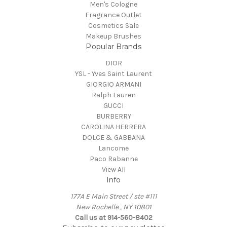
Men's Cologne
Fragrance Outlet
Cosmetics Sale
Makeup Brushes
Popular Brands
DIOR
YSL - Yves Saint Laurent
GIORGIO ARMANI
Ralph Lauren
GUCCI
BURBERRY
CAROLINA HERRERA
DOLCE & GABBANA
Lancome
Paco Rabanne
View All
Info
177A E Main Street / ste #111
New Rochelle , NY 10801
Call us at 914-560-8402