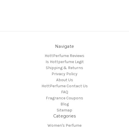
Navigate
HottPerfume Reviews
Is Hottperfume Legit
Shipping & Returns
Privacy Policy
About Us
HottPerfume Contact Us
FAQ
Fragrance Coupons
Blog
Sitemap
Categories
Women's Perfume