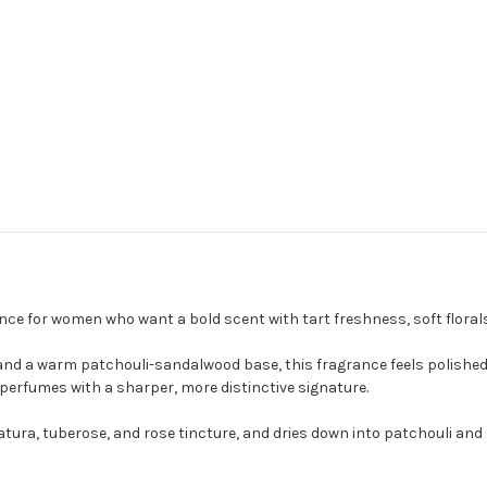
rance for women who want a bold scent with tart freshness, soft flor
 and a warm patchouli-sandalwood base, this fragrance feels polished a
 perfumes with a sharper, more distinctive signature.
tura, tuberose, and rose tincture, and dries down into patchouli and 