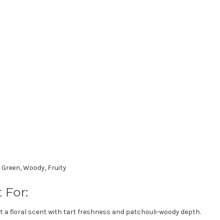
, Green, Woody, Fruity
 For:
 a floral scent with tart freshness and patchouli-woody depth.