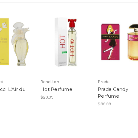
ci
Benetton
Prada
cci L'Air du
Hot Perfume
Prada Candy
Perfume
$29.99
$89.99