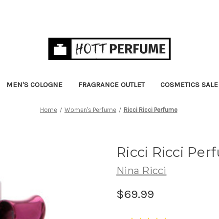
MEN'S COLOGNE
FRAGRANCE OUTLET
COSMETICS SALE
Home
Women's Perfume
Ricci Ricci Perfume
Ricci Ricci Pe
Nina Ricci
$69.99