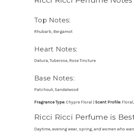
Top Notes:
Rhubarb, Bergamot
Heart Notes:
Datura, Tuberose, Rose Tincture
Base Notes:
Patchouli, Sandalwood
Fragrance Type:
Chypre Floral |
Scent Profile:
Floral
Ricci Ricci Perfume is Best
Daytime, evening wear, spring, and women who want