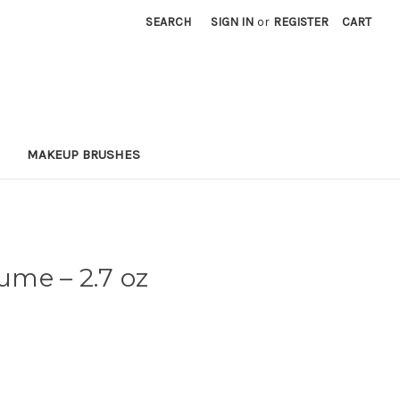
SEARCH
SIGN IN
or
REGISTER
CART
MAKEUP BRUSHES
rfume
– 2.7 oz