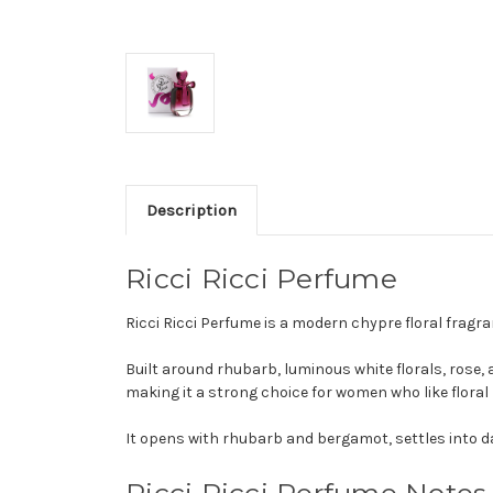
Description
Ricci Ricci Perfume
Ricci Ricci Perfume is a modern chypre floral frag
Built around rhubarb, luminous white florals, rose,
making it a strong choice for women who like floral
It opens with rhubarb and bergamot, settles into da
Ricci Ricci Perfume Notes