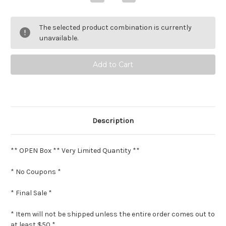
Quantity
Quantity
of
of
Prada
Prada
Paradoxe
Paradoxe
The selected product combination is currently
Intense
Intense
**
**
unavailable.
Open
Open
box
box
*
*
Final
Final
Sale
Sale
*
*
Description
** OPEN Box ** Very Limited Quantity **
* No Coupons *
* Final Sale *
* Item will not be shipped unless the entire order comes out to
at least $50 *