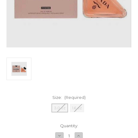
Size:
(Required)
3.0 oz
1.6 oz
Current
Quantity:
Stock:
Decrease
Increase