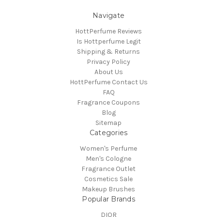
Navigate
HottPerfume Reviews
Is Hottperfume Legit
Shipping & Returns
Privacy Policy
About Us
HottPerfume Contact Us
FAQ
Fragrance Coupons
Blog
Sitemap
Categories
Women's Perfume
Men's Cologne
Fragrance Outlet
Cosmetics Sale
Makeup Brushes
Popular Brands
DIOR