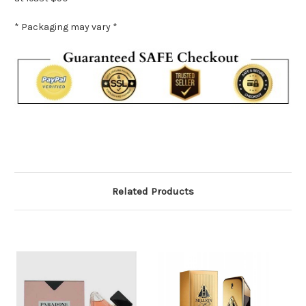
* Packaging may vary *
Related Products