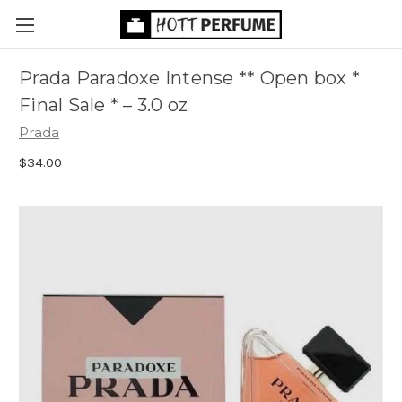
Prada Paradoxe Intense ** Open box *
Final Sale *
– 3.0 oz
Prada
$34.00