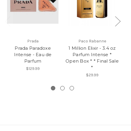
Prada
Paco Rabanne
Prada Paradoxe
1 Million Elixir - 3.4 oz
Intense - Eau de
Parfum Intense *
R
Parfum
Open Box * * Final Sale
3.
*
Op
$129.99
$29.99