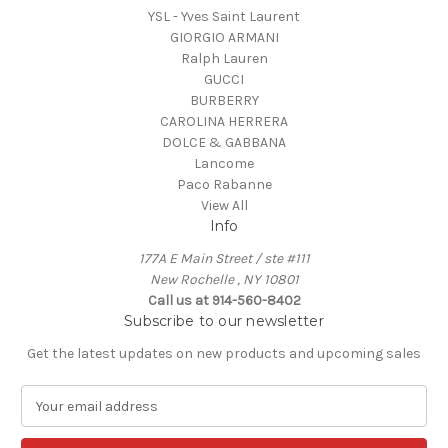
YSL - Yves Saint Laurent
GIORGIO ARMANI
Ralph Lauren
GUCCI
BURBERRY
CAROLINA HERRERA
DOLCE & GABBANA
Lancome
Paco Rabanne
View All
Info
177A E Main Street / ste #111
New Rochelle , NY 10801
Call us at 914-560-8402
Subscribe to our newsletter
Get the latest updates on new products and upcoming sales
E
m
a