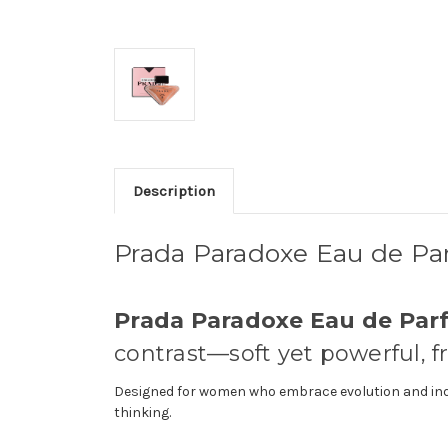
Description
Prada Paradoxe Eau de P
Prada Paradoxe Eau de Pa
contrast—soft yet powerful, f
Designed for women who embrace evolution and indiv
thinking.