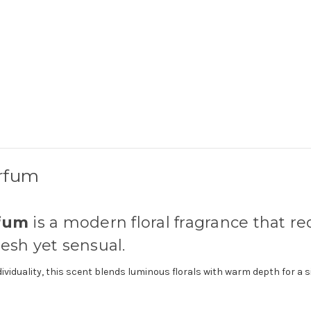
arfum
rfum
is a modern floral fragrance that r
resh yet sensual.
iduality, this scent blends luminous florals with warm depth for a s