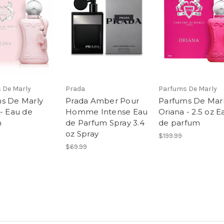
 De Marly
Prada
Parfums De Marly
s De Marly
Prada Amber Pour
Parfums De Mar
 - Eau de
Homme Intense Eau
Oriana - 2.5 oz E
m
de Parfum Spray 3.4
de parfum
oz Spray
$199.99
$69.99