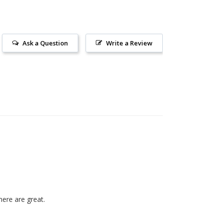
Ask a Question
Write a Review