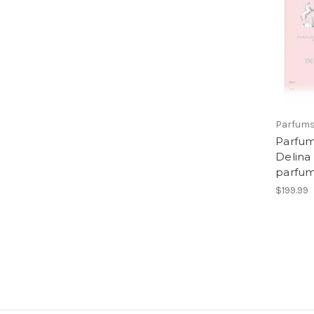
Parfums
Parfum
Delina
parfu
$199.99