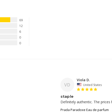
69
12
6
0
0
Viola D.
VD
United States
staple
Prada Paradoxe Eau de parfum