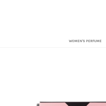
WOMEN'S PERFUME