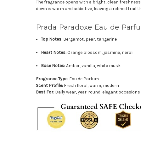
The fragrance opens with a bright, clean freshness th
down is warm and addictive, leaving a refined trail 
Prada Paradoxe Eau de Parf
Top Notes:
Bergamot, pear, tangerine
Heart Notes:
Orange blossom, jasmine, neroli
Base Notes:
Amber, vanilla, white musk
Fragrance Type:
Eau de Parfum
Scent Profile:
Fresh floral, warm, modern
Best For:
Daily wear, year-round, elegant occasions