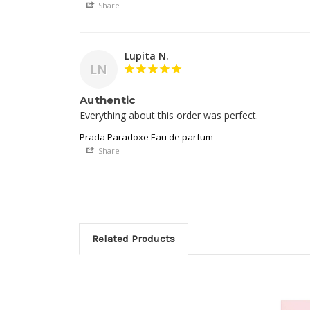
Share
Lupita N.
LN
Authentic
Everything about this order was perfect. 
Prada Paradoxe Eau de parfum
Share
Related Products