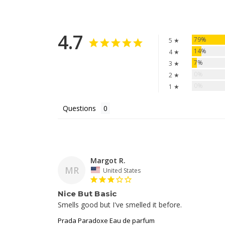
4.7
79%
5 ★
14%
4 ★
7%
3 ★
0%
2 ★
0%
1 ★
Questions
Margot R.
MR
United States
Nice But Basic
Prada Paradoxe Eau de parfum