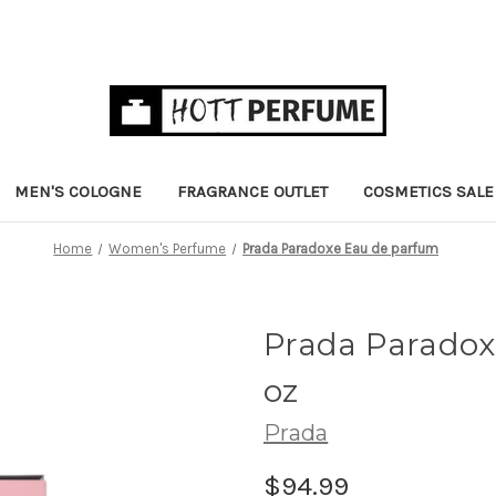
MEN'S COLOGNE
FRAGRANCE OUTLET
COSMETICS SALE
Home
Women's Perfume
Prada Paradoxe Eau de parfum
Prada Parado
oz
Prada
$94.99