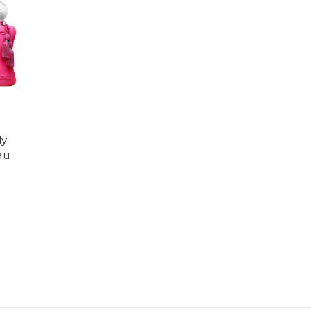
ly
au