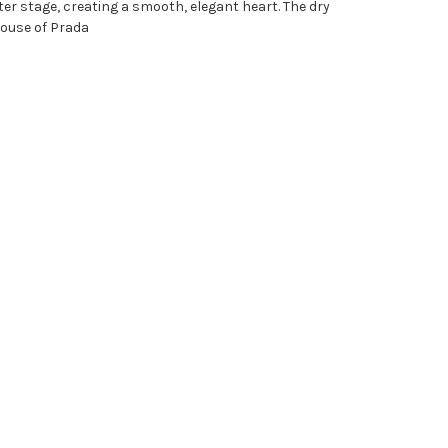
nter stage, creating a smooth, elegant heart. The dry
 house of Prada