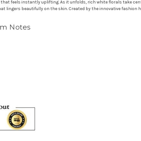
at feels instantly uplifting. As it unfolds, rich white florals take ce
that lingers beautifully on the skin. Created by the innovative fashion
um Notes