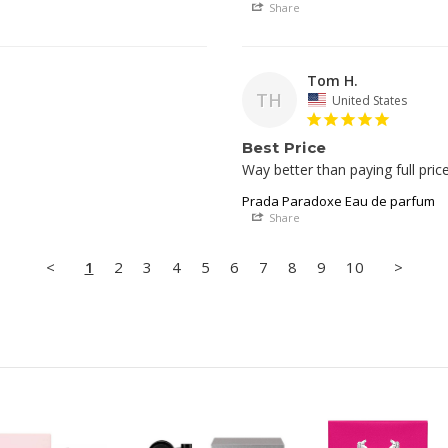
Share
Tom H.
TH
United States
Best Price
Prada Paradoxe Eau de parfum
Share
<
1
2
3
4
5
6
7
8
9
10
>