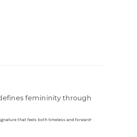
edefines femininity through
ignature that feels both timeless and forward-