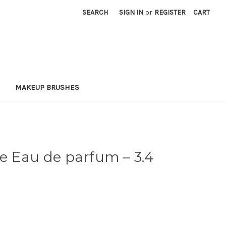
SEARCH
SIGN IN
or
REGISTER
CART
MAKEUP BRUSHES
xe Eau de parfum
– 3.4