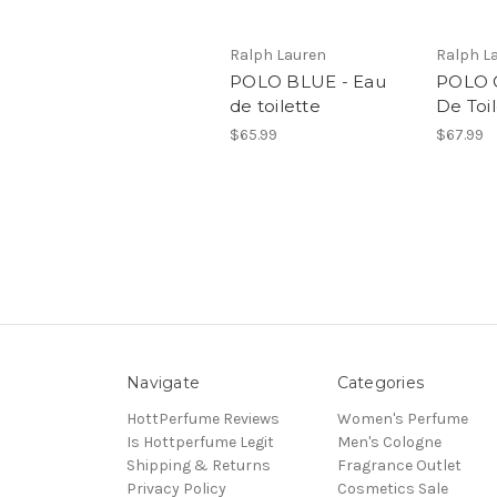
Ralph Lauren
Ralph L
POLO BLUE - Eau
POLO C
de toilette
De Toi
$65.99
$67.99
Navigate
Categories
HottPerfume Reviews
Women's Perfume
Is Hottperfume Legit
Men's Cologne
Shipping & Returns
Fragrance Outlet
Privacy Policy
Cosmetics Sale