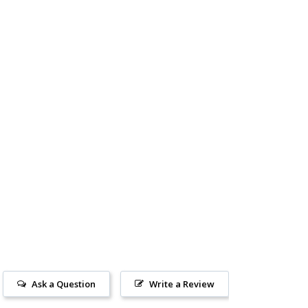
Ask a Question
Write a Review