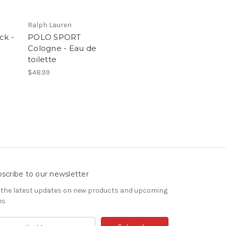
Ralph Lauren
ck -
POLO SPORT
Cologne - Eau de
toilette
$48.99
scribe to our newsletter
 the latest updates on new products and upcoming
es