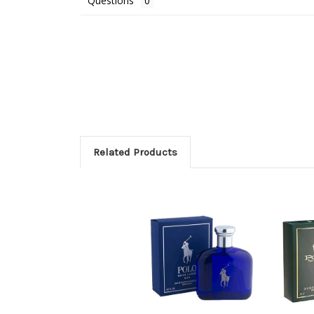
Questions
Related Products