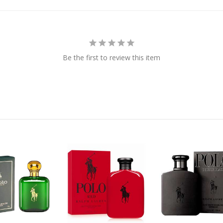
Be the first to review this item