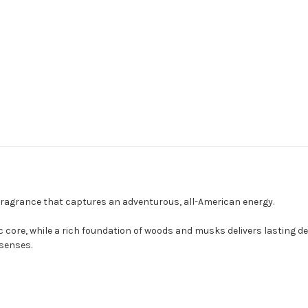
 fragrance that captures an adventurous, all-American energy.
c core, while a rich foundation of woods and musks delivers lasting de
senses.