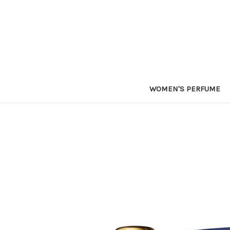
WOMEN'S PERFUME