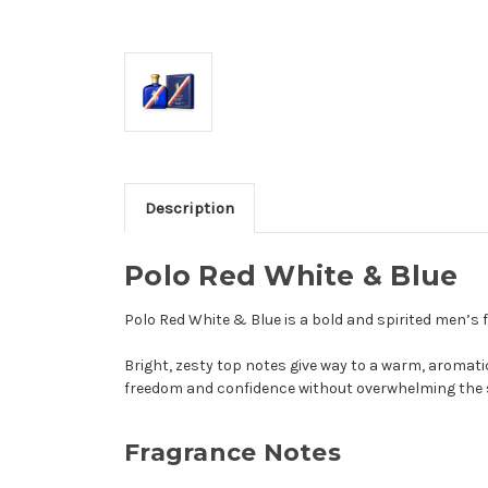
Description
Polo Red White & Blue
Polo Red White & Blue is a bold and spirited men’s
Bright, zesty top notes give way to a warm, aromati
freedom and confidence without overwhelming the 
Fragrance Notes