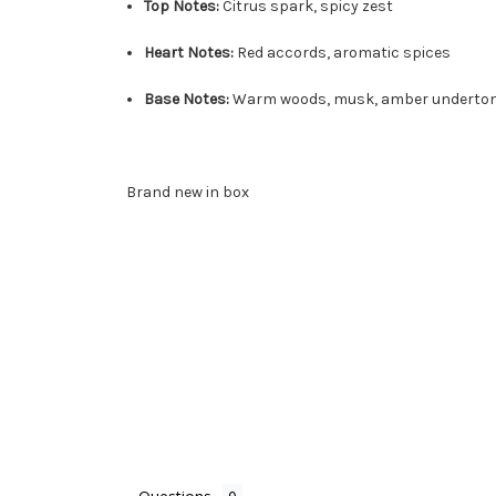
Top Notes:
Citrus spark, spicy zest
Heart Notes:
Red accords, aromatic spices
Base Notes:
Warm woods, musk, amber underto
Brand new in box