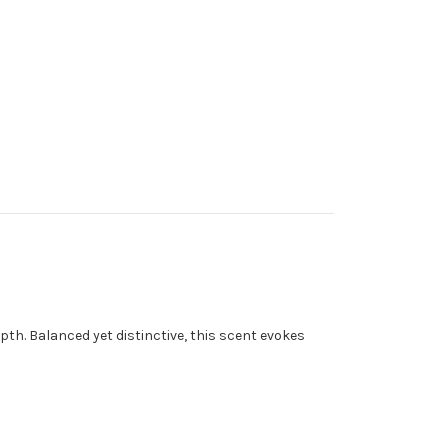
pth. Balanced yet distinctive, this scent evokes