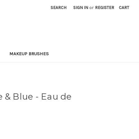
SEARCH
SIGN IN
or
REGISTER
CART
MAKEUP BRUSHES
 & Blue - Eau de