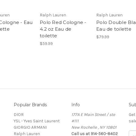
auren
Ralph Lauren
Ralph Lauren
ologne - Eau
Polo Red Cologne -
Polo Double Bla
lette
4.2 oz Eau de
Eau de toilette
toilette
$79.99
$59.99
Popular Brands
Info
Sub
DIOR
177A E Main Street / ste
Get
YSL - Yves Saint Laurent
#111
sal
GIORGIO ARMANI
New Rochelle , NY 10801
Ralph Lauren
Call us at 914-560-8402
E