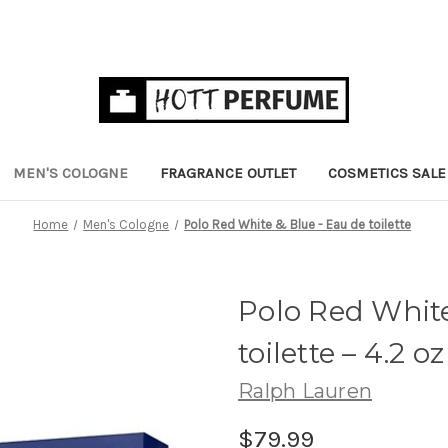
MEN'S COLOGNE
FRAGRANCE OUTLET
COSMETICS SALE
Home
Men's Cologne
Polo Red White & Blue - Eau de toilette
Polo Red White
toilette
– 4.2 oz
Ralph Lauren
$79.99