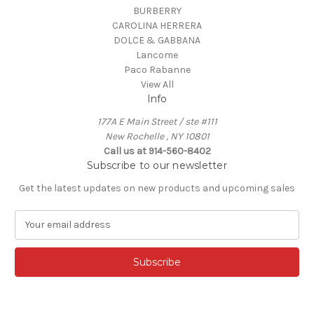
BURBERRY
CAROLINA HERRERA
DOLCE & GABBANA
Lancome
Paco Rabanne
View All
Info
177A E Main Street / ste #111
New Rochelle , NY 10801
Call us at 914-560-8402
Subscribe to our newsletter
Get the latest updates on new products and upcoming sales
E
m
a
i
l
A
d