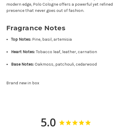
modern edge, Polo Cologne offers a powerful yet refined
presence that never goes out of fashion.
Fragrance Notes
Top Notes:
Pine, basil, artemisia
Heart Notes:
Tobacco leaf, leather, carnation
Base Notes:
Oakmoss, patchouli, cedarwood
Brand new in box
5.0