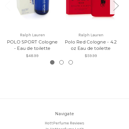
Ralph Lauren
Ralph Lauren
POLO SPORT Cologne
Polo Red Cologne - 4.2
P
- Eau de toilette
oz Eau de toilette
$48.99
$59.99
Navigate
HottPerfume Reviews