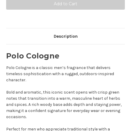
Cologne
Cologne
-
-
Eau
Eau
De
De
Toilette
Toilette
Description
Polo Cologne
Polo Cologne is a classic men’s fragrance that delivers
timeless sophistication with a rugged, outdoors-inspired
character.
Bold and aromatic, this iconic scent opens with crisp green
notes that transition into a warm, masculine heart of herbs
and spices. A rich woody base adds depth and staying power,
making it a confident signature for everyday wear or evening
occasions.
Perfect for men who appreciate traditional style with a