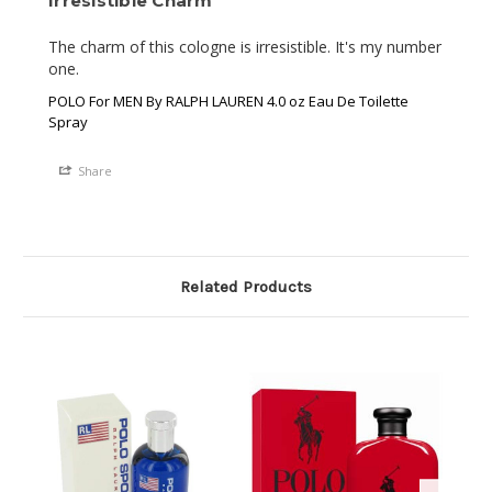
Irresistible Charm
The charm of this cologne is irresistible. It's my number 
one.
POLO For MEN By RALPH LAUREN 4.0 oz Eau De Toilette
Spray
Share
Related Products