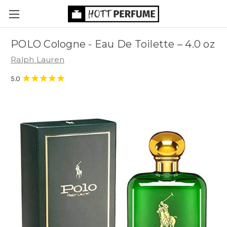
POLO Cologne - Eau De Toilette
– 4.0 oz
Ralph Lauren