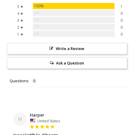
100%
5 ★
1
0%
4 ★
0
0%
3 ★
0
0%
2 ★
0
0%
1 ★
0
Write a Review
Ask a Question
Questions
Harper
H
United States