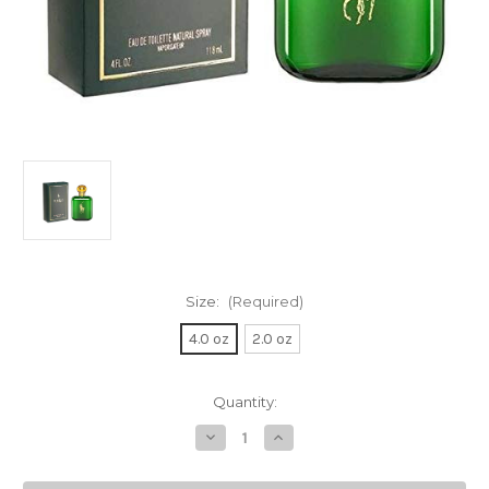
Size:
(Required)
4.0 oz
2.0 oz
Current
Quantity:
Stock:
Decrease
Increase
Quantity
Quantity
of
of
POLO
POLO