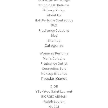
Is Hottperfume Legit
Shipping & Returns
Privacy Policy
About Us
HottPerfume Contact Us
FAQ
Fragrance Coupons
Blog
Sitemap
Categories
Women's Perfume
Men's Cologne
Fragrance Outlet
Cosmetics Sale
Makeup Brushes
Popular Brands
DIOR
YSL - Yves Saint Laurent
GIORGIO ARMANI
Ralph Lauren
GUCCI