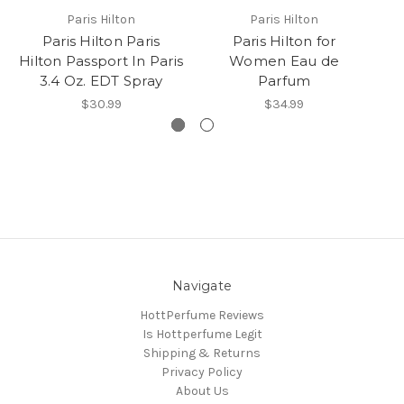
Paris Hilton
Paris Hilton
Paris Hilton Paris
Paris Hilton for
Hilton Passport In Paris
Women Eau de
3.4 Oz. EDT Spray
Parfum
$30.99
$34.99
Navigate
HottPerfume Reviews
Is Hottperfume Legit
Shipping & Returns
Privacy Policy
About Us