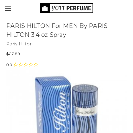
PARIS HILTON For MEN By PARIS
HILTON 3.4 oz Spray
Paris Hilton
$27.99