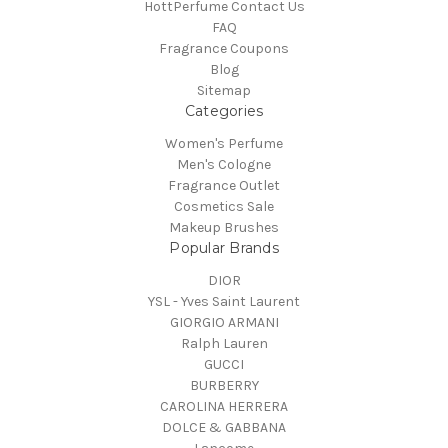
HottPerfume Contact Us
FAQ
Fragrance Coupons
Blog
Sitemap
Categories
Women's Perfume
Men's Cologne
Fragrance Outlet
Cosmetics Sale
Makeup Brushes
Popular Brands
DIOR
YSL - Yves Saint Laurent
GIORGIO ARMANI
Ralph Lauren
GUCCI
BURBERRY
CAROLINA HERRERA
DOLCE & GABBANA