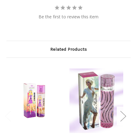
Be the first to review this item
Related Products