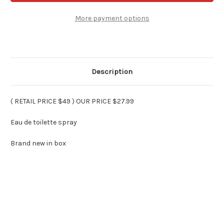
MEN
MEN
By
By
PARIS
PARIS
More payment options
HILTON
HILTON
3.4
3.4
oz
oz
Spray
Spray
Description
( RETAIL PRICE $49 ) OUR PRICE $27.99
Eau de toilette spray
Brand new in box