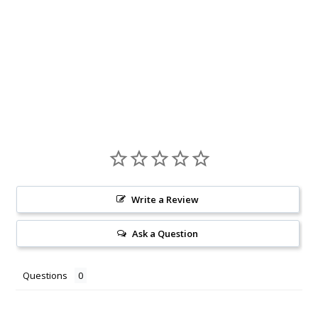
Write a Review
Ask a Question
Questions