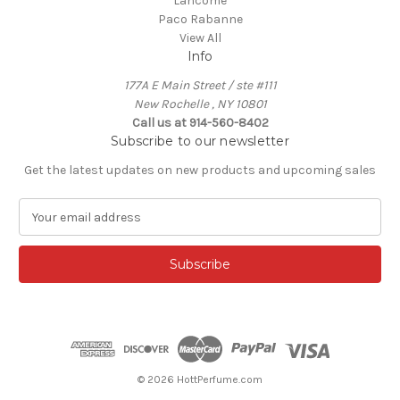
Lancome
Paco Rabanne
View All
Info
177A E Main Street / ste #111
New Rochelle , NY 10801
Call us at 914-560-8402
Subscribe to our newsletter
Get the latest updates on new products and upcoming sales
E
m
a
i
l
A
d
d
r
e
© 2026 HottPerfume.com
s