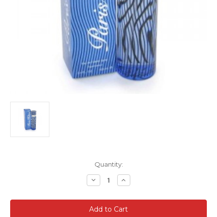
Current
Quantity:
Stock:
Decrease
Increase
Quantity
Quantity
of
of
PARIS
PARIS
HILTON
HILTON
For
For