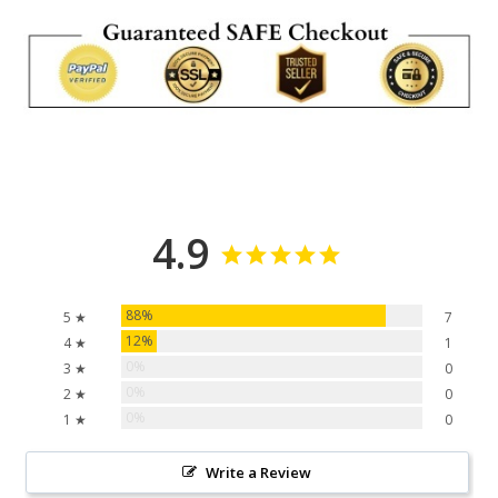
4.9
88%
5 ★
7
12%
4 ★
1
0%
3 ★
0
0%
2 ★
0
0%
1 ★
0
Write a Review