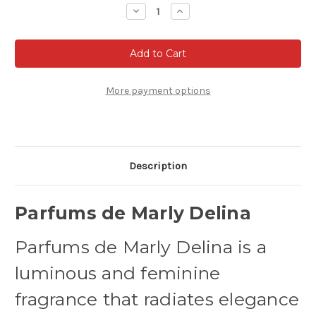
Stock:
Decrease
Increase
Quantity
Quantity
of
of
Parfums
Parfums
De
De
Marly
Marly
Delina
Delina
-
-
Eau
Eau
More payment options
de
de
parfum
parfum
Description
Parfums de Marly Delina
Parfums de Marly Delina is a
luminous and feminine
fragrance that radiates elegance