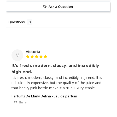
Ask a Question
Questions
Victoria
V
It’s fresh, modern, classy, and incredibly
high-end.
It’s fresh, modern, classy, and incredibly high-end. It is 
ridiculously expensive, but the quality of the juice and 
Parfums De Marly Delina - Eau de parfum
Share