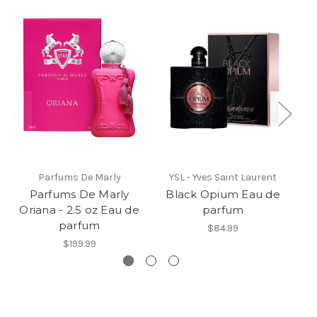
Parfums De Marly
YSL - Yves Saint Laurent
Parfums De Marly
Black Opium Eau de
D
Oriana - 2.5 oz Eau de
parfum
parfum
$84.99
$199.99