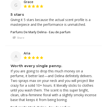
Grace
G
5 stars
Giving it 5 stars because the actual scent profile is a 
Parfums De Marly Delina - Eau de parfum
Share
Aria
A
Worth every single penny.
If you are going to drop this much money on a 
perfume, it better last—and Delina definitely delivers. 
Two sprays max on your neck and you will project like 
crazy for a solid 10+ hours. It literally sticks to clothes 
until you wash them. The scent is this super bright, 
clean, ultra-feminine floral with a slightly smoky incense 