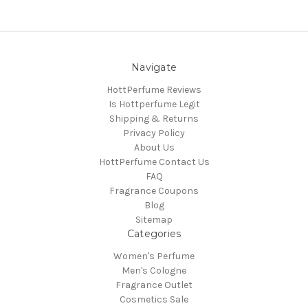
Navigate
HottPerfume Reviews
Is Hottperfume Legit
Shipping & Returns
Privacy Policy
About Us
HottPerfume Contact Us
FAQ
Fragrance Coupons
Blog
Sitemap
Categories
Women's Perfume
Men's Cologne
Fragrance Outlet
Cosmetics Sale