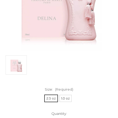
Size:
(Required)
2.5 oz
1.0 oz
Current
Quantity: