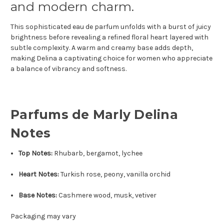
and modern charm.
This sophisticated eau de parfum unfolds with a burst of juicy
brightness before revealing a refined floral heart layered with
subtle complexity. A warm and creamy base adds depth,
making Delina a captivating choice for women who appreciate
a balance of vibrancy and softness.
Parfums de Marly Delina
Notes
Top Notes:
Rhubarb, bergamot, lychee
Heart Notes:
Turkish rose, peony, vanilla orchid
Base Notes:
Cashmere wood, musk, vetiver
Packaging may vary