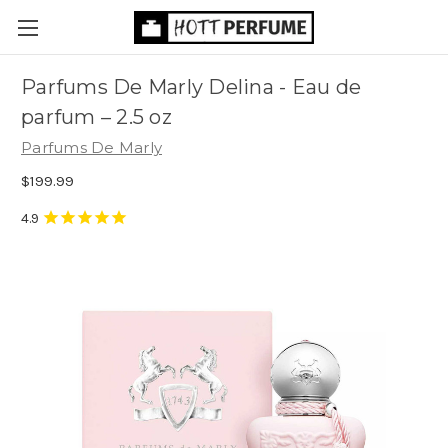
Parfums De Marly Delina - Eau de
parfum
– 2.5 oz
Parfums De Marly
$199.99