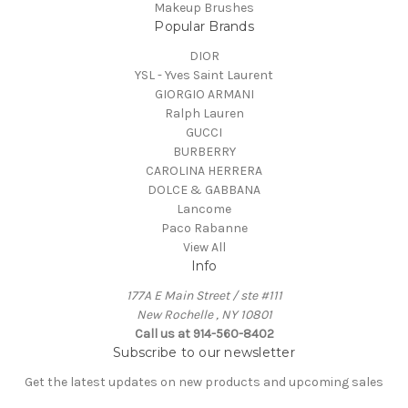
Makeup Brushes
Popular Brands
DIOR
YSL - Yves Saint Laurent
GIORGIO ARMANI
Ralph Lauren
GUCCI
BURBERRY
CAROLINA HERRERA
DOLCE & GABBANA
Lancome
Paco Rabanne
View All
Info
177A E Main Street / ste #111
New Rochelle , NY 10801
Call us at 914-560-8402
Subscribe to our newsletter
Get the latest updates on new products and upcoming sales