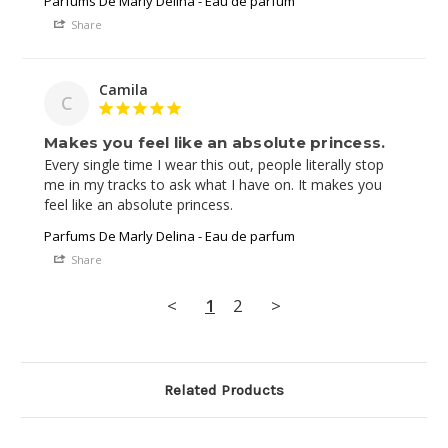
Parfums De Marly Delina - Eau de parfum
Share
Camila
C
Makes you feel like an absolute princess.
Every single time I wear this out, people literally stop 
me in my tracks to ask what I have on. It makes you 
Parfums De Marly Delina - Eau de parfum
Share
<
1
2
>
Related Products