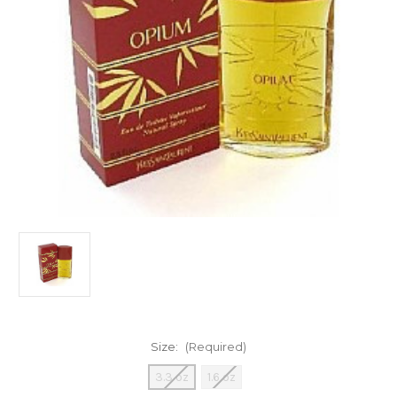
Size:
(Required)
3.3 oz
1.6 oz