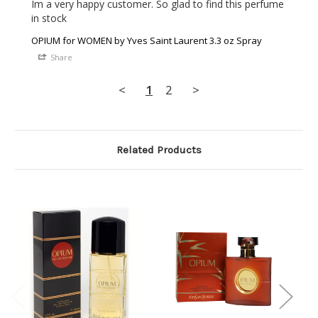
Im a very happy customer. So glad to find this perfume 
in stock 
OPIUM for WOMEN by Yves Saint Laurent 3.3 oz Spray
Share
<
1
2
>
Related Products