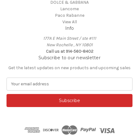
DOLCE & GABBANA
Lancome
Paco Rabanne
View All
Info
177A E Main Street / ste #111
New Rochelle , NY 10801
Call us at 914-560-8402
Subscribe to our newsletter
Get the latest updates on new products and upcoming sales
E
m
a
i
l
A
d
d
r