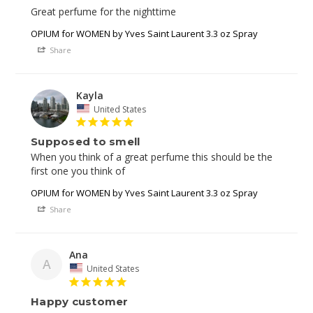
Great perfume for the nighttime 
OPIUM for WOMEN by Yves Saint Laurent 3.3 oz Spray
Share
Kayla
United States
Supposed to smell
When you think of a great perfume this should be the 
first one you think of 
OPIUM for WOMEN by Yves Saint Laurent 3.3 oz Spray
Share
Ana
A
United States
Happy customer