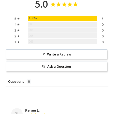
5.0
100%
5 ★
5
0%
4 ★
0
0%
3 ★
0
0%
2 ★
0
0%
1 ★
0
Write a Review
Ask a Question
Questions
Renee L.
RL