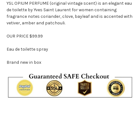
YSL OPIUM PERFUME (original vintage scent) is an elegant eau
de toilette by Yves Saint Laurent for women containing
fragrance notes coriander, clove, bayleaf and is accented with
vetiver, amber and patchouli.
OUR PRICE $99.99
Eau de toilette spray
Brand new in box