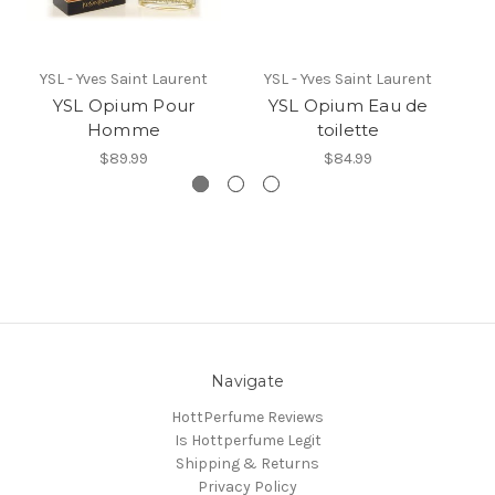
YSL - Yves Saint Laurent
YSL - Yves Saint Laurent
YSL Opium Pour
YSL Opium Eau de
B
Homme
toilette
$89.99
$84.99
Navigate
HottPerfume Reviews
Is Hottperfume Legit
Shipping & Returns
Privacy Policy