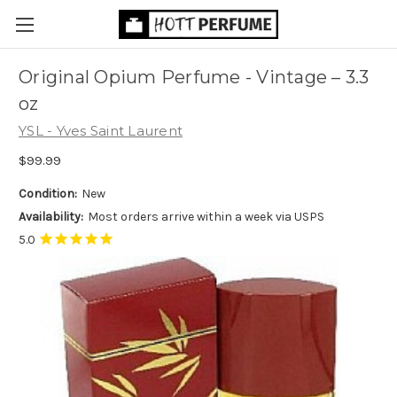
Original Opium Perfume - Vintage
– 3.3
oz
YSL - Yves Saint Laurent
$99.99
Condition:
New
Availability:
Most orders arrive within a week via USPS