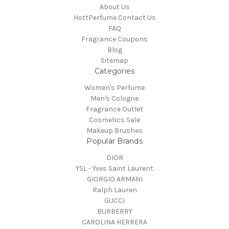
About Us
HottPerfume Contact Us
FAQ
Fragrance Coupons
Blog
Sitemap
Categories
Women's Perfume
Men's Cologne
Fragrance Outlet
Cosmetics Sale
Makeup Brushes
Popular Brands
DIOR
YSL - Yves Saint Laurent
GIORGIO ARMANI
Ralph Lauren
GUCCI
BURBERRY
CAROLINA HERRERA