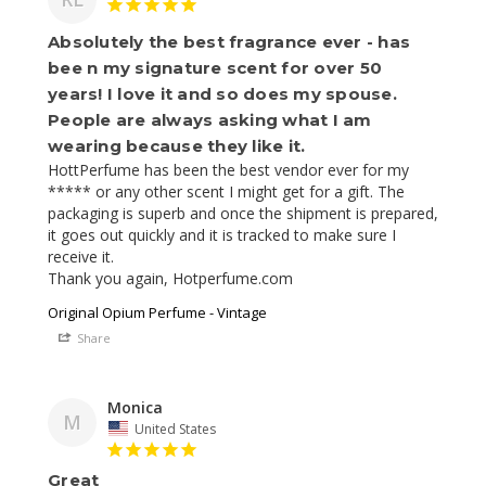
Absolutely the best fragrance ever - has
bee n my signature scent for over 50
years! I love it and so does my spouse.
People are always asking what I am
wearing because they like it.
HottPerfume has been the best vendor ever for my 
***** or any other scent I might get for a gift. The 
packaging is superb and once the shipment is prepared, 
it goes out quickly and it is tracked to make sure I 
receive it. 

Thank you again, Hotperfume.com
Original Opium Perfume - Vintage
Share
Monica
M
United States
Great