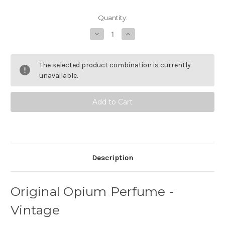
Current
Quantity:
Stock:
Decrease
Increase
Quantity
Quantity
of
of
Original
Original
Opium
Opium
The selected product combination is currently
Perfume
Perfume
-
-
unavailable.
Vintage
Vintage
Description
Original Opium Perfume -
Vintage