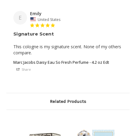
Emily
E
United States
Signature Scent
This cologne is my signature scent. None of my others 
compare.
Marc Jacobs Daisy Eau So Fresh Perfume - 4.2 oz Edt
Share
Related Products