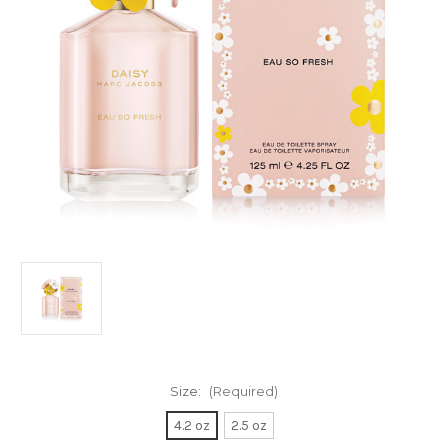
Size:
(Required)
4.2 oz
2.5 oz