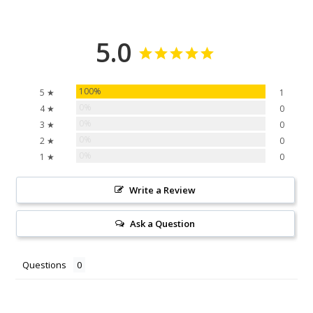
5.0
100%
5 ★
1
0%
4 ★
0
0%
3 ★
0
0%
2 ★
0
0%
1 ★
0
Write a Review
Ask a Question
Questions