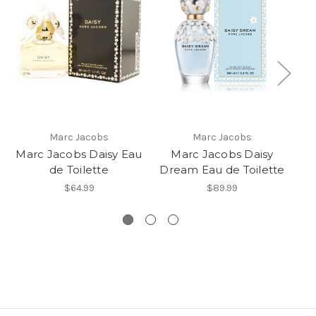
Marc Jacobs
Marc Jacobs
Marc Jacobs Daisy Eau
Marc Jacobs Daisy
de Toilette
Dream Eau de Toilette
Ja
$64.99
$89.99