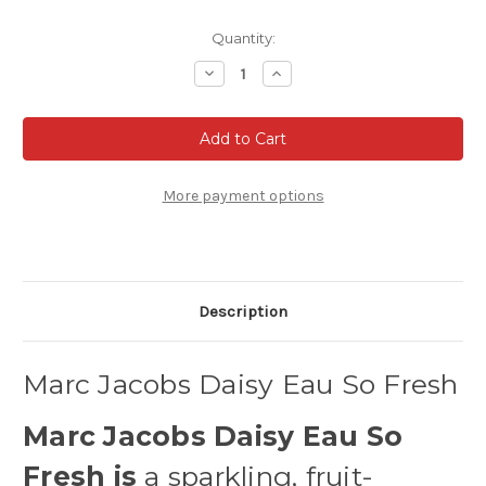
Current
Quantity:
Stock:
Decrease
Increase
Quantity
Quantity
of
of
Marc
Marc
Jacobs
Jacobs
Daisy
Daisy
Eau
Eau
So
So
Fresh
Fresh
More payment options
Eau
Eau
de
de
Toilette
Toilette
Description
Marc Jacobs Daisy Eau So Fresh
Marc Jacobs Daisy Eau So
Fresh is
a sparkling, fruit-