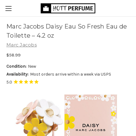
Marc Jacobs Daisy Eau So Fresh Eau de
Toilette
– 4.2 oz
Marc Jacobs
$58.99
Condition:
New
Availability:
Most orders arrive within a week via USPS