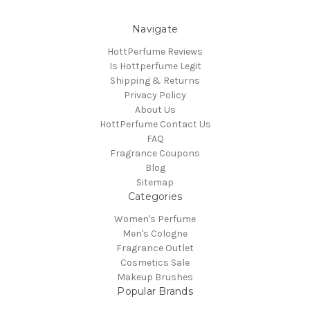
Navigate
HottPerfume Reviews
Is Hottperfume Legit
Shipping & Returns
Privacy Policy
About Us
HottPerfume Contact Us
FAQ
Fragrance Coupons
Blog
Sitemap
Categories
Women's Perfume
Men's Cologne
Fragrance Outlet
Cosmetics Sale
Makeup Brushes
Popular Brands