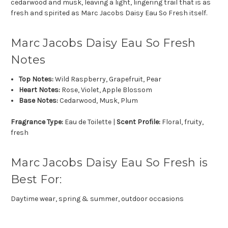
cedarwood and musk, leaving a light, lingering trail that is as
fresh and spirited as Marc Jacobs Daisy Eau So Fresh itself.
Marc Jacobs Daisy Eau So Fresh
Notes
Top Notes:
Wild Raspberry, Grapefruit, Pear
Heart Notes:
Rose, Violet, Apple Blossom
Base Notes:
Cedarwood, Musk, Plum
Fragrance Type:
Eau de Toilette |
Scent Profile:
Floral, fruity,
fresh
Marc Jacobs Daisy Eau So Fresh is
Best For:
Daytime wear, spring & summer, outdoor occasions