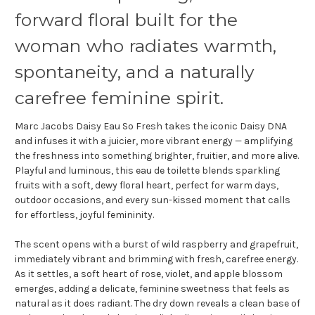
forward floral built for the
woman who radiates warmth,
spontaneity, and a naturally
carefree feminine spirit.
Marc Jacobs Daisy Eau So Fresh takes the iconic Daisy DNA
and infuses it with a juicier, more vibrant energy — amplifying
the freshness into something brighter, fruitier, and more alive.
Playful and luminous, this eau de toilette blends sparkling
fruits with a soft, dewy floral heart, perfect for warm days,
outdoor occasions, and every sun-kissed moment that calls
for effortless, joyful femininity.
The scent opens with a burst of wild raspberry and grapefruit,
immediately vibrant and brimming with fresh, carefree energy.
As it settles, a soft heart of rose, violet, and apple blossom
emerges, adding a delicate, feminine sweetness that feels as
natural as it does radiant. The dry down reveals a clean base of