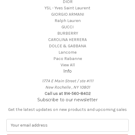
DIOR
YSL - Yves Saint Laurent
GIORGIO ARMANI
Ralph Lauren
GUCCI
BURBERRY
CAROLINA HERRERA
DOLCE & GABBANA
Lancome
Paco Rabanne
View All
Info
177A E Main Street / ste #111
New Rochelle , NY 10801
Call us at 914-560-8402
Subscribe to our newsletter
Get the latest updates on new products and upcoming sales
E
m
a