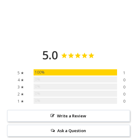
5.0
100%
5 ★
1
0%
4 ★
0
0%
3 ★
0
0%
2 ★
0
0%
1 ★
0
Write a Review
Ask a Question