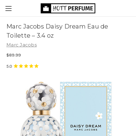
Marc Jacobs Daisy Dream Eau de
Toilette
– 3.4 oz
Marc Jacobs
$89.99