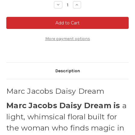
Stock:
Decrease
Increase
Quantity
Quantity
of
of
Marc
Marc
Jacobs
Jacobs
Daisy
Daisy
Dream
Dream
Eau
Eau
de
de
More payment options
Toilette
Toilette
Description
Marc Jacobs Daisy Dream
Marc Jacobs Daisy Dream is
a
light, whimsical floral built for
the woman who finds magic in