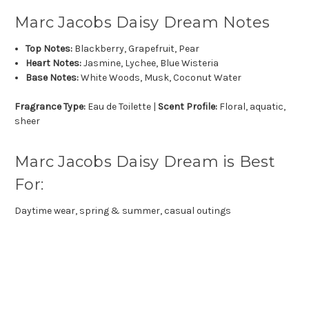
Marc Jacobs Daisy Dream Notes
Top Notes:
Blackberry, Grapefruit, Pear
Heart Notes:
Jasmine, Lychee, Blue Wisteria
Base Notes:
White Woods, Musk, Coconut Water
Fragrance Type:
Eau de Toilette |
Scent Profile:
Floral, aquatic,
sheer
Marc Jacobs Daisy Dream is Best
For:
Daytime wear, spring & summer, casual outings