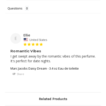
Questions
Ellie
E
United States
Romantic Vibes
I get swept away by the romantic vibes of this perfume. 
It's perfect for date nights.
Marc Jacobs Daisy Dream - 3.4 oz Eau de toilette
Share
Related Products