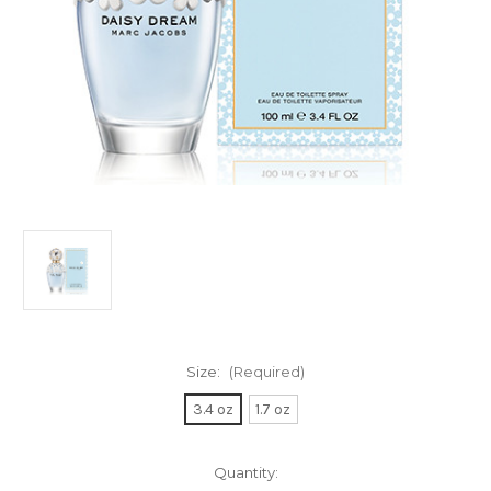
Size:
(Required)
3.4 oz
1.7 oz
Current
Quantity: