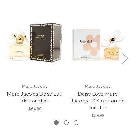
Marc Jacobs
Marc Jacobs
Marc Jacobs Daisy Eau
Daisy Love Marc
Ma
de Toilette
Jacobs - 3.4 oz Eau de
toilette
$64.99
$59.99