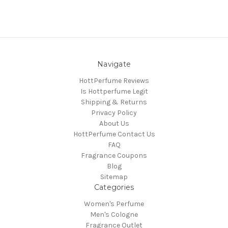
Navigate
HottPerfume Reviews
Is Hottperfume Legit
Shipping & Returns
Privacy Policy
About Us
HottPerfume Contact Us
FAQ
Fragrance Coupons
Blog
Sitemap
Categories
Women's Perfume
Men's Cologne
Fragrance Outlet