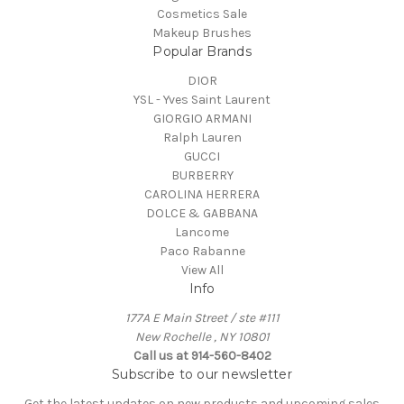
Cosmetics Sale
Makeup Brushes
Popular Brands
DIOR
YSL - Yves Saint Laurent
GIORGIO ARMANI
Ralph Lauren
GUCCI
BURBERRY
CAROLINA HERRERA
DOLCE & GABBANA
Lancome
Paco Rabanne
View All
Info
177A E Main Street / ste #111
New Rochelle , NY 10801
Call us at 914-560-8402
Subscribe to our newsletter
Get the latest updates on new products and upcoming sales