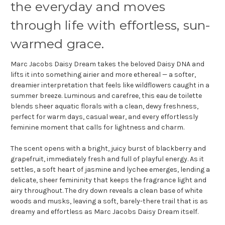
the everyday and moves
through life with effortless, sun-
warmed grace.
Marc Jacobs Daisy Dream takes the beloved Daisy DNA and
lifts it into something airier and more ethereal — a softer,
dreamier interpretation that feels like wildflowers caught in a
summer breeze. Luminous and carefree, this eau de toilette
blends sheer aquatic florals with a clean, dewy freshness,
perfect for warm days, casual wear, and every effortlessly
feminine moment that calls for lightness and charm.
The scent opens with a bright, juicy burst of blackberry and
grapefruit, immediately fresh and full of playful energy. As it
settles, a soft heart of jasmine and lychee emerges, lending a
delicate, sheer femininity that keeps the fragrance light and
airy throughout. The dry down reveals a clean base of white
woods and musks, leaving a soft, barely-there trail that is as
dreamy and effortless as Marc Jacobs Daisy Dream itself.