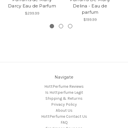
Darcy Eau de Parfum
Delina - Eau de
Va
parfum
$299.99
$199.99
Navigate
HottPerfume Reviews
Is Hottperfume Legit
Shipping & Returns
Privacy Policy
About Us
HottPerfume Contact Us
FAQ