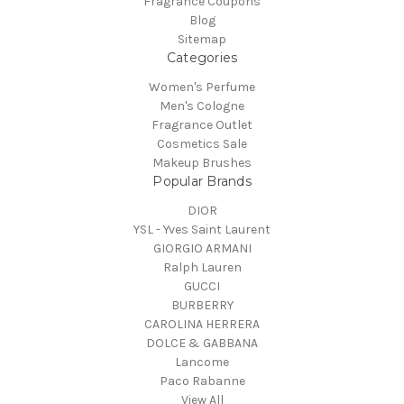
Fragrance Coupons
Blog
Sitemap
Categories
Women's Perfume
Men's Cologne
Fragrance Outlet
Cosmetics Sale
Makeup Brushes
Popular Brands
DIOR
YSL - Yves Saint Laurent
GIORGIO ARMANI
Ralph Lauren
GUCCI
BURBERRY
CAROLINA HERRERA
DOLCE & GABBANA
Lancome
Paco Rabanne
View All