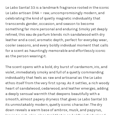
Le Labo Santal 33 is a landmark fragrance rooted in the iconic
Le Labo artisan DNA — raw, uncompromisingly modern, and
celebrating the kind of quietly magnetic individuality that
transcends gender, occasion, and season to become
something far more personal and enduring. Smoky yet deeply
refined, this eau de parfum blends rich sandalwood with dry
leather and a cool, aromatic depth, perfect for everyday wear,
cooler seasons, and every boldly individual moment that calls
for a scent as hauntingly memorable and effortlessly iconic
as the person wearing it.
The scent opens with a bold, dry burst of cardamom, iris, and
violet, immediately smoky and full of a quietly commanding
individuality that feels as raw and artisanal as the Le Labo
ethos itself from the very first spray. As it settles, a rich woody
heart of sandalwood, cedarwood, and leather emerges, adding
a deeply sensual warmth that deepens beautifully with a
smooth, almost papery dryness that gives Le Labo Santal 33
its unmistakably modern, quietly iconic character. The dry
down reveals a warm base of ambrox, musk, and papyrus,