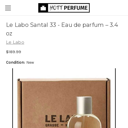
Le Labo Santal 33 - Eau de parfum
– 3.4
oz
Le Labo
$189.99
Condition:
New