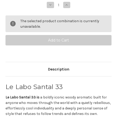
Stock:
Decrease
Increase
Quantity
Quantity
of
of
Le
Le
Labo
Labo
The selected product combination is currently
Santal
Santal
33
33
unavailable.
-
-
Eau
Eau
de
de
parfum
parfum
Description
Le Labo Santal 33
Le Labo Santal 33 is
a boldly iconic woody aromatic built for
anyone who moves through the world with a quietly rebellious,
effortlessly cool individuality and a deeply personal sense of
style that refuses to follow trends and defines its own.