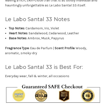
leaving a rich, skin-close trail that is as boldly individual and
hauntingly unforgettable as Le Labo Santal 33 itself.
Le Labo Santal 33 Notes
Top Notes:
Cardamom, Iris, Violet
Heart Notes:
Sandalwood, Cedarwood, Leather
Base Notes:
Ambrox, Musk, Papyrus
Fragrance Type:
Eau de Parfum |
Scent Profile:
Woody,
aromatic, smoky-dry
Le Labo Santal 33 is Best For:
Everyday wear, fall & winter, all occasions