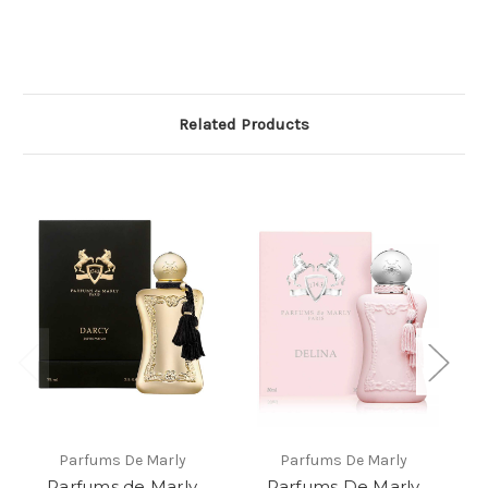
Related Products
Parfums De Marly
Parfums De Marly
Parfums de Marly
Parfums De Marly