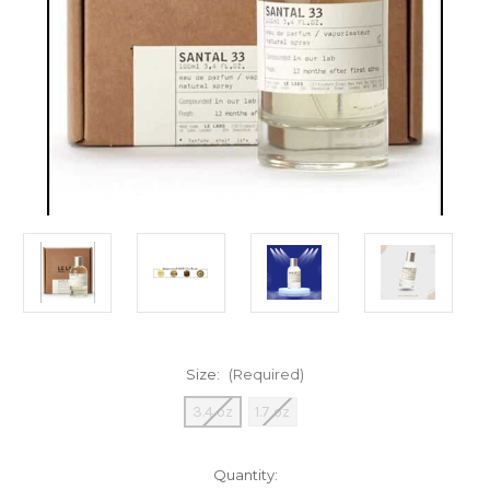
Size:
(Required)
3.4 oz
1.7 oz
Current
Quantity: