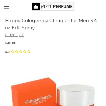
Happy Cologne by Clinique for Men 3.4
oz Edt Spray
CLINIQUE
$46.99