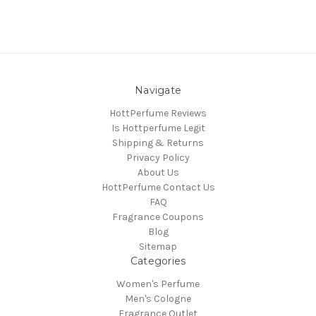
Navigate
HottPerfume Reviews
Is Hottperfume Legit
Shipping & Returns
Privacy Policy
About Us
HottPerfume Contact Us
FAQ
Fragrance Coupons
Blog
Sitemap
Categories
Women's Perfume
Men's Cologne
Fragrance Outlet