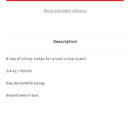
Clinique
Clinique
for
for
Men
Men
More payment options
3.4
3.4
oz
oz
Edt
Edt
Spray
Spray
Description
A mix of citrus notes for a cool crisp scent.
3.4 oz / 100ml
Eau de toilette spray
Brand new in box