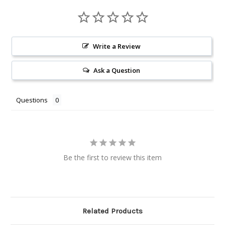
Write a Review
Ask a Question
Questions
Be the first to review this item
Related Products