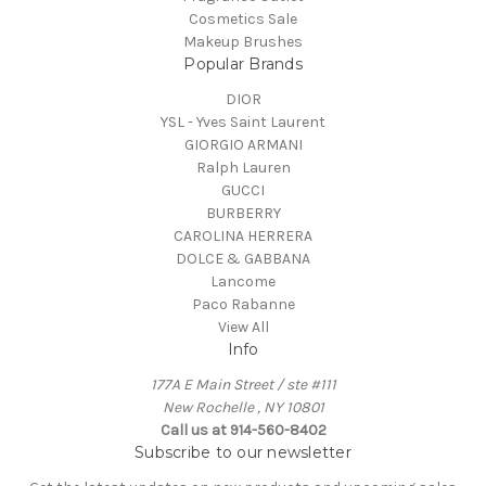
Cosmetics Sale
Makeup Brushes
Popular Brands
DIOR
YSL - Yves Saint Laurent
GIORGIO ARMANI
Ralph Lauren
GUCCI
BURBERRY
CAROLINA HERRERA
DOLCE & GABBANA
Lancome
Paco Rabanne
View All
Info
177A E Main Street / ste #111
New Rochelle , NY 10801
Call us at 914-560-8402
Subscribe to our newsletter