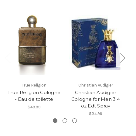
True Religion
Christian Audigier
True Religion Cologne
Christian Audigier
H
- Eau de toilette
Cologne for Men 3.4
fo
oz Edt Spray
$49.99
$34.99