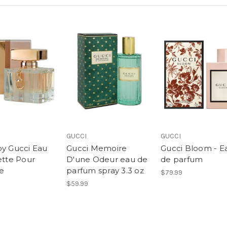
GUCCI
GUCCI
by Gucci Eau
Gucci Memoire
Gucci Bloom - E
ette Pour
D'une Odeur eau de
de parfum
e
parfum spray 3.3 oz
$79.99
$59.99