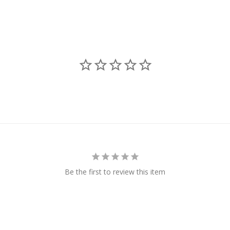
Be the first to review this item