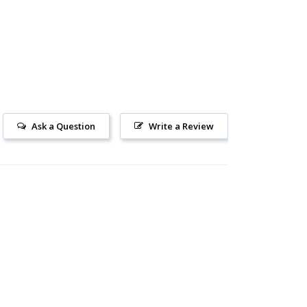
Ask a Question
Write a Review