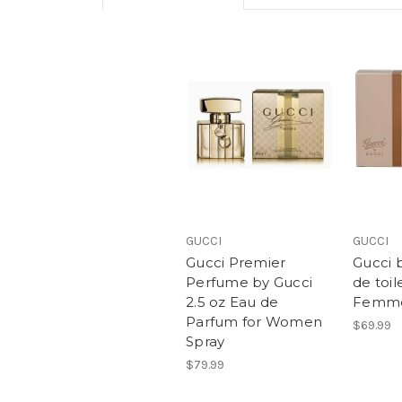
GUCCI
GUCCI
Gucci Premier
Gucci 
Perfume by Gucci
de toil
2.5 oz Eau de
Femm
Parfum for Women
$69.99
Spray
$79.99