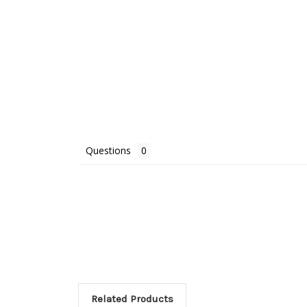
Questions
Related Products