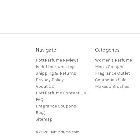
Navigate
Categories
HottPerfume Reviews
Women's Perfume
Is Hottperfume Legit
Men's Cologne
Shipping & Returns
Fragrance Outlet
Privacy Policy
Cosmetics Sale
About Us
Makeup Brushes
HottPerfume Contact Us
FAQ
Fragrance Coupons
Blog
Sitemap
© 2026 HottPerfume.com