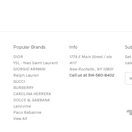
Popular Brands
Info
Sub
DIOR
177A E Main Street / ste
Get
YSL - Yves Saint Laurent
#111
sal
GIORGIO ARMANI
New Rochelle , NY 10801
Ralph Lauren
Call us at 914-560-8402
E
GUCCI
m
BURBERRY
a
CAROLINA HERRERA
i
DOLCE & GABBANA
l
Lancome
A
Paco Rabanne
d
View All
d
r
e