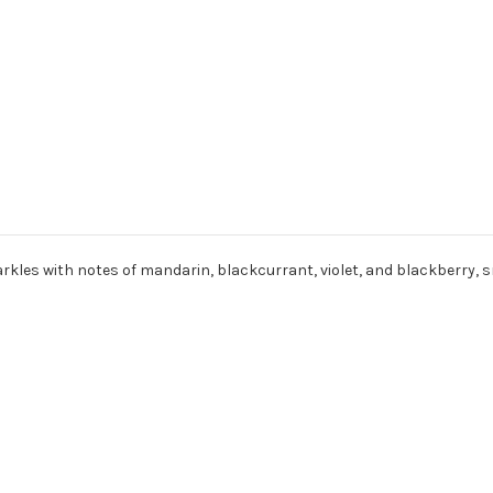
 sparkles with notes of mandarin, blackcurrant, violet, and blackberry