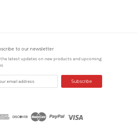
scribe to our newsletter
 the latest updates on new products and upcoming
es