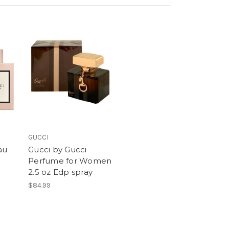
GUCCI
au
Gucci by Gucci
Perfume for Women
2.5 oz Edp spray
$84.99