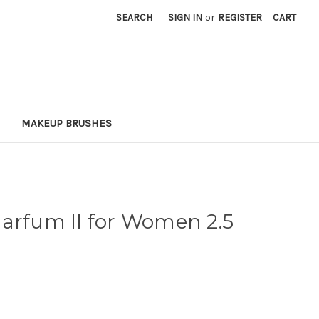
SEARCH
SIGN IN
or
REGISTER
CART
MAKEUP BRUSHES
arfum II for Women 2.5