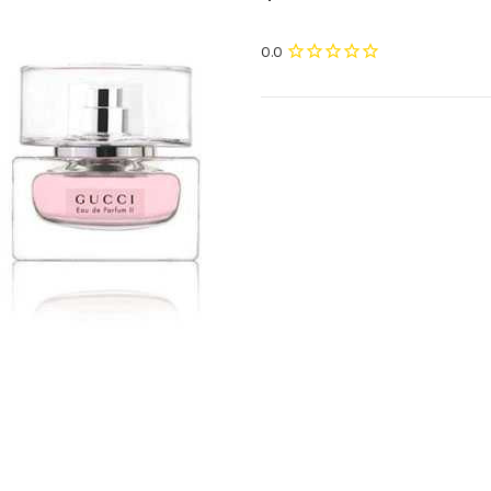
Current
Stock: