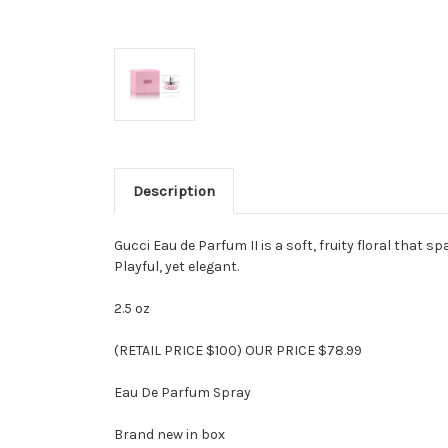
Description
Gucci Eau de Parfum II is a soft, fruity floral that
Playful, yet elegant.
2.5 oz
(RETAIL PRICE $100) OUR PRICE $78.99
Eau De Parfum Spray
Brand new in box