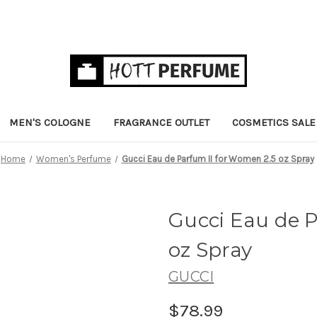
MEN'S COLOGNE
FRAGRANCE OUTLET
COSMETICS SALE
Home
Women's Perfume
Gucci Eau de Parfum II for Women 2.5 oz Spray
Gucci Eau de P
oz Spray
GUCCI
$78.99