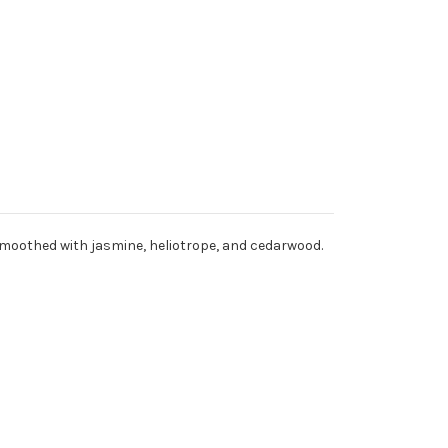
, smoothed with jasmine, heliotrope, and cedarwood.