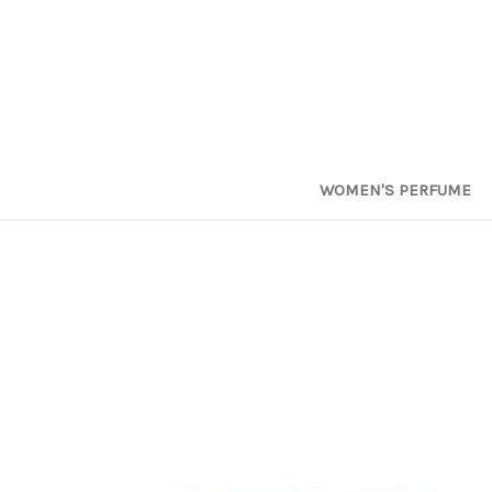
WOMEN'S PERFUME